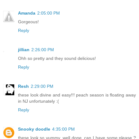
Amanda
2:05:00 PM
Gorgeous!
Reply
jillian
2:26:00 PM
Ohh so pretty and they sound delicious!
Reply
Resh
2:29:00 PM
these look divine and easy!!! peach season is floating away
in NJ unfortunately :(
Reply
Snooky doodle
4:35:00 PM
these look so yummy. well done. can I have some please ?