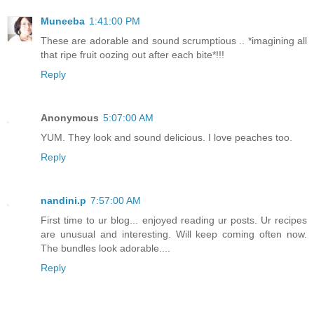
Muneeba
1:41:00 PM
These are adorable and sound scrumptious .. *imagining all
that ripe fruit oozing out after each bite*!!!
Reply
Anonymous
5:07:00 AM
YUM. They look and sound delicious. I love peaches too.
Reply
nandini.p
7:57:00 AM
First time to ur blog... enjoyed reading ur posts. Ur recipes
are unusual and interesting. Will keep coming often now.
The bundles look adorable....
Reply