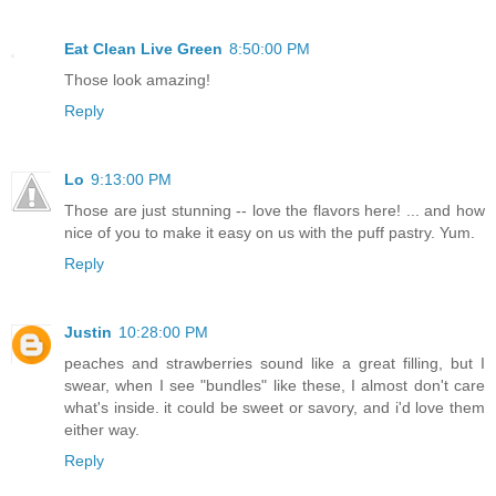
Eat Clean Live Green
8:50:00 PM
Those look amazing!
Reply
Lo
9:13:00 PM
Those are just stunning -- love the flavors here! ... and how
nice of you to make it easy on us with the puff pastry. Yum.
Reply
Justin
10:28:00 PM
peaches and strawberries sound like a great filling, but I
swear, when I see "bundles" like these, I almost don't care
what's inside. it could be sweet or savory, and i'd love them
either way.
Reply