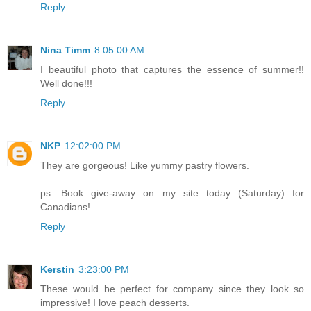
Reply
Nina Timm
8:05:00 AM
I beautiful photo that captures the essence of summer!!
Well done!!!
Reply
NKP
12:02:00 PM
They are gorgeous! Like yummy pastry flowers.
ps. Book give-away on my site today (Saturday) for
Canadians!
Reply
Kerstin
3:23:00 PM
These would be perfect for company since they look so
impressive! I love peach desserts.