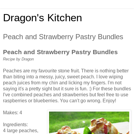
Dragon's Kitchen
Peach and Strawberry Pastry Bundles
Peach and Strawberry Pastry Bundles
Recipe by Dragon
Peaches are my favourite stone fruit. There is nothing better
than biting into a messy, juicy, sweet peach. I love wiping
peach juices from my chin and licking my fingers. I'm not
saying it's a pretty sight but it sure is fun. :) For these bundles
I've combined peaches and strawberries but feel free to use
raspberries or blueberries. You can't go wrong. Enjoy!
Makes: 4
Ingredients:
4 large peaches,