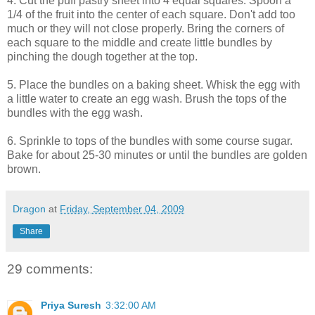
4. Cut the puff pastry sheet into 4 equal squares. Spoon a
1/4 of the fruit into the center of each square. Don't add too
much or they will not close properly. Bring the corners of
each square to the middle and create little bundles by
pinching the dough together at the top.
5. Place the bundles on a baking sheet. Whisk the egg with
a little water to create an egg wash. Brush the tops of the
bundles with the egg wash.
6. Sprinkle to tops of the bundles with some course sugar.
Bake for about 25-30 minutes or until the bundles are golden
brown.
Dragon
at
Friday, September 04, 2009
Share
29 comments:
Priya Suresh
3:32:00 AM