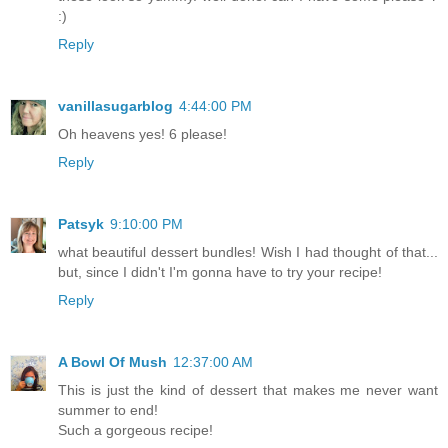
:)
Reply
vanillasugarblog
4:44:00 PM
Oh heavens yes! 6 please!
Reply
Patsyk
9:10:00 PM
what beautiful dessert bundles! Wish I had thought of that...
but, since I didn't I'm gonna have to try your recipe!
Reply
A Bowl Of Mush
12:37:00 AM
This is just the kind of dessert that makes me never want
summer to end!
Such a gorgeous recipe!