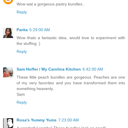
Wow wat a gorgeous pastry bundles..
Reply
Parita
5:29:00 AM
Wow thats a fantastic idea, would love to experiment with
the stuffing :)
Reply
Sam Hoffer / My Carolina Kitchen
6:42:00 AM
These little peach bundles are gorgeous. Peaches are one
of my very favorites and you have transformed them into
something heavenly.
Sam
Reply
Rosa's Yummy Yums
7:23:00 AM