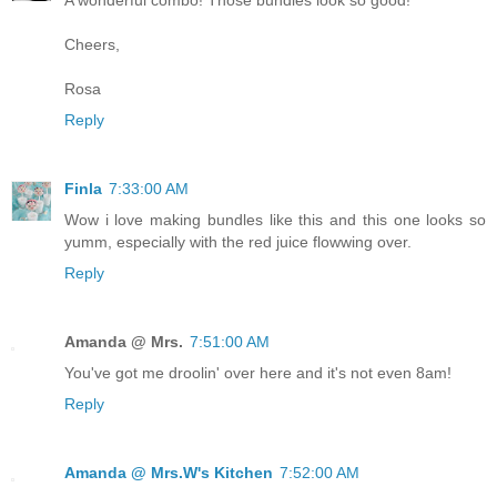
A wonderful combo! Those bundles look so good!
Cheers,
Rosa
Reply
Finla
7:33:00 AM
Wow i love making bundles like this and this one looks so
yumm, especially with the red juice flowwing over.
Reply
Amanda @ Mrs.
7:51:00 AM
You've got me droolin' over here and it's not even 8am!
Reply
Amanda @ Mrs.W's Kitchen
7:52:00 AM