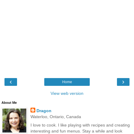
‹
›
Home
View web version
About Me
Dragon
Waterloo, Ontario, Canada
I love to cook. I like playing with recipes and creating
interesting and fun menus. Stay a while and look