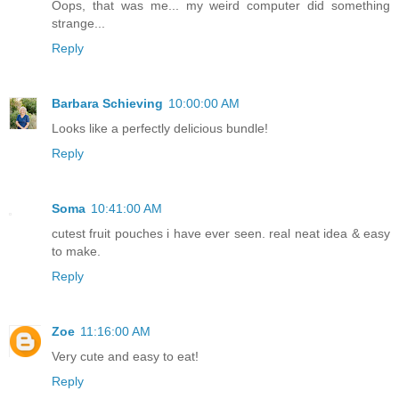
Oops, that was me... my weird computer did something
strange...
Reply
Barbara Schieving
10:00:00 AM
Looks like a perfectly delicious bundle!
Reply
Soma
10:41:00 AM
cutest fruit pouches i have ever seen. real neat idea & easy
to make.
Reply
Zoe
11:16:00 AM
Very cute and easy to eat!
Reply