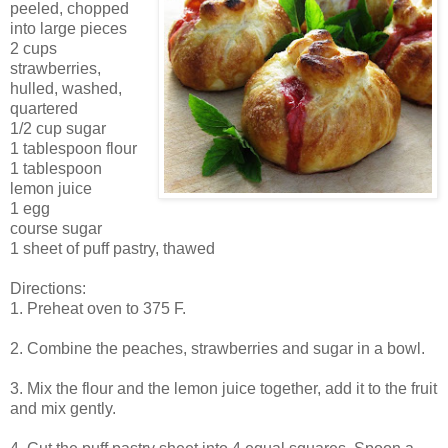
peeled, chopped
into large pieces
2 cups
strawberries,
hulled, washed,
quartered
1/2 cup sugar
1 tablespoon flour
1 tablespoon
lemon juice
1 egg
course sugar
1 sheet of puff pastry, thawed
Directions:
1. Preheat oven to 375 F.
2. Combine the peaches, strawberries and sugar in a bowl.
3. Mix the flour and the lemon juice together, add it to the fruit
and mix gently.