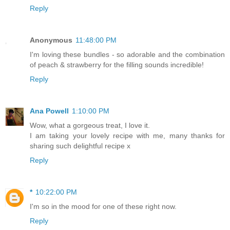
Reply
Anonymous
11:48:00 PM
I'm loving these bundles - so adorable and the combination
of peach & strawberry for the filling sounds incredible!
Reply
Ana Powell
1:10:00 PM
Wow, what a gorgeous treat, I love it.
I am taking your lovely recipe with me, many thanks for
sharing such delightful recipe x
Reply
*
10:22:00 PM
I'm so in the mood for one of these right now.
Reply