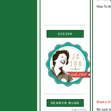
How To Br
#JC100
Braid a S
SEARCH BLOG
Be sure t