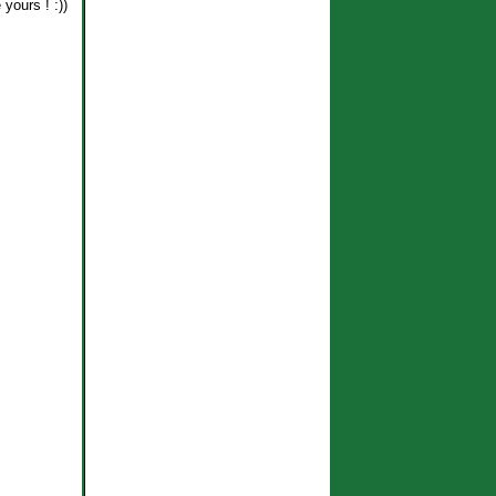
yours ! :))