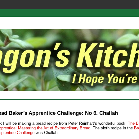
ad Baker’s Apprentice Challenge: No 6. Challah
 I will be making a bread recipe from Peter Reinhart’s wonderful book,
The B
prentice: Mastering the Art of Extraordinary Bread.
The sixth recipe in the
Br
pprentice Challenge
was Challah.