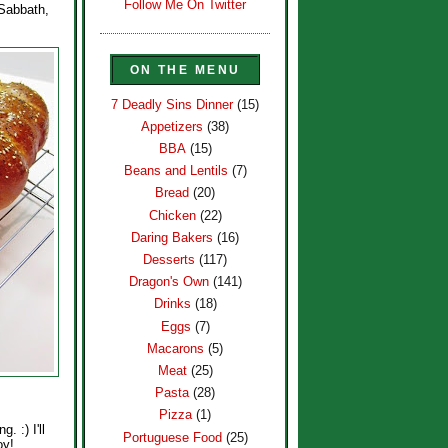
Follow Me On Twitter
 Sabbath,
ON THE MENU
7 Deadly Sins Dinner
(15)
Appetizers
(38)
BBA
(15)
Beans and Lentils
(7)
Bread
(20)
Chicken
(22)
Daring Bakers
(16)
Desserts
(117)
Dragon's Own
(141)
Drinks
(18)
Eggs
(7)
Macarons
(5)
Meat
(25)
Pasta
(28)
Pizza
(1)
. :) I'll
Portuguese Food
(25)
oy!