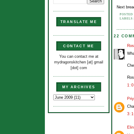
Next brea
POSTED
LABELS
TRANSLATE ME
22 COM
Ros
CONTACT ME
What
You can contact me at
mydragonskitchen [at] gmail
Che
[dot] com
Ros
1:
MY ARCHIVES
Pri
Cha
3:
Eli