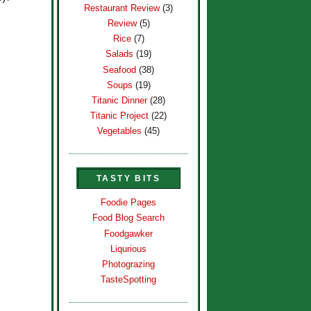
Restaurant Review
(3)
Review
(5)
Rice
(7)
Salads
(19)
Seafood
(38)
Soups
(19)
Titanic Dinner
(28)
Titanic Project
(22)
Vegetables
(45)
TASTY BITS
Foodie Pages
Food Blog Search
Foodgawker
Liqurious
Photograzing
TasteSpotting