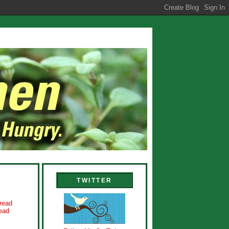
TWITTER
read
ead