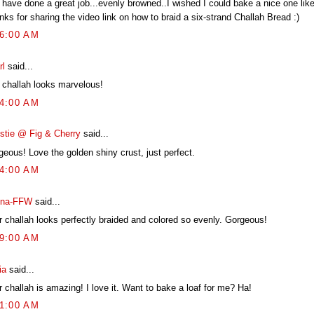
have done a great job...evenly browned..I wished I could bake a nice one like 
ks for sharing the video link on how to braid a six-strand Challah Bread :)
26:00 AM
rl
said...
t challah looks marvelous!
44:00 AM
istie @ Fig & Cherry
said...
geous! Love the golden shiny crust, just perfect.
54:00 AM
na-FFW
said...
r challah looks perfectly braided and colored so evenly. Gorgeous!
59:00 AM
ia
said...
 challah is amazing! I love it. Want to bake a loaf for me? Ha!
51:00 AM