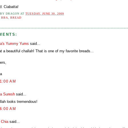
d: Ciabatta!
 BY
DRAGON
AT
TUESDAY, JUNE 30, 2009
:
BBA
,
BREAD
MENTS:
a's Yummy Yums
said...
 a beautiful challah! That is one of my favorite breads...
ers,
a
01:00 AM
ya Suresh
said...
llah looks tremendous!
16:00 AM
n Chia
said...