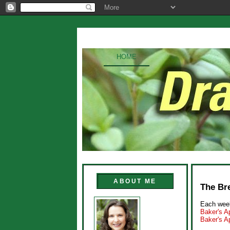
HOME
ABOUT ME
The Bre
Each week
Baker's Ap
Baker's A