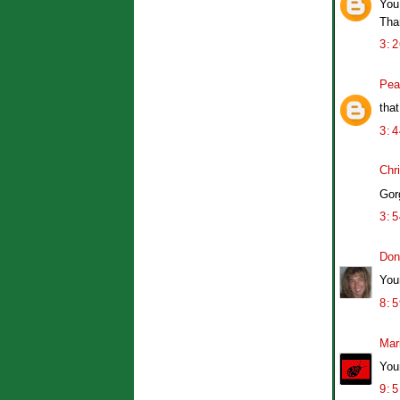
You 
Than
3:
Pea
tha
3:
Chr
Gor
3:
Don
You
8:
Mar
Your
9: