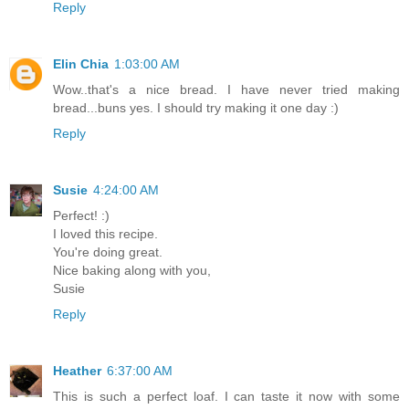
Reply
Elin Chia
1:03:00 AM
Wow..that's a nice bread. I have never tried making
bread...buns yes. I should try making it one day :)
Reply
Susie
4:24:00 AM
Perfect! :)
I loved this recipe.
You're doing great.
Nice baking along with you,
Susie
Reply
Heather
6:37:00 AM
This is such a perfect loaf. I can taste it now with some