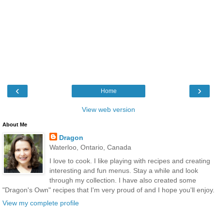
‹
›
Home
View web version
About Me
Dragon
Waterloo, Ontario, Canada
I love to cook. I like playing with recipes and creating
interesting and fun menus. Stay a while and look
through my collection. I have also created some
"Dragon's Own" recipes that I'm very proud of and I hope you'll enjoy.
View my complete profile