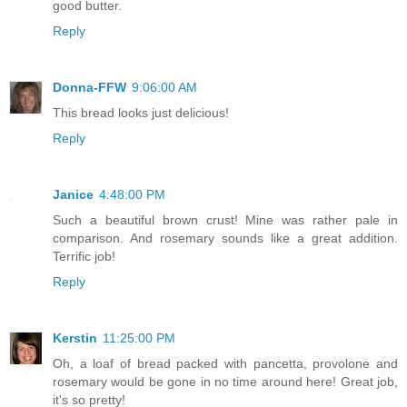
good butter.
Reply
Donna-FFW
9:06:00 AM
This bread looks just delicious!
Reply
Janice
4:48:00 PM
Such a beautiful brown crust! Mine was rather pale in
comparison. And rosemary sounds like a great addition.
Terrific job!
Reply
Kerstin
11:25:00 PM
Oh, a loaf of bread packed with pancetta, provolone and
rosemary would be gone in no time around here! Great job,
it's so pretty!