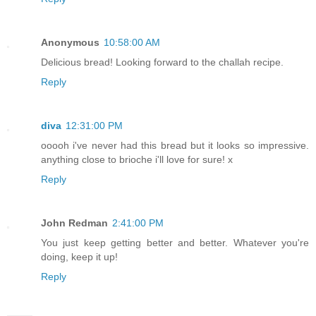
Anonymous
10:58:00 AM
Delicious bread! Looking forward to the challah recipe.
Reply
diva
12:31:00 PM
ooooh i've never had this bread but it looks so impressive.
anything close to brioche i'll love for sure! x
Reply
John Redman
2:41:00 PM
You just keep getting better and better. Whatever you're
doing, keep it up!
Reply