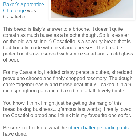
Baker's Apprentice
Challenge
was
Casatiello.
This bread is Italy's answer to a brioche. It doesn't quite
contain as much butter as a brioche though. So it is easier
on the old waist line. :) Casatiello is a savoury bread that is
traditionally made with meat and cheeses. The bread is
perfect on it's own served with a nice salad and a cold glass
of beer.
For my Casatiello, I added crispy pancetta cubes, shredded
provolone cheese and finely chopped rosemary. The dough
came together easily and it rose beautifully. I baked it in a 9
inch springform pan and it baked into a tall, lovely boule.
You know, I think I might just be getting the hang of this
bread baking business.....(famous last words). I really loved
the Casatiello bread and I think it is my favourite one so far.
Be sure to check out what the
other challenge participants
have done.