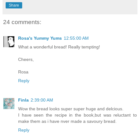
Share
24 comments:
Rosa's Yummy Yums
12:55:00 AM
What a wonderful bread! Really tempting!
Cheers,
Rosa
Reply
Finla
2:39:00 AM
Wow the bread looks super super huge and delcious.
I have seen the recipe in the book,but was reluctant to
make them as i have nver made a savoury bread.
Reply