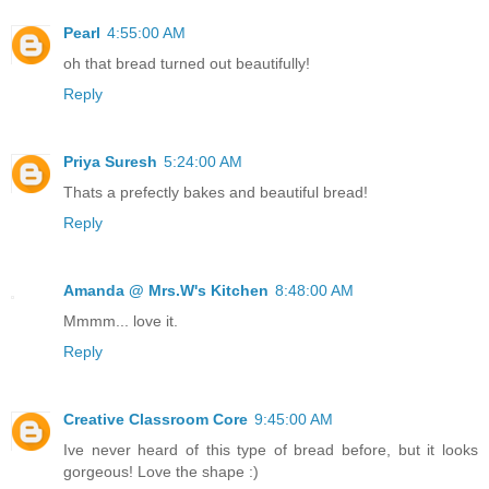
Pearl
4:55:00 AM
oh that bread turned out beautifully!
Reply
Priya Suresh
5:24:00 AM
Thats a prefectly bakes and beautiful bread!
Reply
Amanda @ Mrs.W's Kitchen
8:48:00 AM
Mmmm... love it.
Reply
Creative Classroom Core
9:45:00 AM
Ive never heard of this type of bread before, but it looks
gorgeous! Love the shape :)