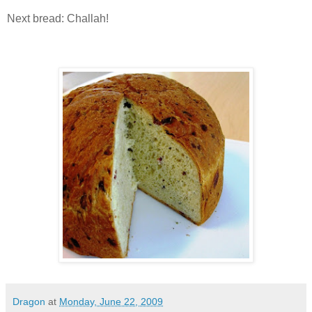
Next bread: Challah!
Dragon
at
Monday, June 22, 2009