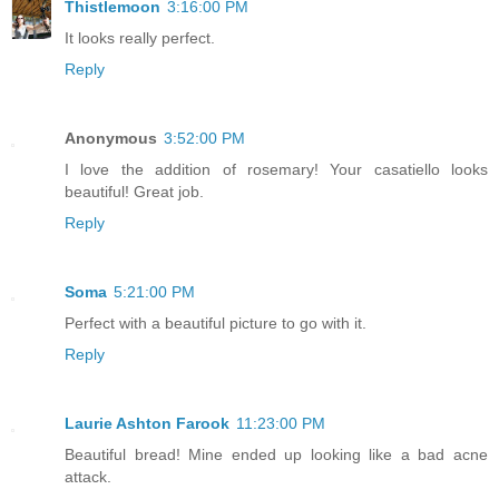
Thistlemoon
3:16:00 PM
It looks really perfect.
Reply
Anonymous
3:52:00 PM
I love the addition of rosemary! Your casatiello looks
beautiful! Great job.
Reply
Soma
5:21:00 PM
Perfect with a beautiful picture to go with it.
Reply
Laurie Ashton Farook
11:23:00 PM
Beautiful bread! Mine ended up looking like a bad acne
attack.