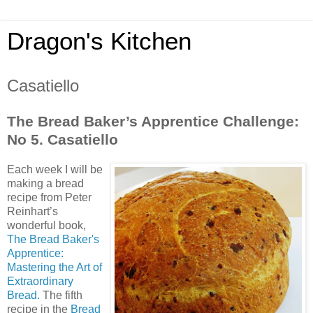
Dragon's Kitchen
Casatiello
The Bread Baker’s Apprentice Challenge:
No 5. Casatiello
Each week I will be
making a bread
recipe from Peter
Reinhart’s
wonderful book,
The Bread Baker's
Apprentice:
Mastering the Art of
Extraordinary
Bread.
The fifth
recipe in the
Bread