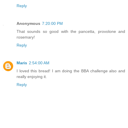
Reply
Anonymous
7:20:00 PM
That sounds so good with the pancetta, provolone and
rosemary!
Reply
Maris
2:54:00 AM
I loved this bread! I am doing the BBA challenge also and
really enjoying it.
Reply