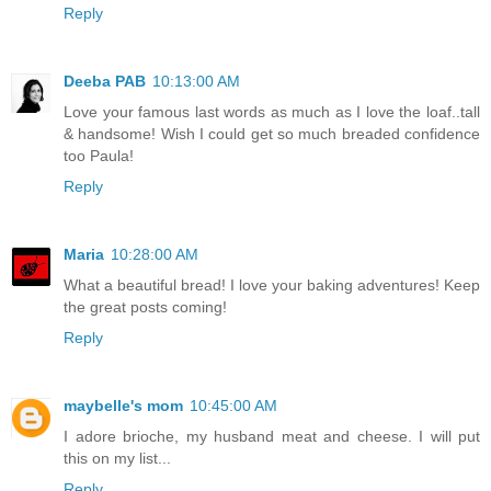
Reply
Deeba PAB
10:13:00 AM
Love your famous last words as much as I love the loaf..tall
& handsome! Wish I could get so much breaded confidence
too Paula!
Reply
Maria
10:28:00 AM
What a beautiful bread! I love your baking adventures! Keep
the great posts coming!
Reply
maybelle's mom
10:45:00 AM
I adore brioche, my husband meat and cheese. I will put
this on my list...
Reply