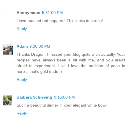
Anonymous
5:31:00 PM
I love roasted red peppers! This looks delicious!
Reply
Adam
9:06:00 PM
Thanks Dragon, I missed your blog quite a bit actually. Your
recipes have always been a hit with me, and you aren't
afraid to experiment. Like I love the addition of peas in
here... that's gold dude :)
Reply
Barbara Schieving
9:15:00 PM
Such a beautiful dinner in your elegant white bowl!
Reply