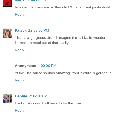
Maria
12:44:00 PM
Roasted peppers are so flavorful! What a great pasta dish!
Reply
Patsyk
12:53:00 PM
That is a gorgeous dish! I imagine it must taste wonderful...
I'd make a meal out of that easily.
Reply
Anonymous
1:00:00 PM
YUM! The sauce sounds amazing. Your picture is gorgeous!
Reply
Debbie
2:06:00 PM
Looks delicious. I will have to try this one....
Reply