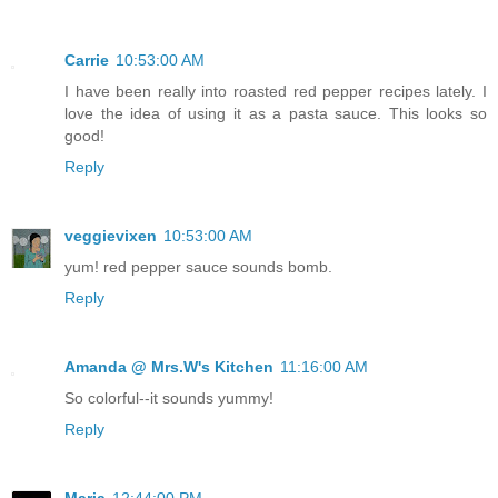
Carrie
10:53:00 AM
I have been really into roasted red pepper recipes lately. I
love the idea of using it as a pasta sauce. This looks so
good!
Reply
veggievixen
10:53:00 AM
yum! red pepper sauce sounds bomb.
Reply
Amanda @ Mrs.W's Kitchen
11:16:00 AM
So colorful--it sounds yummy!
Reply