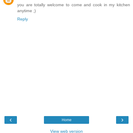
you are totally welcome to come and cook in my kitchen
anytime ;)
Reply
‹
›
Home
View web version