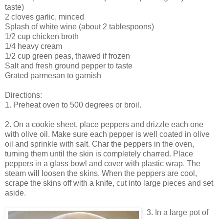
taste)
2 cloves garlic, minced
Splash of white wine (about 2 tablespoons)
1/2 cup chicken broth
1/4 heavy cream
1/2 cup green peas, thawed if frozen
Salt and fresh ground pepper to taste
Grated parmesan to garnish
Directions:
1. Preheat oven to 500 degrees or broil.
2. On a cookie sheet, place peppers and drizzle each one
with olive oil. Make sure each pepper is well coated in olive
oil and sprinkle with salt. Char the peppers in the oven,
turning them until the skin is completely charred. Place
peppers in a glass bowl and cover with plastic wrap. The
steam will loosen the skins. When the peppers are cool,
scrape the skins off with a knife, cut into large pieces and set
aside.
3. In a large pot of