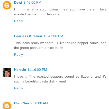
Dewi
9:46:00 PM
Hmmm what a scrumptious meal you have there. I love
roasted pepper too. Delicious!
Reply
Fearless Kitchen
10:47:00 PM
This looks really wonderful. I like the red pepper sauce, and
the green peas are a nice touch.
Reply
Kerstin
11:16:00 PM
I love it! The roasted peppers sound so flavorful and it's
such a beautiful pasta dish - yum!
Reply
Elin Chia
2:58:00 AM