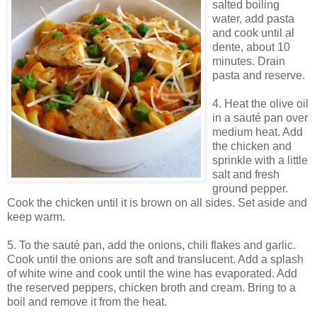
salted boiling
water, add pasta
and cook until al
dente, about 10
minutes. Drain
pasta and reserve.
4. Heat the olive oil
in a sauté pan over
medium heat. Add
the chicken and
sprinkle with a little
salt and fresh
ground pepper.
Cook the chicken until it is brown on all sides. Set aside and
keep warm.
5. To the sauté pan, add the onions, chili flakes and garlic.
Cook until the onions are soft and translucent. Add a splash
of white wine and cook until the wine has evaporated. Add
the reserved peppers, chicken broth and cream. Bring to a
boil and remove it from the heat.