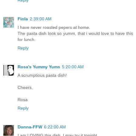
Reply
Finla
2:39:00 AM
I have never roasted pepers at home.
The pasta dish look so yumm, that i would love to have this
for lunch.
Reply
Rosa's Yummy Yums
5:20:00 AM
A scrumptious pasta dish!
Cheers,
Rosa
Reply
Donna-FFW
6:22:00 AM
I am LOVING this dish, I may try it tonight.