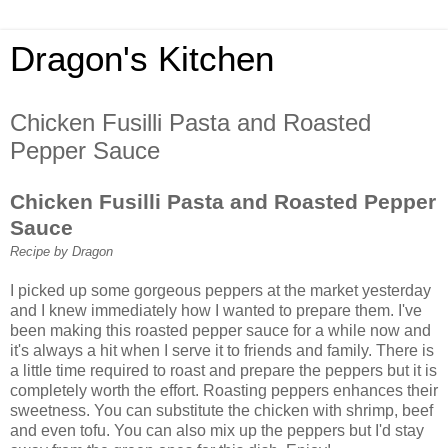
Dragon's Kitchen
Chicken Fusilli Pasta and Roasted
Pepper Sauce
Chicken Fusilli Pasta and Roasted Pepper
Sauce
Recipe by Dragon
I picked up some gorgeous peppers at the market yesterday
and I knew immediately how I wanted to prepare them. I've
been making this roasted pepper sauce for a while now and
it's always a hit when I serve it to friends and family. There is
a little time required to roast and prepare the peppers but it is
completely worth the effort. Roasting peppers enhances their
sweetness. You can substitute the chicken with shrimp, beef
and even tofu. You can also mix up the peppers but I'd stay