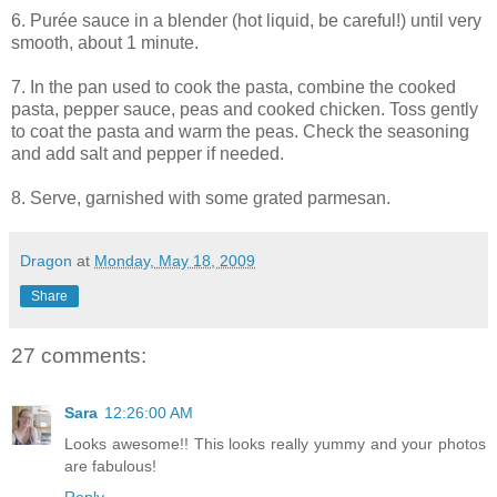
6. Purée sauce in a blender (hot liquid, be careful!) until very
smooth, about 1 minute.
7. In the pan used to cook the pasta, combine the cooked
pasta, pepper sauce, peas and cooked chicken. Toss gently
to coat the pasta and warm the peas. Check the seasoning
and add salt and pepper if needed.
8. Serve, garnished with some grated parmesan.
Dragon
at
Monday, May 18, 2009
Share
27 comments:
Sara
12:26:00 AM
Looks awesome!! This looks really yummy and your photos
are fabulous!