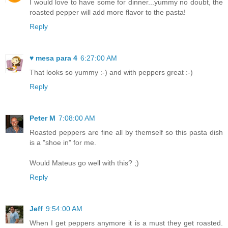
I would love to have some for dinner...yummy no doubt, the
roasted pepper will add more flavor to the pasta!
Reply
♥ mesa para 4
6:27:00 AM
That looks so yummy :-) and with peppers great :-)
Reply
Peter M
7:08:00 AM
Roasted peppers are fine all by themself so this pasta dish
is a "shoe in" for me.
Would Mateus go well with this? ;)
Reply
Jeff
9:54:00 AM
When I get peppers anymore it is a must they get roasted.