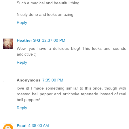
Such a magical and beautiful thing.
Nicely done and looks amazing!
Reply
Heather S-G
12:37:00 PM
Wow, you have a delicious blog! This looks and sounds
addictive :)
Reply
Anonymous
7:35:00 PM
love it! I made something similar to this once, though with
roasted bell pepper and artichoke tapenade instead of real
bell peppers!
Reply
Pearl
4:38:00 AM