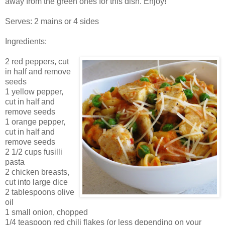
away from the green ones for this dish. Enjoy!
Serves: 2 mains or 4 sides
Ingredients:
2 red peppers, cut
in half and remove
seeds
1 yellow pepper,
cut in half and
remove seeds
1 orange pepper,
cut in half and
remove seeds
2 1/2 cups fusilli
pasta
2 chicken breasts,
cut into large dice
2 tablespoons olive
oil
1 small onion, chopped
1/4 teaspoon red chili flakes (or less depending on your