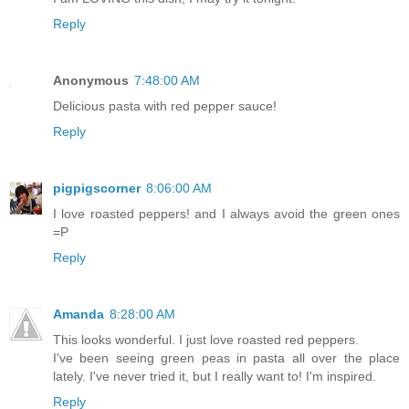
Reply
Anonymous
7:48:00 AM
Delicious pasta with red pepper sauce!
Reply
pigpigscorner
8:06:00 AM
I love roasted peppers! and I always avoid the green ones
=P
Reply
Amanda
8:28:00 AM
This looks wonderful. I just love roasted red peppers.
I've been seeing green peas in pasta all over the place
lately. I've never tried it, but I really want to! I'm inspired.
Reply