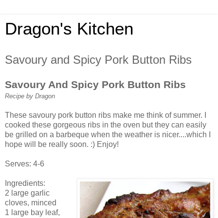
Dragon's Kitchen
Savoury and Spicy Pork Button Ribs
Savoury And Spicy Pork Button Ribs
Recipe by Dragon
These savoury pork button ribs make me think of summer. I
cooked these gorgeous ribs in the oven but they can easily
be grilled on a barbeque when the weather is nicer....which I
hope will be really soon. :) Enjoy!
Serves: 4-6
Ingredients:
2 large garlic
cloves, minced
1 large bay leaf,