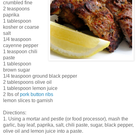
crumbled fine
2 teaspoons
paprika
1 tablespoon
kosher or coarse
salt
1/4 teaspoon
cayenne pepper
1 teaspoon chili
paste
1 tablespoon
brown sugar
1/4 teaspoon ground black pepper
2 tablespoons olive oil
1 tablespoon lemon juice
2 lbs of
pork button ribs
lemon slices to garnish
Directions:
1. Using a mortar and pestle (or food processor), mash the
garlic, bay leaf, paprika, salt, chili paste, sugar, black pepper,
olive oil and lemon juice into a paste.