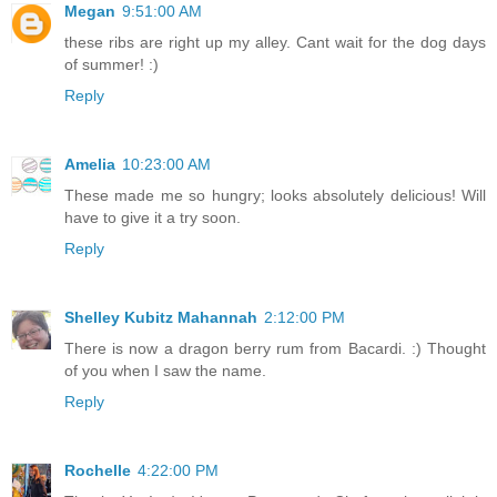
Megan
9:51:00 AM
these ribs are right up my alley. Cant wait for the dog days
of summer! :)
Reply
Amelia
10:23:00 AM
These made me so hungry; looks absolutely delicious! Will
have to give it a try soon.
Reply
Shelley Kubitz Mahannah
2:12:00 PM
There is now a dragon berry rum from Bacardi. :) Thought
of you when I saw the name.
Reply
Rochelle
4:22:00 PM