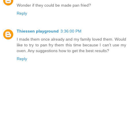
Wonder if they could be made pan fried?
Reply
Thiessen playground
3:36:00 PM
I made them once already and my family loved them. Would
like to try to pan fry them this time because I can’t use my
oven. Any suggestions how to get the best results?
Reply