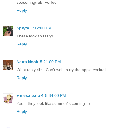
seasoning/rub. Perfect.
Reply
Spryte
1:12:00 PM
These look so tasty!
Reply
Netts Nook
5:21:00 PM
What tasty ribs. Can't wait to try the apple cocktail..........
Reply
♥ mesa para 4
5:34:00 PM
Yes... they look like summer´s coming :-)
Reply