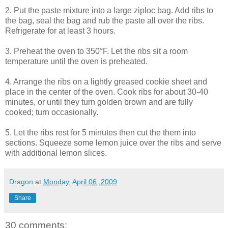
2. Put the paste mixture into a large ziploc bag. Add ribs to
the bag, seal the bag and rub the paste all over the ribs.
Refrigerate for at least 3 hours.
3. Preheat the oven to 350°F. Let the ribs sit a room
temperature until the oven is preheated.
4. Arrange the ribs on a lightly greased cookie sheet and
place in the center of the oven. Cook ribs for about 30-40
minutes, or until they turn golden brown and are fully
cooked; turn occasionally.
5. Let the ribs rest for 5 minutes then cut the them into
sections. Squeeze some lemon juice over the ribs and serve
with additional lemon slices.
Dragon
at
Monday, April 06, 2009
Share
30 comments: