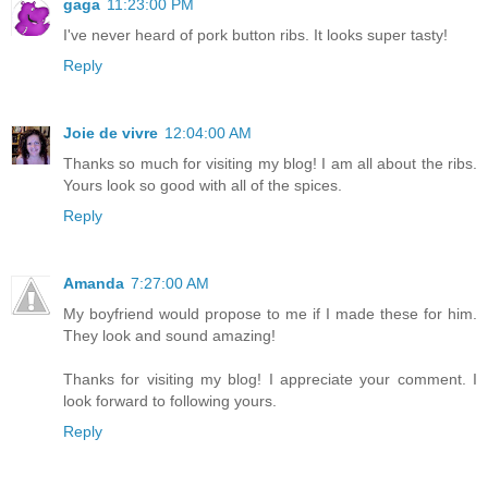
gaga
11:23:00 PM
I've never heard of pork button ribs. It looks super tasty!
Reply
Joie de vivre
12:04:00 AM
Thanks so much for visiting my blog! I am all about the ribs.
Yours look so good with all of the spices.
Reply
Amanda
7:27:00 AM
My boyfriend would propose to me if I made these for him.
They look and sound amazing!
Thanks for visiting my blog! I appreciate your comment. I
look forward to following yours.
Reply