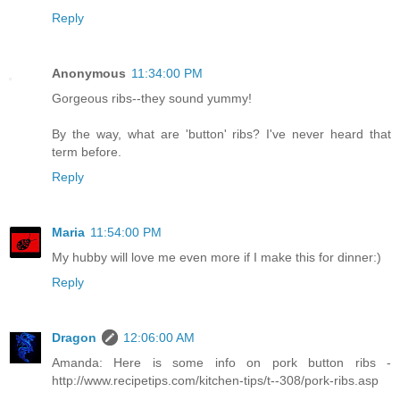
Reply
Anonymous
11:34:00 PM
Gorgeous ribs--they sound yummy!
By the way, what are 'button' ribs? I've never heard that
term before.
Reply
Maria
11:54:00 PM
My hubby will love me even more if I make this for dinner:)
Reply
Dragon
12:06:00 AM
Amanda: Here is some info on pork button ribs -
http://www.recipetips.com/kitchen-tips/t--308/pork-ribs.asp