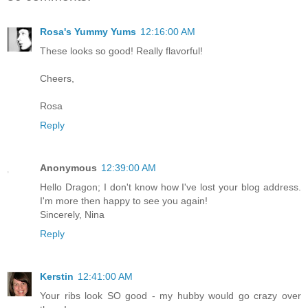
Rosa's Yummy Yums
12:16:00 AM
These looks so good! Really flavorful!
Cheers,
Rosa
Reply
Anonymous
12:39:00 AM
Hello Dragon; I don't know how I've lost your blog address.
I'm more then happy to see you again!
Sincerely, Nina
Reply
Kerstin
12:41:00 AM
Your ribs look SO good - my hubby would go crazy over