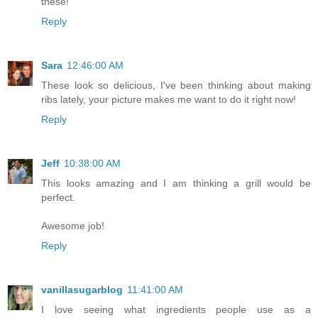
these!
Reply
Sara
12:46:00 AM
These look so delicious, I've been thinking about making
ribs lately, your picture makes me want to do it right now!
Reply
Jeff
10:38:00 AM
This looks amazing and I am thinking a grill would be
perfect.
Awesome job!
Reply
vanillasugarblog
11:41:00 AM
I love seeing what ingredients people use as a