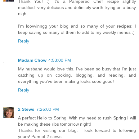
Thank You! :) It's a Pampered Chef recipe slightly
modified..very delicious and definitely worth trying on a busy
night.
I'm loovvinngg your blog and so many of your recipes; I
keep saving so many of them to add to my weekly menus :)
Reply
Madam Chow
4:53:00 PM
My husband would love this. I've been so busy that I'm just
catching up on cooking, blogging, and reading, and
everything you've been making looks sooo good!
Reply
2 Stews
7:26:00 PM
A perfect Hello to Spring! With my need to rush Spring I will
be making these ribs tomorrow night!
Thanks for visiting our blog. I look forward to following
yours! Pam of 2 stews