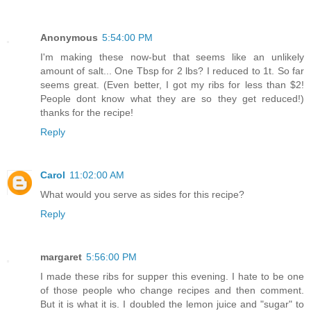
Anonymous
5:54:00 PM
I'm making these now-but that seems like an unlikely
amount of salt... One Tbsp for 2 lbs? I reduced to 1t. So far
seems great. (Even better, I got my ribs for less than $2!
People dont know what they are so they get reduced!)
thanks for the recipe!
Reply
Carol
11:02:00 AM
What would you serve as sides for this recipe?
Reply
margaret
5:56:00 PM
I made these ribs for supper this evening. I hate to be one
of those people who change recipes and then comment.
But it is what it is. I doubled the lemon juice and "sugar" to