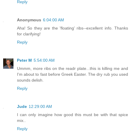
Reply
Anonymous
6:04:00 AM
Aha! So they are the 'floating' ribs--excellent info. Thanks
for clarifying!
Reply
Peter M
5:54:00 AM
Ummm, more ribs on the readr plate...this is killing me and
I'm about to fast before Greek Easter. The dry rub you used
sounds delish.
Reply
Jude
12:29:00 AM
I can only imagine how good this must be with that spice
mix..
Reply