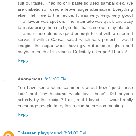
suit our taste. I had no chili paste so used sambal olek. We
are diabetic so I used a brown sugar alternative. Everything
else I left true to the recipe. It was very, very, very good!
The flavour was spot on. The marinade was quick and easy
to make using the small grinder that came with my blender.
The marinade alone is good enough to eat with a spoon. I
served it with a Caesar salad which was perfect. I would
imagine the sugar would have given it a better glaze and
maybe a touch of stickiness. Definitely a keeper! Thanks!
Reply
Anonymous
8:31:00 PM
You have some weird comments about how “good these
look” and “my husband would love these”. Did anyone
actually try the recipe? I did, and I loved it. I would really
encourage people to try this recipe before commenting.
Reply
Thiessen playground
3:34:00 PM