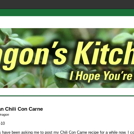
an Chili Con Carne
Dragon
-10
s have been asking me to post my Chili Con Carne recipe for a while now. I c