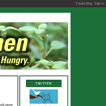
TWITTER
ould never