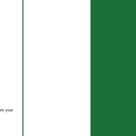
rom your