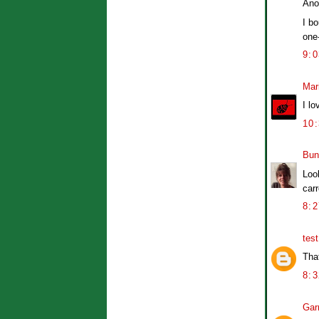
Ano
I bo
one-
9:
Mar
I lo
10
Bun
Look
carr
8:
tes
That
8:
Garr