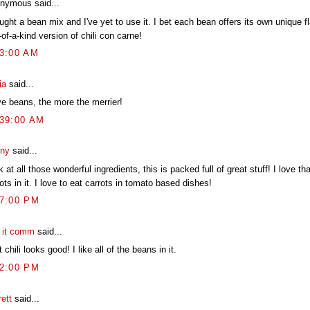
nymous said...
ught a bean mix and I've yet to use it. I bet each bean offers its own unique fl
of-a-kind version of chili con carne!
03:00 AM
ia
said...
ve beans, the more the merrier!
:39:00 AM
ny
said...
 at all those wonderful ingredients, this is packed full of great stuff! I love tha
ots in it. I love to eat carrots in tomato based dishes!
27:00 PM
t it comm
said...
 chili looks good! I like all of the beans in it.
32:00 PM
ett
said...