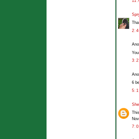
11
Spr
Tha
2:
Ano
You
3:
Ano
6 b
5:
Sher
Thi
Nov
7: