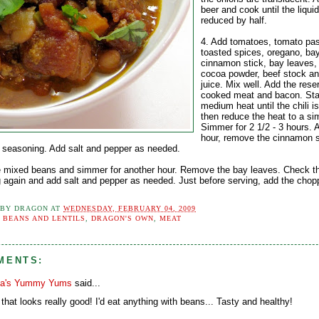
beer and cook until the liquid
reduced by half.
4. Add tomatoes, tomato pas
toasted spices, oregano, ba
cinnamon stick, bay leaves,
cocoa powder, beef stock a
juice. Mix well. Add the rese
cooked meat and bacon. Sta
medium heat until the chili i
then reduce the heat to a si
Simmer for 2 1/2 - 3 hours. A
hour, remove the cinnamon s
 seasoning. Add salt and pepper as needed.
e mixed beans and simmer for another hour. Remove the bay leaves. Check t
 again and add salt and pepper as needed. Just before serving, add the chop
 BY
DRAGON
AT
WEDNESDAY, FEBRUARY 04, 2009
:
BEANS AND LENTILS
,
DRAGON'S OWN
,
MEAT
MENTS:
a's Yummy Yums
said...
that looks really good! I'd eat anything with beans... Tasty and healthy!