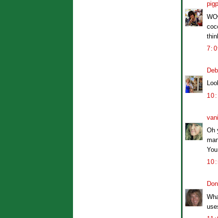
pig
WOw,
coco
thin
7:
Deb
Look
10
van
Oh y
many
You 
10
Don
What
uses