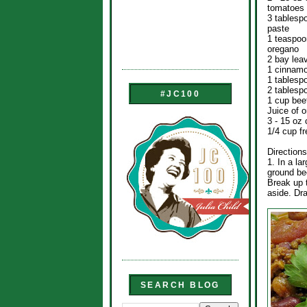
tomatoes
3 tablesp
paste
1 teaspoo
oregano
2 bay lea
1 cinnamo
1 tablesp
2 tablesp
#JC100
1 cup bee
Juice of 
3 - 15 oz 
1/4 cup f
Directions
1. In a l
ground be
Break up 
aside. Dra
SEARCH BLOG