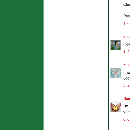
Che
Ros
1:
veg
i lo
1:
Finl
I ha
Loo
3:
Núr
I'm 
yum
6: