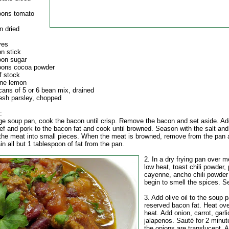
oons tomato
n dried
ves
n stick
oon sugar
oons cocoa powder
f stock
one lemon
cans of 5 or 6 bean mix, drained
resh parsley, chopped
:
arge soup pan, cook the bacon until crisp. Remove the bacon and set aside. Ad
ef and pork to the bacon fat and cook until browned. Season with the salt and
the meat into small pieces. When the meat is browned, remove from the pan 
in all but 1 tablespoon of fat from the pan.
2. In a dry frying pan over 
low heat, toast chili powder, 
cayenne, ancho chili powder 
begin to smell the spices. S
3. Add olive oil to the soup 
reserved bacon fat. Heat o
heat. Add onion, carrot, garl
jalapenos. Sauté for 2 minute
the onions are translucent. 