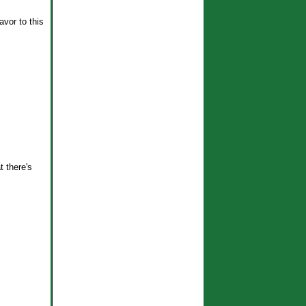
avor to this
t there's