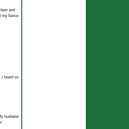
g beer and
ut my fiance
; I heard so
. My husband
o!