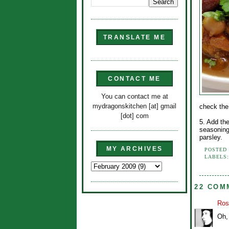
TRANSLATE ME
CONTACT ME
You can contact me at
mydragonskitchen [at] gmail
check the
[dot] com
5. Add th
seasoning
parsley.
MY ARCHIVES
POSTED
LABELS
22 COM
Ros
Oh, 