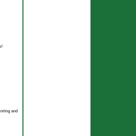
s!
forting and