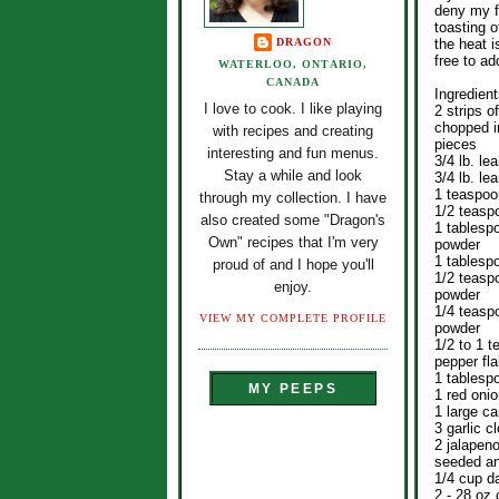
deny my fr
toasting o
DRAGON
the heat i
free to ad
WATERLOO, ONTARIO,
CANADA
Ingredient
I love to cook. I like playing
2 strips o
chopped i
with recipes and creating
pieces
interesting and fun menus.
3/4 lb. le
Stay a while and look
3/4 lb. le
1 teaspoo
through my collection. I have
1/2 teasp
also created some "Dragon's
1 tablespo
Own" recipes that I'm very
powder
1 tablesp
proud of and I hope you'll
1/2 teasp
enjoy.
powder
1/4 teasp
VIEW MY COMPLETE PROFILE
powder
1/2 to 1 
pepper fl
1 tablespo
MY PEEPS
1 red onio
1 large ca
3 garlic 
2 jalapen
seeded an
1/4 cup d
2 - 28 oz