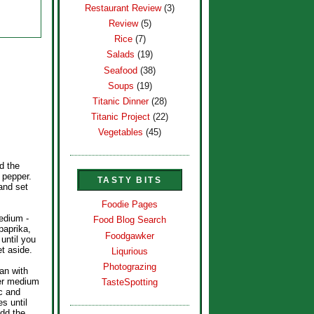
Restaurant Review
(3)
Review
(5)
Rice
(7)
Salads
(19)
Seafood
(38)
Soups
(19)
Titanic Dinner
(28)
Titanic Project
(22)
Vegetables
(45)
d the
 pepper.
TASTY BITS
and set
Foodie Pages
medium -
Food Blog Search
paprika,
Foodgawker
until you
et aside.
Liqurious
Photograzing
pan with
ver medium
TasteSpotting
ic and
s until
Add the