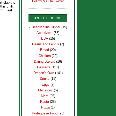
Follow Me On Twitter
't skip the
his chili;
arm. Feel
ON THE MENU
7 Deadly Sins Dinner
(15)
Appetizers
(38)
BBA
(15)
Beans and Lentils
(7)
Bread
(20)
Chicken
(22)
Daring Bakers
(16)
Desserts
(117)
Dragon's Own
(141)
Drinks
(18)
Eggs
(7)
Macarons
(5)
Meat
(25)
Pasta
(28)
Pizza
(1)
Portuguese Food
(25)