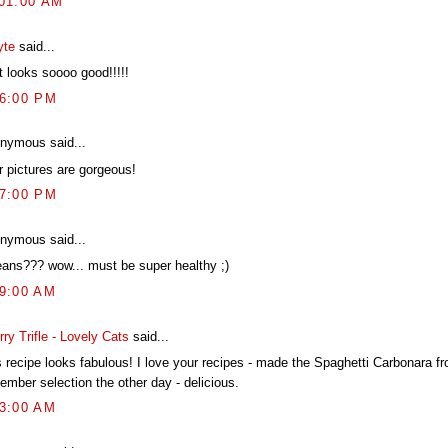
:01:00 AM
yte
said...
t looks soooo good!!!!!
46:00 PM
nymous said...
r pictures are gorgeous!
27:00 PM
nymous said...
eans??? wow... must be super healthy ;)
19:00 AM
ry Trifle - Lovely Cats
said...
s recipe looks fabulous! I love your recipes - made the Spaghetti Carbonara f
ember selection the other day - delicious.
03:00 AM