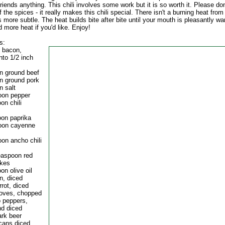
iends anything. This chili involves some work but it is so worth it. Please don
f the spices - it really makes this chili special. There isn't a burning heat from t
s more subtle. The heat builds bite after bite until your mouth is pleasantly w
d more heat if you'd like. Enjoy!
s:
f bacon,
nto 1/2 inch
an ground beef
an ground pork
n salt
oon pepper
on chili
oon paprika
oon cayenne
oon ancho chili
teaspoon red
akes
on olive oil
n, diced
rrot, diced
cloves, chopped
o peppers,
d diced
ark beer
 cans diced