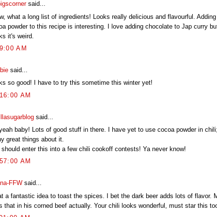
pigscorner
said...
 what a long list of ingredients! Looks really delicious and flavourful. Addin
a powder to this recipe is interesting. I love adding chocolate to Jap curry b
ks it's weird.
09:00 AM
bie
said...
s so good! I have to try this sometime this winter yet!
:16:00 AM
illasugarblog
said...
eah baby! Lots of good stuff in there. I have yet to use cocoa powder in chili
 great things about it.
should enter this into a few chili cookoff contests! Ya never know!
:57:00 AM
na-FFW
said...
 a fantastic idea to toast the spices. I bet the dark beer adds lots of flavor
 that in his corned beef actually. Your chili looks wonderful, must star this to