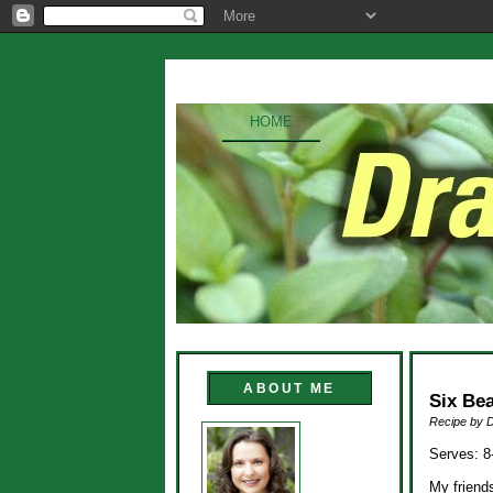
HOME
ABOUT ME
Six Be
Recipe by 
Serves: 8
My friend