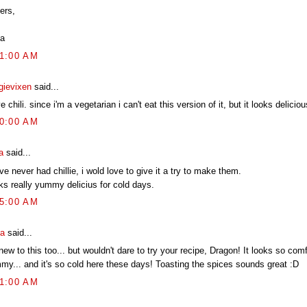
ers,
a
01:00 AM
gievixen
said...
ve chili. since i'm a vegetarian i can't eat this version of it, but it looks deliciou
40:00 AM
a
said...
ve never had chillie, i wold love to give it a try to make them.
ks really yummy delicius for cold days.
25:00 AM
ia
said...
new to this too... but wouldn't dare to try your recipe, Dragon! It looks so com
my... and it's so cold here these days! Toasting the spices sounds great :D
01:00 AM