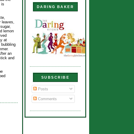
 is
DARING BAKER
te,
y leaves,
 sugar,
nd lemon
rved
y at
s bubbling
mmer.
fter an
tick and
he
ped
SUBSCRIBE
Posts
Comments