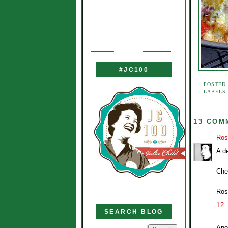
#JC100
POSTED
LABELS
13 COM
Ros
A de
Che
Ros
12
SEARCH BLOG
Ano