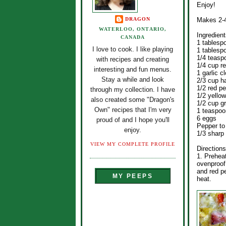
Enjoy!
DRAGON
Makes 2-4
WATERLOO, ONTARIO,
Ingredient
CANADA
1 tablesp
I love to cook. I like playing
1 tablespo
1/4 teasp
with recipes and creating
1/4 cup r
interesting and fun menus.
1 garlic c
Stay a while and look
2/3 cup 
1/2 red p
through my collection. I have
1/2 yello
also created some "Dragon's
1/2 cup g
Own" recipes that I'm very
1 teaspoo
6 eggs
proud of and I hope you'll
Pepper to
enjoy.
1/3 sharp
VIEW MY COMPLETE PROFILE
Directions
1. Preheat
ovenproof 
and red p
MY PEEPS
heat.