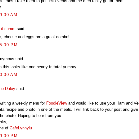
etimes I take them to potluck events and the men really go for them.
m
09:00 AM
t it comm
said...
, cheese and eggs are a great combo!
55:00 PM
nymous said...
 this looks like one hearty frittata! yummy..
50:00 AM
ne Daley
said...
 writing a weekly menu for
FoodieView
and would like to use your Ham and Ve
tata recipe and photo in one of the meals. I will link back to your post and give
the photo. Hoping to hear from you.
nks,
ne of
CafeLynnylu
49:00 PM