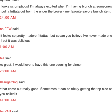
s looks scrumptious! I'm always excited when I'm having brunch at someone'
 pull a frittata out from the under the broiler - my favorite savory brunch item.
:24:00 AM
na-FFW
said...
 it looks so pretty. I adore fritattas, but cccan you believe Ive never made o
I bet it was delicious!
41:00 AM
bie
said...
s great. I would love to have this one evening for dinner!
:28:00 AM
illasugarblog
said...
 that came out really good. Sometimes it can be tricky getting the top nice a
you nailed it.
:41:00 AM
ba PAB
said...