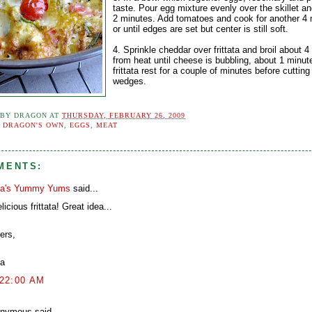
taste. Pour egg mixture evenly over the skillet an
2 minutes. Add tomatoes and cook for another 4 
or until edges are set but center is still soft.
4. Sprinkle cheddar over frittata and broil about 4
from heat until cheese is bubbling, about 1 minut
frittata rest for a couple of minutes before cutting
wedges.
 BY
DRAGON
AT
THURSDAY, FEBRUARY 26, 2009
:
DRAGON'S OWN
,
EGGS
,
MEAT
MENTS:
a's Yummy Yums
said...
licious frittata! Great idea...
ers,
a
:22:00 AM
nymous said...