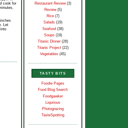
Restaurant Review
(3)
d cook for
minutes,
Review
(5)
Rice
(7)
 inches
Salads
(19)
e. Let
Seafood
(38)
 into
Soups
(19)
Titanic Dinner
(28)
Titanic Project
(22)
Vegetables
(45)
TASTY BITS
Foodie Pages
Food Blog Search
Foodgawker
Liqurious
Photograzing
TasteSpotting