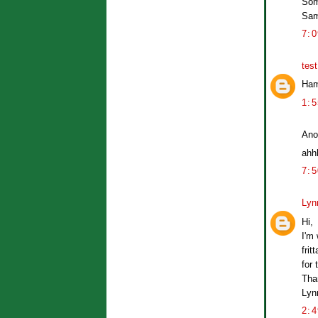
Som
Sa
7:
tes
Ham
1:
Ano
ahhh
7:
Lyn
Hi,
I'm
frit
for 
Tha
Lyn
2: