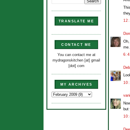
Thi
they
12
TRANSLATE ME
Don
Oh,
CONTACT ME
me. 
6:
You can contact me at
mydragonskitchen [at] gmail
[dot] com
Deb
Look
10
MY ARCHIVES
van
Now
but 
10
Dee