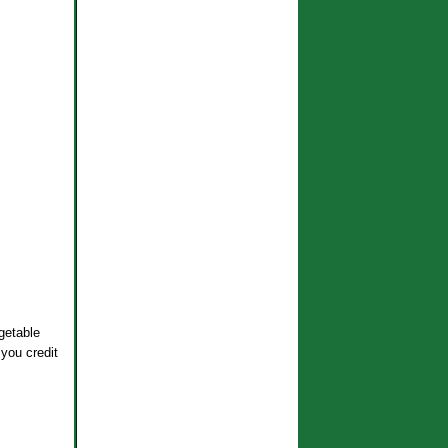
getable
 you credit