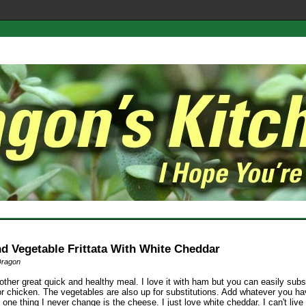
d Vegetable Frittata With White Cheddar
Dragon
other great quick and healthy meal. I love it with ham but you can easily subs
r chicken. The vegetables are also up for substitutions. Add whatever you h
one thing I never change is the cheese. I just love white cheddar. I can't live 