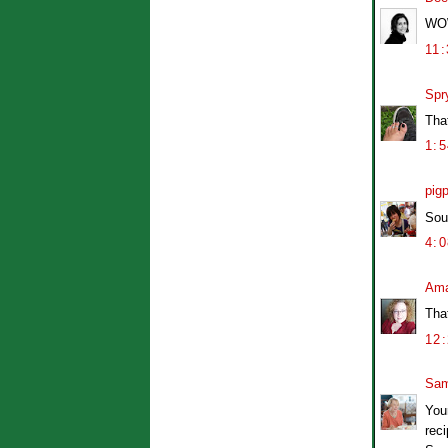
WOW.
11
Spr
That
1:
pig
Sou
4:
Am
Tha
12
Sam
Your
reci