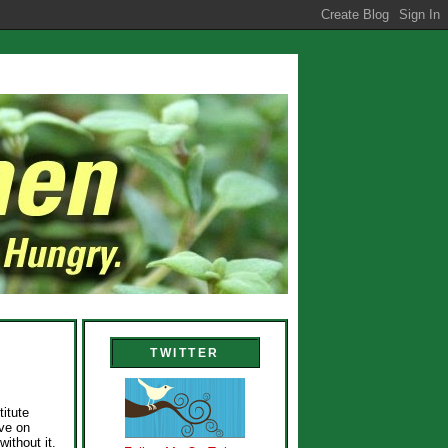
TWITTER
titute
ave on
without it.