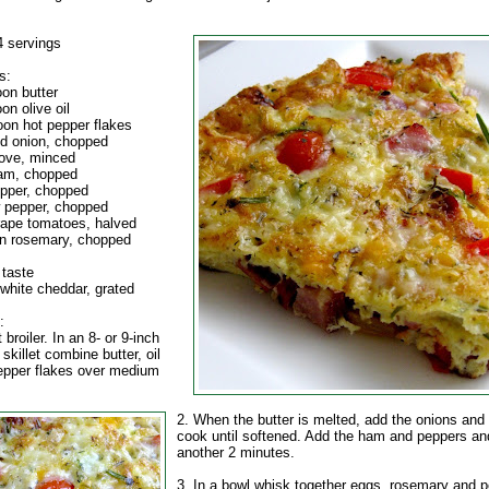
 servings
s:
oon butter
on olive oil
oon hot pepper flakes
ed onion, chopped
love, minced
ham, chopped
epper, chopped
w pepper, chopped
rape tomatoes, halved
n rosemary, chopped
 taste
 white cheddar, grated
:
 broiler. In an 8- or 9-inch
skillet combine butter, oil
epper flakes over medium
2. When the butter is melted, add the onions and 
cook until softened. Add the ham and peppers an
another 2 minutes.
3. In a bowl whisk together eggs, rosemary and p