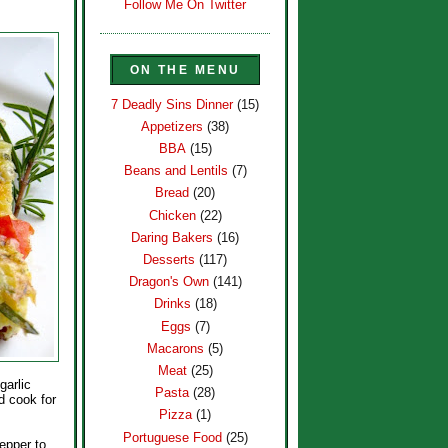
Follow Me On Twitter
ON THE MENU
7 Deadly Sins Dinner
(15)
Appetizers
(38)
BBA
(15)
Beans and Lentils
(7)
Bread
(20)
Chicken
(22)
Daring Bakers
(16)
Desserts
(117)
Dragon's Own
(141)
Drinks
(18)
Eggs
(7)
Macarons
(5)
Meat
(25)
garlic
Pasta
(28)
d cook for
Pizza
(1)
Portuguese Food
(25)
epper to