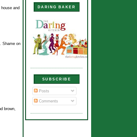
DARING BAKER
s house and
ne. Shame on
SUBSCRIBE
Posts
Comments
nd brown,