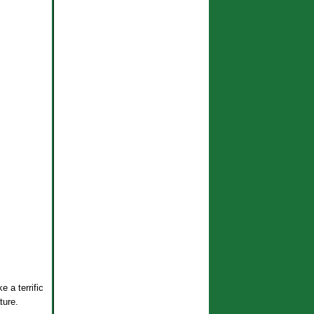
e a terrific
ture.