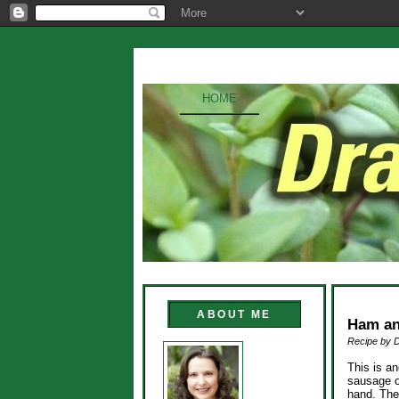
HOME
ABOUT ME
Ham an
Recipe by 
This is an
sausage o
hand. The 