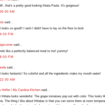
..that's a pretty good looking fritata Paula. It's gorgeous!
:39:00 AM
yte
said...
 looks so good!! I wish I didn't have to lay on the floor to broil.
54:00 PM
pigscorner
said...
nds like a perfectly balanced meal to me! yummy!
08:00 PM
anda
said...
t looks fantastic! So colorful and all the ingredients make my mouth water!
:22:00 AM
 Hoffer / My Carolina Kitchen
said...
 frittata looks wonderful. The grape tomatoes pop out with color. This looks lik
pe. The thing I like about frittatas is that you can serve them at room tempera