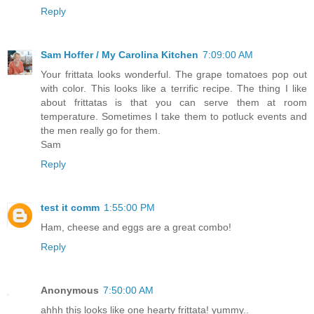
Reply
Sam Hoffer / My Carolina Kitchen
7:09:00 AM
Your frittata looks wonderful. The grape tomatoes pop out
with color. This looks like a terrific recipe. The thing I like
about frittatas is that you can serve them at room
temperature. Sometimes I take them to potluck events and
the men really go for them.
Sam
Reply
test it comm
1:55:00 PM
Ham, cheese and eggs are a great combo!
Reply
Anonymous
7:50:00 AM
ahhh this looks like one hearty frittata! yummy..