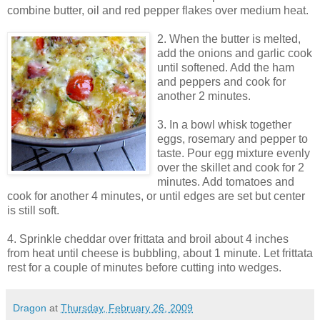
combine butter, oil and red pepper flakes over medium heat.
2. When the butter is melted,
add the onions and garlic cook
until softened. Add the ham
and peppers and cook for
another 2 minutes.
3. In a bowl whisk together
eggs, rosemary and pepper to
taste. Pour egg mixture evenly
over the skillet and cook for 2
minutes. Add tomatoes and
cook for another 4 minutes, or until edges are set but center
is still soft.
4. Sprinkle cheddar over frittata and broil about 4 inches
from heat until cheese is bubbling, about 1 minute. Let frittata
rest for a couple of minutes before cutting into wedges.
Dragon
at
Thursday, February 26, 2009