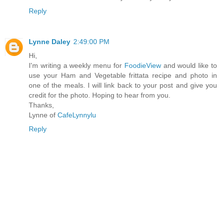
Reply
Lynne Daley
2:49:00 PM
Hi,
I'm writing a weekly menu for
FoodieView
and would like to
use your Ham and Vegetable frittata recipe and photo in
one of the meals. I will link back to your post and give you
credit for the photo. Hoping to hear from you.
Thanks,
Lynne of
CafeLynnylu
Reply