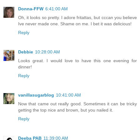
Donna-FFW
6:41:00 AM
Oh, it looks so pretty. I adore fritattas, but cccan you believe
Ive never made one. Shame on me. I bet it was delicious!
Reply
Debbie
10:28:00 AM
Looks great. I would love to have this one evening for
dinner!
Reply
vanillasugarblog
10:41:00 AM
Now that came out really good. Sometimes it can be tricky
getting the top nice and brown, but you nailed it.
Reply
Deeba PAB
11:39:00 AM