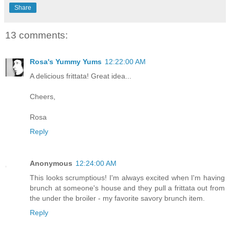
Share
13 comments:
Rosa's Yummy Yums
12:22:00 AM
A delicious frittata! Great idea...
Cheers,
Rosa
Reply
Anonymous
12:24:00 AM
This looks scrumptious! I'm always excited when I'm having
brunch at someone's house and they pull a frittata out from
the under the broiler - my favorite savory brunch item.
Reply