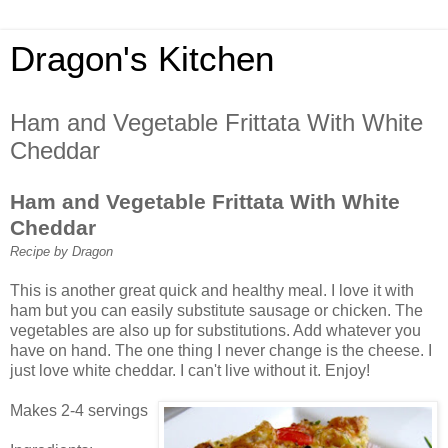
Dragon's Kitchen
Ham and Vegetable Frittata With White
Cheddar
Ham and Vegetable Frittata With White
Cheddar
Recipe by Dragon
This is another great quick and healthy meal. I love it with
ham but you can easily substitute sausage or chicken. The
vegetables are also up for substitutions. Add whatever you
have on hand. The one thing I never change is the cheese. I
just love white cheddar. I can't live without it. Enjoy!
Makes 2-4 servings