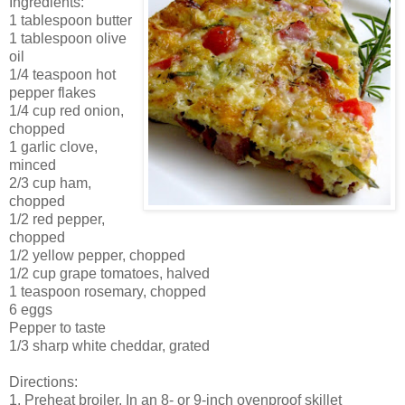
Ingredients:
1 tablespoon butter
1 tablespoon olive
oil
1/4 teaspoon hot
pepper flakes
1/4 cup red onion,
chopped
1 garlic clove,
minced
2/3 cup ham,
chopped
1/2 red pepper,
chopped
1/2 yellow pepper, chopped
1/2 cup grape tomatoes, halved
1 teaspoon rosemary, chopped
6 eggs
Pepper to taste
1/3 sharp white cheddar, grated
Directions:
1. Preheat broiler. In an 8- or 9-inch ovenproof skillet