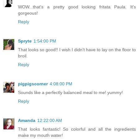
WOW...that's a pretty good looking fritata Paula. It's
gorgeous!
Reply
Spryte
1:54:00 PM
That looks so good!! I wish I didn't have to lay on the floor to
broil.
Reply
pigpigscorner
4:08:00 PM
Sounds like a perfectly balanced meal to me! yummy!
Reply
Amanda
12:22:00 AM
That looks fantastic! So colorful and all the ingredients
make my mouth water!