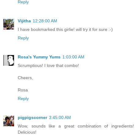
Reply
Vijitha
12:28:00 AM
I have bookmarked this girlie! will try it for sure :-)
Reply
Rosa's Yummy Yums
1:03:00 AM
Scrumptious! I love that combo!
Cheers,
Rosa
Reply
pigpigscorner
3:45:00 AM
Wow, sounds like a great combination of ingredients!
Delicious!