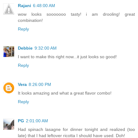
Rajani
6:48:00 AM
wow looks sooooooo tasty! i am drooling! great
combination!
Reply
Debbie
9:32:00 AM
I want to make this right now...it just looks so good!
Reply
Vera
8:26:00 PM
It looks amazing and what a great flavor combo!
Reply
PG
2:01:00 AM
Had spinach lasagne for dinner tonight and realized (too
late) that I had leftover ricotta I should have used. Doh!