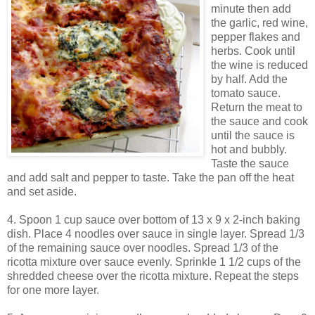
minute then add
the garlic, red wine,
pepper flakes and
herbs. Cook until
the wine is reduced
by half. Add the
tomato sauce.
Return the meat to
the sauce and cook
until the sauce is
hot and bubbly.
Taste the sauce
and add salt and pepper to taste. Take the pan off the heat
and set aside.
4. Spoon 1 cup sauce over bottom of 13 x 9 x 2-inch baking
dish. Place 4 noodles over sauce in single layer. Spread 1/3
of the remaining sauce over noodles. Spread 1/3 of the
ricotta mixture over sauce evenly. Sprinkle 1 1/2 cups of the
shredded cheese over the ricotta mixture. Repeat the steps
for one more layer.