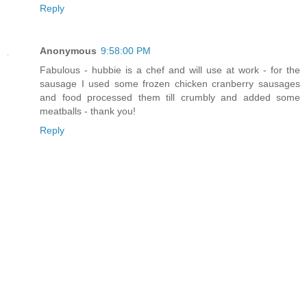
Reply
Anonymous
9:58:00 PM
Fabulous - hubbie is a chef and will use at work - for the
sausage I used some frozen chicken cranberry sausages
and food processed them till crumbly and added some
meatballs - thank you!
Reply