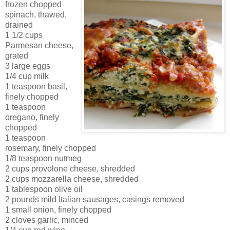
frozen chopped
spinach, thawed,
drained
1 1/2 cups
Parmesan cheese,
grated
3 large eggs
1/4 cup milk
1 teaspoon basil,
finely chopped
1 teaspoon
oregano, finely
chopped
1 teaspoon
rosemary, finely chopped
1/8 teaspoon nutmeg
2 cups provolone cheese, shredded
2 cups mozzarella cheese, shredded
1 tablespoon olive oil
2 pounds mild Italian sausages, casings removed
1 small onion, finely chopped
2 cloves garlic, minced