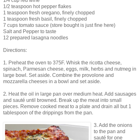
1/4 cup red wine
1/2 teaspoon hot pepper flakes
1 teaspoon fresh oregano, finely chopped
1 teaspoon fresh basil, finely chopped
7 cups tomato sauce (store bought is just fine here)
Salt and Pepper to taste
12 prepared lasagna noodles
Directions:
1. Preheat the oven to 375F. Whisk the ricotta cheese,
spinach, Parmesan cheese, eggs, milk, herbs and nutmeg in
large bowl. Set aside. Combine the provolone and
mozzarella cheeses in a bowl and set aside.
2. Heat the oil in large pan over medium heat. Add sausages
and sauté until browned. Break up the meat into small
pieces. Remove cooked meat to a plate and drain all but 1
tablespoon of the drippings from the pan.
3. Add the onions
to the pan and
sauté for one