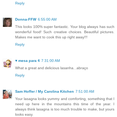
Reply
Donna-FFW
6:55:00 AM
This looks 100% super fantastic. Your blog always has such
wonderful food! Such creative choices. Beautiful pictures.
Makes me want to cook this up right away!!!
Reply
♥ mesa para 4
7:31:00 AM
What a great and delicious lasanha...abraço
Reply
Sam Hoffer / My Carolina Kitchen
7:51:00 AM
Your lasagna looks yummy and comforting, something that I
need up here in the mountains this time of the year. I
always think lasagna is too much trouble to make, but yours
looks easy.