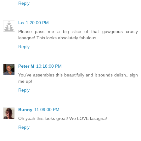
Reply
Lo
1:20:00 PM
Please pass me a big slice of that gawgeous crusty
lasagne! This looks absolutely fabulous.
Reply
Peter M
10:18:00 PM
You've assembles this beautifully and it sounds delish...sign
me up!
Reply
Bunny
11:09:00 PM
Oh yeah this looks great! We LOVE lasagna!
Reply