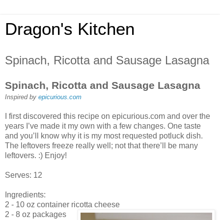
Dragon's Kitchen
Spinach, Ricotta and Sausage Lasagna
Spinach, Ricotta and Sausage Lasagna
Inspired by
epicurious.com
I first discovered this recipe on epicurious.com and over the
years I’ve made it my own with a few changes. One taste
and you’ll know why it is my most requested potluck dish.
The leftovers freeze really well; not that there’ll be many
leftovers. :) Enjoy!
Serves: 12
Ingredients:
2 - 10 oz container ricotta cheese
2 - 8 oz packages