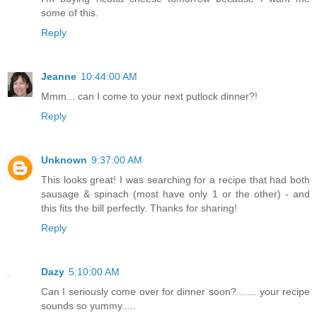
some of this.
Reply
Jeanne
10:44:00 AM
Mmm... can I come to your next putlock dinner?!
Reply
Unknown
9:37:00 AM
This looks great! I was searching for a recipe that had both
sausage & spinach (most have only 1 or the other) - and
this fits the bill perfectly. Thanks for sharing!
Reply
Dazy
5:10:00 AM
Can I seriously come over for dinner soon? ...... your recipe
sounds so yummy.....