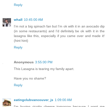
Reply
whall
10:45:00 AM
I'm not a big spinach fan but I'm ok with it in an avocado dip
(in some restaurants) and I'd definitely be ok with it in the
lasagna like this, especially if you came over and made it!
(hint hint)
Reply
Anonymous
3:55:00 PM
This Lasagna is tearing my family apart.
Have you no shame?
Reply
eatingclubvancouver_js
1:09:00 AM
I'm buying ricotta cheese tomorrow because I want me