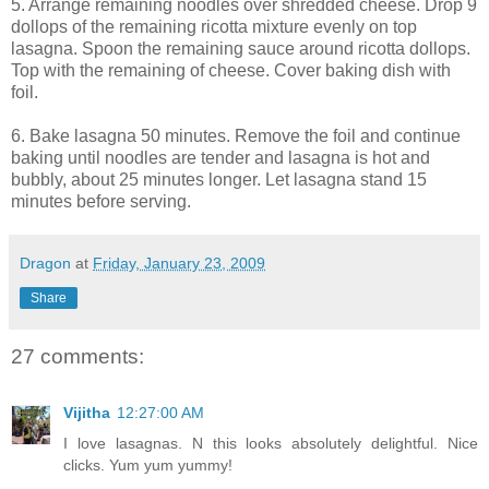
5. Arrange remaining noodles over shredded cheese. Drop 9
dollops of the remaining ricotta mixture evenly on top
lasagna. Spoon the remaining sauce around ricotta dollops.
Top with the remaining of cheese. Cover baking dish with
foil.
6. Bake lasagna 50 minutes. Remove the foil and continue
baking until noodles are tender and lasagna is hot and
bubbly, about 25 minutes longer. Let lasagna stand 15
minutes before serving.
Dragon
at
Friday, January 23, 2009
Share
27 comments:
Vijitha
12:27:00 AM
I love lasagnas. N this looks absolutely delightful. Nice
clicks. Yum yum yummy!