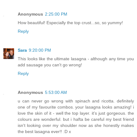
Anonymous
2:25:00 PM
How beautiful! Especially the top crust...so, so yummy!
Reply
Sara
9:20:00 PM
This looks like the ultimate lasagna - although any time you
add sausage you can't go wrong!
Reply
Anonymous
5:53:00 AM
u can never go wrong with spinach and ricotta. definitely
one of my favourite combos. your lasagna looks amazing! i
love the skin of it - well the top layer. it's just gorgeous. the
colours are wonderful. but i hafta be careful my best friend
isn't looking over my shoulder now as she honestly makes
the best lasagna ever!! :D x