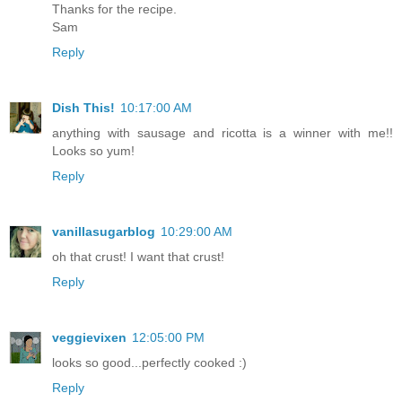
Thanks for the recipe.
Sam
Reply
Dish This!
10:17:00 AM
anything with sausage and ricotta is a winner with me!!
Looks so yum!
Reply
vanillasugarblog
10:29:00 AM
oh that crust! I want that crust!
Reply
veggievixen
12:05:00 PM
looks so good...perfectly cooked :)
Reply