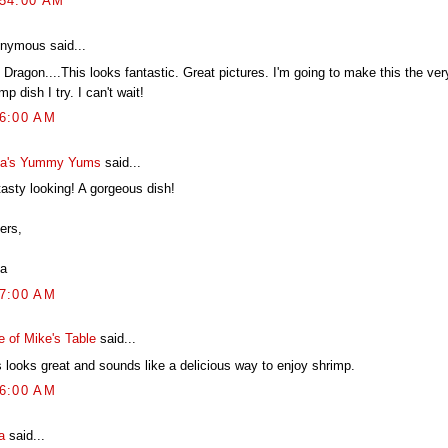
:54:00 AM
nymous said...
Dragon....This looks fantastic. Great pictures. I'm going to make this the ver
mp dish I try. I can't wait!
36:00 AM
a's Yummy Yums
said...
tasty looking! A gorgeous dish!
ers,
a
07:00 AM
e of Mike's Table
said...
s looks great and sounds like a delicious way to enjoy shrimp.
16:00 AM
a
said...