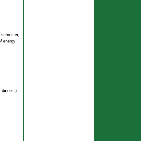
 semester,
of energy
 dinner :)