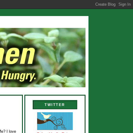
TWITTER
Me? I love