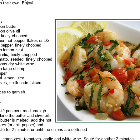
n their own. Enjoy!
s:
oon butter
on olive oil
 finely chopped
oon hot pepper flakes or 1/2
i pepper, finely chopped
n lemon zest
arlic, finely chopped
mato, seeded, finely chopped
oons dry white wine
-large shrimp
pper
of lemon juice
aves, chiffonade (sliced
ces to garnish
:
auté pan over medium/high
ine the butter and olive oil.
butter is melted, add the hot
kes (or chili pepper) and
té for 2 minutes or until the onions are softened.
e lemon zest, tomatoes, garlic and white wine. Sauté for another 2 minutes.