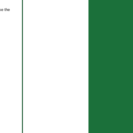
ke the