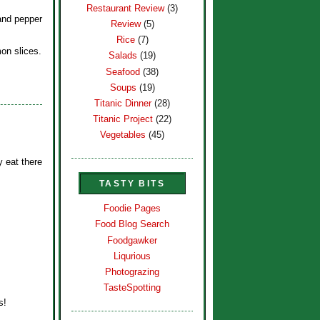
Restaurant Review
(3)
and pepper
Review
(5)
Rice
(7)
on slices.
Salads
(19)
Seafood
(38)
Soups
(19)
Titanic Dinner
(28)
Titanic Project
(22)
Vegetables
(45)
y eat there
TASTY BITS
Foodie Pages
Food Blog Search
Foodgawker
Liqurious
Photograzing
TasteSpotting
s!