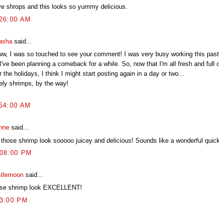
ove shrops and this looks so yummy delicious.
:26:00 AM
asha
said...
w, I was so touched to see your comment! I was very busy working this past
I've been planning a comeback for a while. So, now that I'm all fresh and full 
r the holidays, I think I might start posting again in a day or two...
ely shrimps, by the way!
:54:00 AM
nne
said...
 those shrimp look sooooo juicey and delicious! Sounds like a wonderful quick
:08:00 PM
stlemoon
said...
se shrimp look EXCELLENT!
03:00 PM