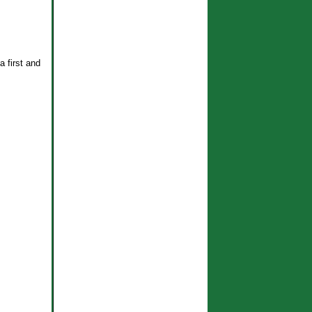
a first and