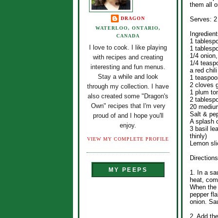
them all o
DRAGON
Serves: 2
WATERLOO, ONTARIO,
Ingredient
CANADA
1 tablesp
I love to cook. I like playing
1 tablespo
1/4 onion,
with recipes and creating
1/4 teasp
interesting and fun menus.
a red chil
Stay a while and look
1 teaspoo
2 cloves g
through my collection. I have
1 plum to
also created some "Dragon's
2 tablesp
Own" recipes that I'm very
20 medium
Salt & pe
proud of and I hope you'll
A splash 
enjoy.
3 basil le
thinly)
VIEW MY COMPLETE PROFILE
Lemon sli
Directions
MY PEEPS
1. In a s
heat, comb
When the 
pepper fla
onion. Sau
2. Add th