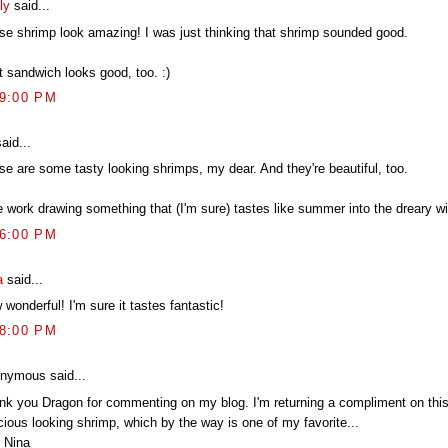
ly
said...
se shrimp look amazing! I was just thinking that shrimp sounded good.
t sandwich looks good, too. :)
09:00 PM
aid...
se are some tasty looking shrimps, my dear. And they're beautiful, too.
e work drawing something that (I'm sure) tastes like summer into the dreary wi
16:00 PM
a
said...
wonderful! I'm sure it tastes fantastic!
58:00 PM
nymous said...
nk you Dragon for commenting on my blog. I'm returning a compliment on this
cious looking shrimp, which by the way is one of my favorite...
 Nina