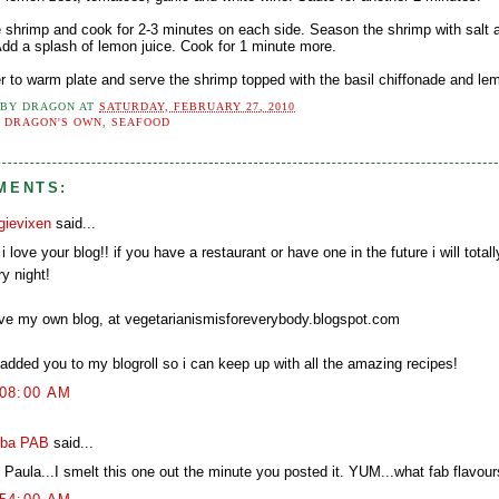
e shrimp and cook for 2-3 minutes on each side. Season the shrimp with salt 
 Add a splash of lemon juice. Cook for 1 minute more.
er to warm plate and serve the shrimp topped with the basil chiffonade and lem
 BY
DRAGON
AT
SATURDAY, FEBRUARY 27, 2010
:
DRAGON'S OWN
,
SEAFOOD
MENTS:
gievixen
said...
i love your blog!! if you have a restaurant or have one in the future i will totall
y night!
ave my own blog, at vegetarianismisforeverybody.blogspot.com
 added you to my blogroll so i can keep up with all the amazing recipes!
:08:00 AM
ba PAB
said...
 Paula...I smelt this one out the minute you posted it. YUM...what fab flavour