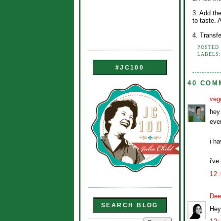
3. Add th
to taste.
4. Transf
POSTED
LABELS
#JC100
40 COM
veg
hey 
ever
i h
i've
12
Dee
SEARCH BLOG
Hey