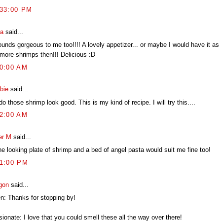
:33:00 PM
ia
said...
ounds gorgeous to me too!!!! A lovely appetizer... or maybe I would have it as 
 more shrimps then!!! Delicious :D
20:00 AM
bie
said...
o those shrimp look good. This is my kind of recipe. I will try this....
52:00 AM
er M
said...
ne looking plate of shrimp and a bed of angel pasta would suit me fine too!
21:00 PM
gon
said...
en: Thanks for stopping by!
ionate: I love that you could smell these all the way over there!