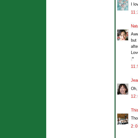
I l
11
Nat
Aww
but 
afte
Lov
:*
11
Jea
Oh,
12
Thi
Tho
2: