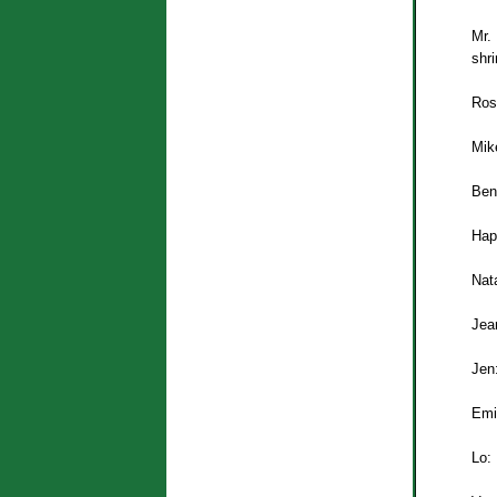
Mr.
shri
Ros
Mike
Ben
Hap
Nata
Jea
Jen
Emi
Lo: 