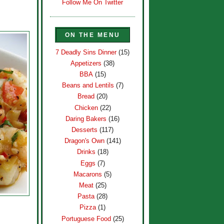
Follow Me On Twitter
ON THE MENU
7 Deadly Sins Dinner
(15)
Appetizers
(38)
BBA
(15)
Beans and Lentils
(7)
Bread
(20)
Chicken
(22)
Daring Bakers
(16)
Desserts
(117)
Dragon's Own
(141)
Drinks
(18)
Eggs
(7)
Macarons
(5)
Meat
(25)
Pasta
(28)
Pizza
(1)
Portuguese Food
(25)