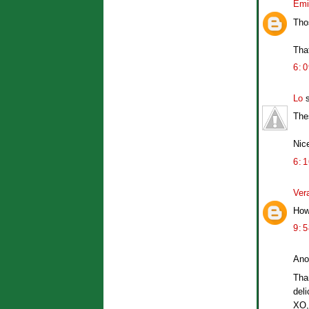
Emi
Tho
Tha
6:
Lo
s
The
Nic
6:
Ver
How 
9:
Ano
Tha
deli
XO,