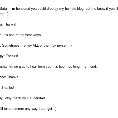
 Batali: I'm honoured you could drop by my humble blog. Let me know if you li
mp. :)
a: Thanks!
: It's one of the best ways.
: Sometimes, I enjoy ALL of them by myself. :)
py: Thanks!
sha: I'm so glad to hear from you! It's been too long, my friend.
nne: Thanks.
: Thanks!
ly: Why thank you, superstar!
I'll take summer any way I can get. :)