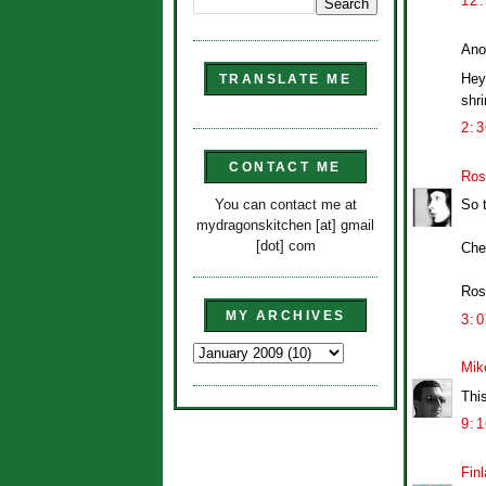
12
Ano
Hey 
TRANSLATE ME
shri
2:
CONTACT ME
Ros
You can contact me at
So 
mydragonskitchen [at] gmail
[dot] com
Che
Ros
MY ARCHIVES
3:
Mik
Thi
9:
Finl