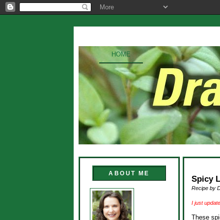
HOME
ABOUT ME
Spicy 
Recipe by 
I just updat
These spi