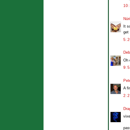
10
Núr
It s
get
5:
Deb
Oh d
9:
Pet
A fi
2:
Dra
vix
pass