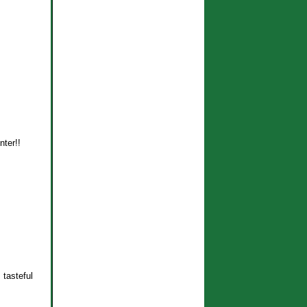
nter!!
 tasteful