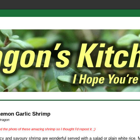
Lemon Garlic Shrimp
Dragon
ed the photo of these amazing shrimp so I thought I'd repost it. ;)
cy and savoury shrimp are wonderful served with a salad or plain white rice. 