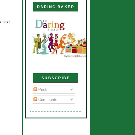
DARING BAKER
y next
SUBSCRIBE
Posts
Comments