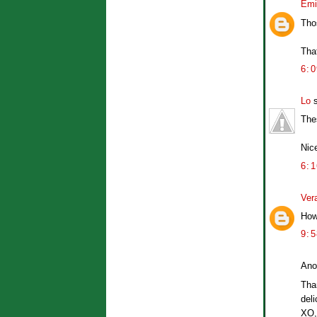
Emi
Tho
Tha
6:
Lo
s
The
Nic
6:
Ver
How 
9:
Ano
Tha
deli
XO,