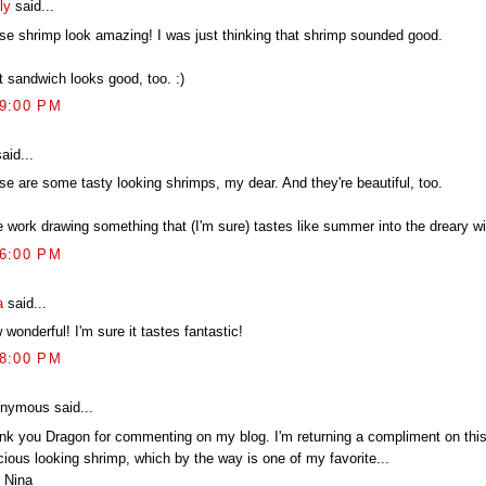
ly
said...
se shrimp look amazing! I was just thinking that shrimp sounded good.
t sandwich looks good, too. :)
09:00 PM
aid...
se are some tasty looking shrimps, my dear. And they're beautiful, too.
e work drawing something that (I'm sure) tastes like summer into the dreary wi
16:00 PM
a
said...
wonderful! I'm sure it tastes fantastic!
58:00 PM
nymous said...
nk you Dragon for commenting on my blog. I'm returning a compliment on this
cious looking shrimp, which by the way is one of my favorite...
 Nina