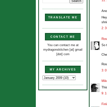
12
Ano
Hey 
TRANSLATE ME
shri
2:
CONTACT ME
Ros
You can contact me at
So 
mydragonskitchen [at] gmail
[dot] com
Che
Ros
MY ARCHIVES
3:
Mik
Thi
9:
Finl