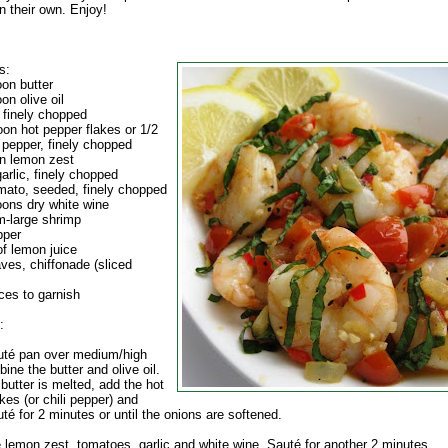
n their own. Enjoy!
s:
oon butter
on olive oil
 finely chopped
oon hot pepper flakes or 1/2
i pepper, finely chopped
n lemon zest
arlic, finely chopped
mato, seeded, finely chopped
oons dry white wine
-large shrimp
pper
of lemon juice
aves, chiffonade (sliced
ces to garnish
:
auté pan over medium/high
ine the butter and olive oil.
butter is melted, add the hot
kes (or chili pepper) and
té for 2 minutes or until the onions are softened.
e lemon zest, tomatoes, garlic and white wine. Sauté for another 2 minutes.