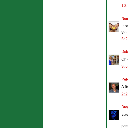
10
Núr
It s
get
5:
Deb
Oh d
9:
Pet
A fi
2:
Dra
vix
pass