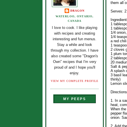
them all o
DRAGON
Serves: 2
WATERLOO, ONTARIO,
Ingredient
CANADA
1 tablesp
I love to cook. I like playing
1 tablespo
1/4 onion,
with recipes and creating
1/4 teasp
interesting and fun menus.
a red chil
Stay a while and look
1 teaspoo
2 cloves g
through my collection. I have
1 plum to
also created some "Dragon's
2 tablesp
Own" recipes that I'm very
20 medium
Salt & pe
proud of and I hope you'll
A splash 
enjoy.
3 basil le
thinly)
VIEW MY COMPLETE PROFILE
Lemon sli
Directions
MY PEEPS
1. In a s
heat, comb
When the 
pepper fla
onion. Sau
2. Add th