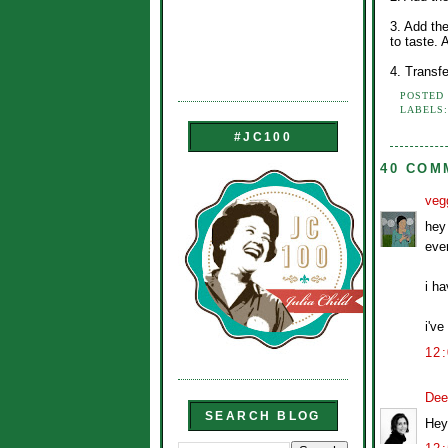
3. Add th
to taste.
4. Transf
POSTED
LABELS
#JC100
40 COM
veg
hey 
ever
i h
i've
12
Dee
SEARCH BLOG
Hey