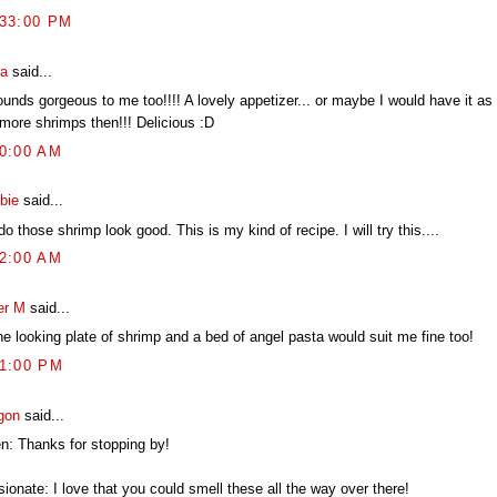
:33:00 PM
ia
said...
ounds gorgeous to me too!!!! A lovely appetizer... or maybe I would have it as 
 more shrimps then!!! Delicious :D
20:00 AM
bie
said...
o those shrimp look good. This is my kind of recipe. I will try this....
52:00 AM
er M
said...
ne looking plate of shrimp and a bed of angel pasta would suit me fine too!
21:00 PM
gon
said...
en: Thanks for stopping by!
ionate: I love that you could smell these all the way over there!