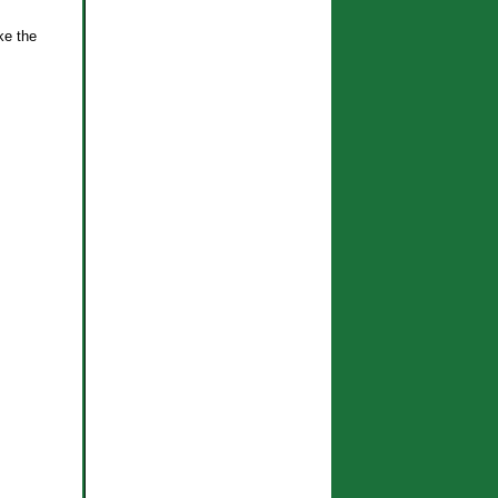
ke the