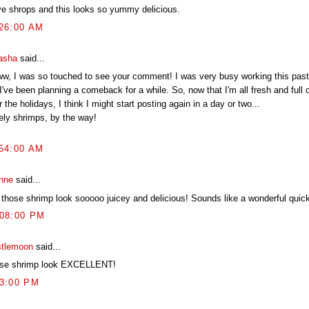
ove shrops and this looks so yummy delicious.
:26:00 AM
asha
said...
w, I was so touched to see your comment! I was very busy working this past
I've been planning a comeback for a while. So, now that I'm all fresh and full 
r the holidays, I think I might start posting again in a day or two...
ely shrimps, by the way!
:54:00 AM
nne
said...
 those shrimp look sooooo juicey and delicious! Sounds like a wonderful quick
:08:00 PM
stlemoon
said...
se shrimp look EXCELLENT!
03:00 PM