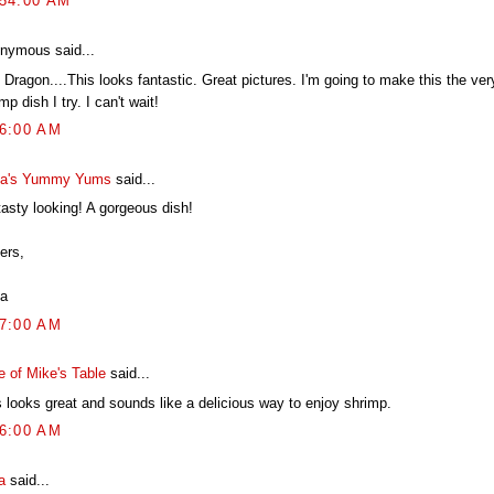
:54:00 AM
nymous said...
Dragon....This looks fantastic. Great pictures. I'm going to make this the ver
mp dish I try. I can't wait!
36:00 AM
a's Yummy Yums
said...
tasty looking! A gorgeous dish!
ers,
a
07:00 AM
e of Mike's Table
said...
s looks great and sounds like a delicious way to enjoy shrimp.
16:00 AM
a
said...