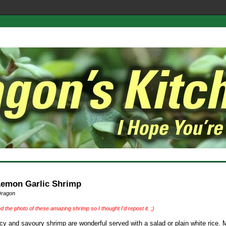
Lemon Garlic Shrimp
Dragon
ed the photo of these amazing shrimp so I thought I'd repost it. ;)
cy and savoury shrimp are wonderful served with a salad or plain white rice. 