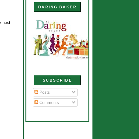
DARING BAKER
y next
SUBSCRIBE
Posts
Comments