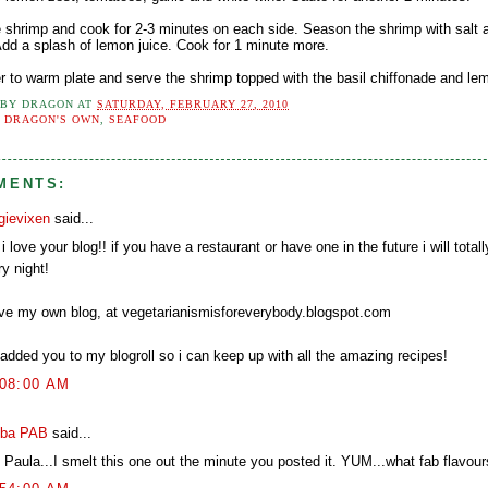
e shrimp and cook for 2-3 minutes on each side. Season the shrimp with salt 
 Add a splash of lemon juice. Cook for 1 minute more.
er to warm plate and serve the shrimp topped with the basil chiffonade and lem
 BY
DRAGON
AT
SATURDAY, FEBRUARY 27, 2010
:
DRAGON'S OWN
,
SEAFOOD
MENTS:
gievixen
said...
i love your blog!! if you have a restaurant or have one in the future i will totall
y night!
ave my own blog, at vegetarianismisforeverybody.blogspot.com
 added you to my blogroll so i can keep up with all the amazing recipes!
:08:00 AM
ba PAB
said...
 Paula...I smelt this one out the minute you posted it. YUM...what fab flavour