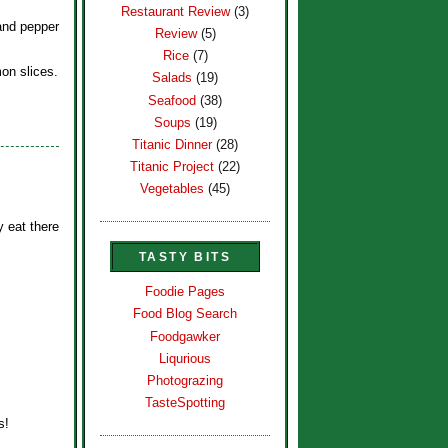
Restaurant Review
(3)
and pepper
Review
(5)
Rice
(7)
on slices.
Salads
(19)
Seafood
(38)
Soups
(19)
Titanic Dinner
(28)
Titanic Project
(22)
Vegetables
(45)
y eat there
TASTY BITS
Foodie Pages
Food Blog Search
Foodgawker
Liqurious
Photograzing
TasteSpotting
s!