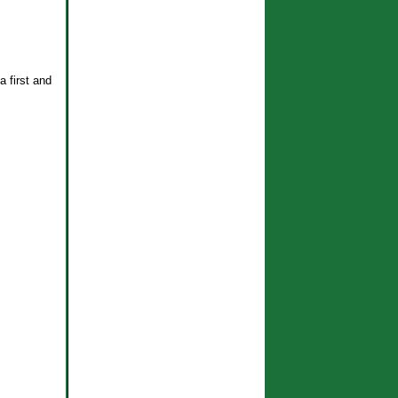
a first and