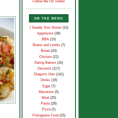
Follow Me On Twitter
ON THE MENU
7 Deadly Sins Dinner
(15)
Appetizers
(38)
BBA
(15)
Beans and Lentils
(7)
Bread
(20)
Chicken
(22)
Daring Bakers
(16)
Desserts
(117)
Dragon's Own
(141)
Drinks
(18)
Eggs
(7)
Macarons
(5)
Meat
(25)
Pasta
(28)
Pizza
(1)
Portuguese Food
(25)