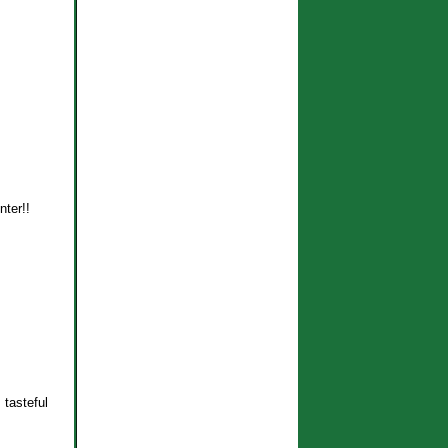
nter!!
 tasteful