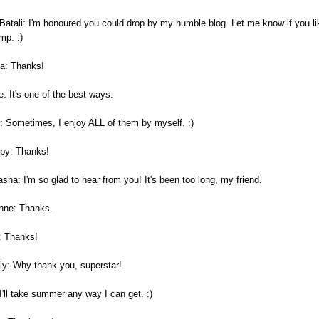
 Batali: I'm honoured you could drop by my humble blog. Let me know if you li
mp. :)
a: Thanks!
: It's one of the best ways.
: Sometimes, I enjoy ALL of them by myself. :)
py: Thanks!
sha: I'm so glad to hear from you! It's been too long, my friend.
nne: Thanks.
: Thanks!
ly: Why thank you, superstar!
I'll take summer any way I can get. :)