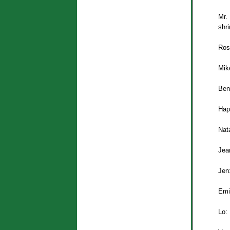
Mr.
shri
Ros
Mike
Ben
Hap
Nata
Jea
Jen
Emi
Lo: 