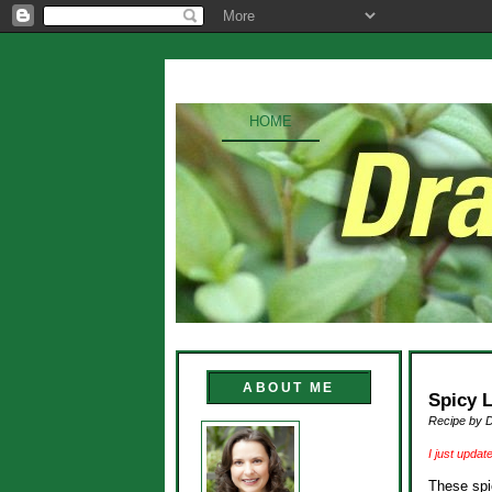
HOME
ABOUT ME
Spicy 
Recipe by 
I just updat
These spi