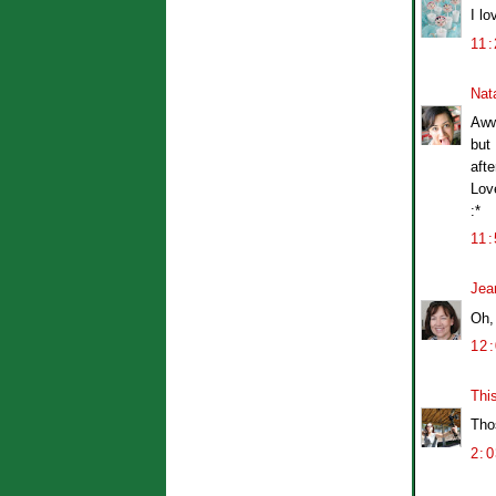
I l
11
Nat
Aww
but 
afte
Lov
:*
11
Jea
Oh,
12
Thi
Tho
2: