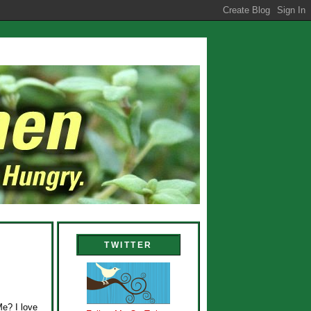
TWITTER
Me? I love