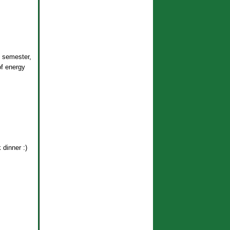
 semester,
of energy
 dinner :)