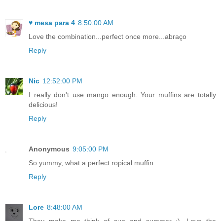
♥ mesa para 4
8:50:00 AM
Love the combination...perfect once more...abraço
Reply
Nic
12:52:00 PM
I really don't use mango enough. Your muffins are totally
delicious!
Reply
Anonymous
9:05:00 PM
So yummy, what a perfect ropical muffin.
Reply
Lore
8:48:00 AM