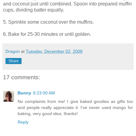
and coconut just until combined. Spoon into prepared muffin
cups, dividing batter equally.
5. Sprinkle some coconut over the muffins.
6. Bake for 25-30 minutes or until golden.
Dragon
at
Tuesday, December 02, 2008
Share
17 comments:
Bunny
8:23:00 AM
No complaints from me! I give baked goodies as gifts too
and people really appreciate it. I've never used mango for
baking, very good idea, thanks!
Reply