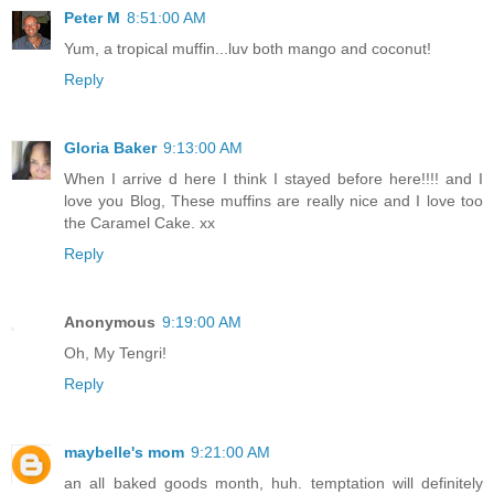
Peter M
8:51:00 AM
Yum, a tropical muffin...luv both mango and coconut!
Reply
Gloria Baker
9:13:00 AM
When I arrive d here I think I stayed before here!!!! and I
love you Blog, These muffins are really nice and I love too
the Caramel Cake. xx
Reply
Anonymous
9:19:00 AM
Oh, My Tengri!
Reply
maybelle's mom
9:21:00 AM
an all baked goods month, huh. temptation will definitely