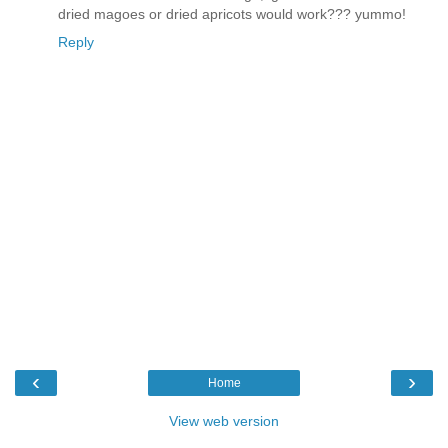
dried magoes or dried apricots would work??? yummo!
Reply
‹
›
Home
View web version