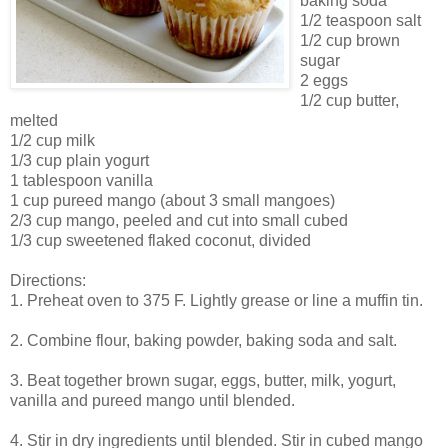
baking soda
1/2 teaspoon salt
1/2 cup brown
sugar
2 eggs
1/2 cup butter,
melted
1/2 cup milk
1/3 cup plain yogurt
1 tablespoon vanilla
1 cup pureed mango (about 3 small mangoes)
2/3 cup mango, peeled and cut into small cubed
1/3 cup sweetened flaked coconut, divided
Directions:
1. Preheat oven to 375 F. Lightly grease or line a muffin tin.
2. Combine flour, baking powder, baking soda and salt.
3. Beat together brown sugar, eggs, butter, milk, yogurt,
vanilla and pureed mango until blended.
4. Stir in dry ingredients until blended. Stir in cubed mango