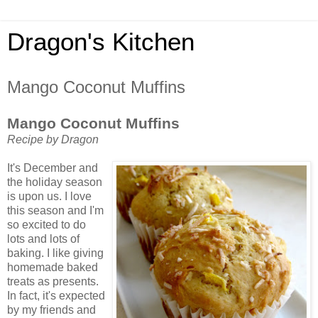
Dragon's Kitchen
Mango Coconut Muffins
Mango Coconut Muffins
Recipe by Dragon
It's December and
the holiday season
is upon us. I love
this season and I'm
so excited to do
lots and lots of
baking. I like giving
homemade baked
treats as presents.
In fact, it's expected
by my friends and