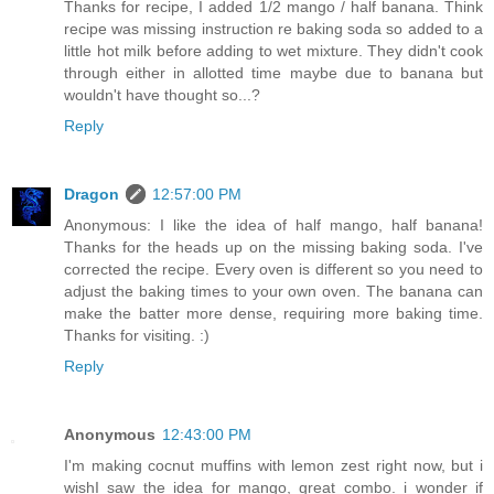
Thanks for recipe, I added 1/2 mango / half banana. Think
recipe was missing instruction re baking soda so added to a
little hot milk before adding to wet mixture. They didn't cook
through either in allotted time maybe due to banana but
wouldn't have thought so...?
Reply
Dragon
12:57:00 PM
Anonymous: I like the idea of half mango, half banana!
Thanks for the heads up on the missing baking soda. I've
corrected the recipe. Every oven is different so you need to
adjust the baking times to your own oven. The banana can
make the batter more dense, requiring more baking time.
Thanks for visiting. :)
Reply
Anonymous
12:43:00 PM
I'm making cocnut muffins with lemon zest right now, but i
wishI saw the idea for mango, great combo. i wonder if