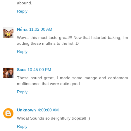
abound.
Reply
Núria
11:02:00 AM
Wow... this must taste great!!! Now that I started baking, I'm
adding these muffins to the list :D
Reply
Sara
10:45:00 PM
These sound great, I made some mango and cardamom
muffins once that were quite good.
Reply
Unknown
4:00:00 AM
Whoa! Sounds so delightfully tropical! :)
Reply