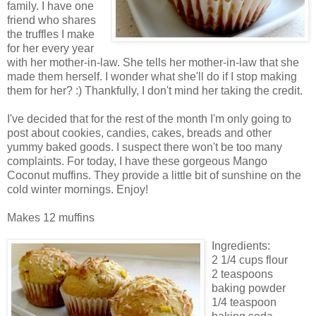
family. I have one
friend who shares
the truffles I make
for her every year
with her mother-in-law. She tells her mother-in-law that she
made them herself. I wonder what she'll do if I stop making
them for her? :) Thankfully, I don't mind her taking the credit.
I've decided that for the rest of the month I'm only going to
post about cookies, candies, cakes, breads and other
yummy baked goods. I suspect there won't be too many
complaints. For today, I have these gorgeous Mango
Coconut muffins. They provide a little bit of sunshine on the
cold winter mornings. Enjoy!
Makes 12 muffins
Ingredients:
2 1/4 cups flour
2 teaspoons
baking powder
1/4 teaspoon