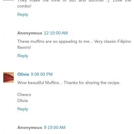
They make me think of sun and summer :). Love the
combo!
Reply
Anonymous
12:10:00 AM
These muffins are so appealing to me... Very classic Filipino
flavors!
Reply
Olivia
9:08:00 PM
Wow beautiful Muffins... Thanks for sharing the recipe.
Cheers
Olivia
Reply
Anonymous
9:19:00 AM