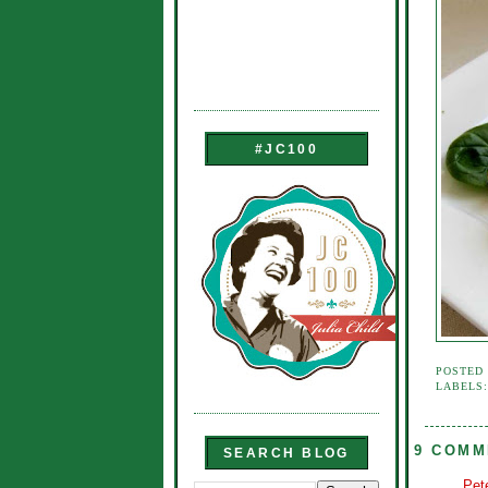
#JC100
POSTED
LABELS
9 COMM
SEARCH BLOG
Pet