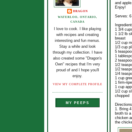
and apple
Enjoy!
DRAGON
Serves: 6
WATERLOO, ONTARIO,
CANADA
Ingredient
I love to cook. I like playing
1 3/4 cup
1 1/2 lb 
with recipes and creating
breast
interesting and fun menus.
1/2 cup 
Stay a while and look
1/3 cup pl
5 teaspoo
through my collection. I have
1 tablespo
also created some "Dragon's
2 teaspoo
Own" recipes that I'm very
1/2 teasp
1/2 teasp
proud of and I hope you'll
1/4 teasp
enjoy.
1 cup gre
1 firm-ri
VIEW MY COMPLETE PROFILE
1 cup app
1/2 cup s
chopped
MY PEEPS
Directions
1. Bring 
broth to 
chicken a
the chick