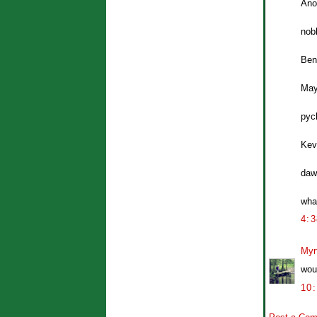
Ano
nobl
Ben
Mayb
pyc
Kevi
daw
wha
4:
Myr
wou
10