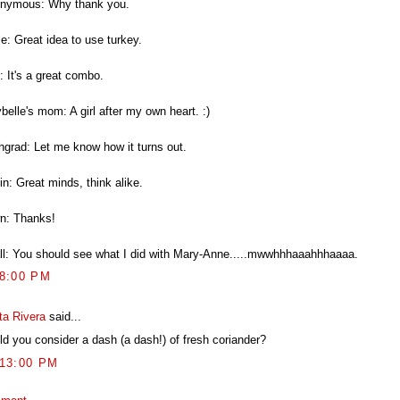
nymous: Why thank you.
e: Great idea to use turkey.
: It's a great combo.
elle's mom: A girl after my own heart. :)
hgrad: Let me know how it turns out.
n: Great minds, think alike.
n: Thanks!
ll: You should see what I did with Mary-Anne.....mwwhhhaaahhhaaaa.
38:00 PM
ta Rivera
said...
ld you consider a dash (a dash!) of fresh coriander?
:13:00 PM