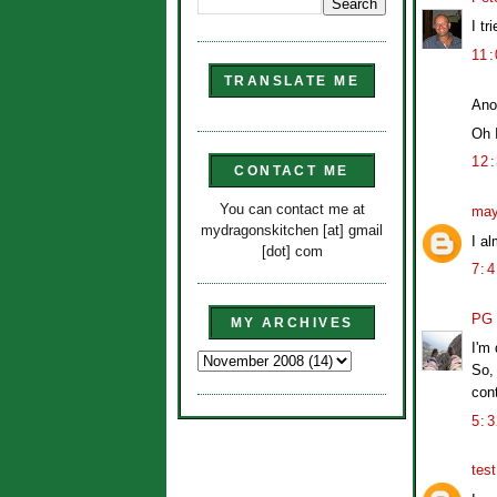
I tr
11
TRANSLATE ME
Ano
Oh 
12
CONTACT ME
You can contact me at
may
mydragonskitchen [at] gmail
I a
[dot] com
7:
PG
MY ARCHIVES
I'm 
So, 
cont
5:
tes