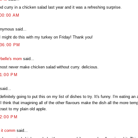
ied curry in a chicken salad last year and it was a refreshing surprise.
:00:00 AM
nymous said...
I might do this with my turkey on Friday! Thank you!
:36:00 PM
belle's mom
said...
lmost never make chicken salad without curry. delicious.
41:00 PM
said...
definitely going to put this on my list of dishes to try. It's funny. I'm eating an
I think that imagining all of the other flavours make the dish all the more temp
rast to my plain old apple.
32:00 PM
t it comm
said...