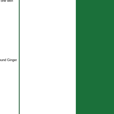
 one with
ound Ginger.