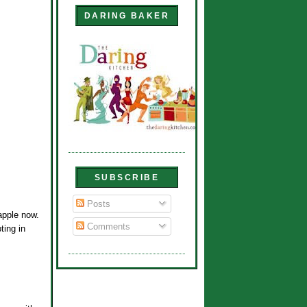
DARING BAKER
SUBSCRIBE
Posts
 apple now.
Comments
ting in