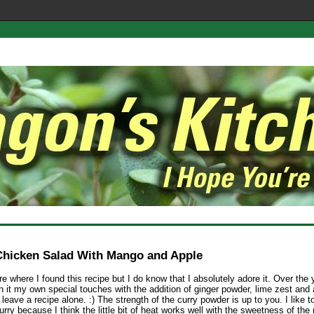
Chicken Salad With Mango and Apple
re where I found this recipe but I do know that I absolutely adore it. Over the 
 it my own special touches with the addition of ginger powder, lime zest and 
leave a recipe alone. :) The strength of the curry powder is up to you. I like t
ry because I think the little bit of heat works well with the sweetness of th