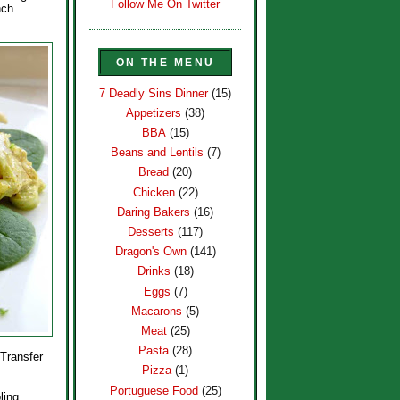
Follow Me On Twitter
nch.
ON THE MENU
7 Deadly Sins Dinner
(15)
Appetizers
(38)
BBA
(15)
Beans and Lentils
(7)
Bread
(20)
Chicken
(22)
Daring Bakers
(16)
Desserts
(117)
Dragon's Own
(141)
Drinks
(18)
Eggs
(7)
Macarons
(5)
Meat
(25)
Pasta
(28)
 Transfer
Pizza
(1)
Portuguese Food
(25)
ling,