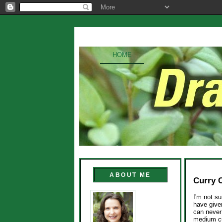
HOME
ABOUT ME
Curry 
I'm not su
have given
can never 
medium cur