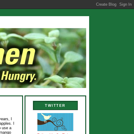
TWITTER
years, I
apples. I
o use a
e mango