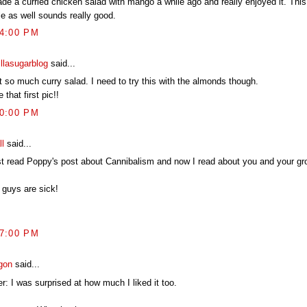
ade a curried chicken salad with mango a while ago and really enjoyed it. This
le as well sounds really good.
44:00 PM
illasugarblog
said...
t so much curry salad. I need to try this with the almonds though.
 that first pic!!
10:00 PM
ll
said...
ust read Poppy's post about Cannibalism and now I read about you and your gr
 guys are sick!
17:00 PM
gon
said...
r: I was surprised at how much I liked it too.