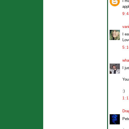
I m
app
9:
van
I ea
Love
5:
wha
I j
You
:)
1:
Dra
Pete