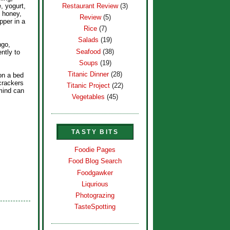
Restaurant Review
(3)
, yogurt,
, honey,
Review
(5)
pper in a
Rice
(7)
Salads
(19)
ngo,
Seafood
(38)
ntly to
Soups
(19)
Titanic Dinner
(28)
 on a bed
crackers
Titanic Project
(22)
mind can
Vegetables
(45)
TASTY BITS
Foodie Pages
Food Blog Search
Foodgawker
Liqurious
Photograzing
TasteSpotting