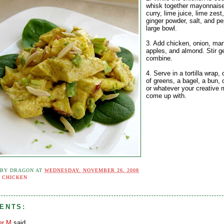
whisk together mayonnaise
curry, lime juice, lime zest
ginger powder, salt, and pe
large bowl.
3. Add chicken, onion, ma
apples, and almond. Stir ge
combine.
4. Serve in a tortilla wrap,
of greens, a bagel, a bun, 
or whatever your creative 
come up with.
 BY
DRAGON
AT
WEDNESDAY, NOVEMBER 26, 2008
:
CHICKEN
ENTS:
er M
said...