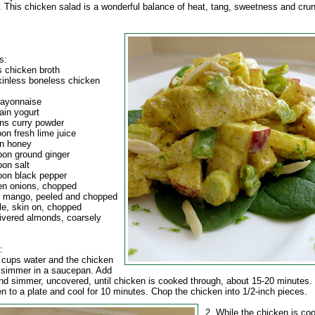
. This chicken salad is a wonderful balance of heat, tang, sweetness and cru
s:
s chicken broth
skinless boneless chicken
mayonnaise
ain yogurt
ns curry powder
on fresh lime juice
n honey
oon ground ginger
oon salt
oon black pepper
en onions, chopped
pe mango, peeled and chopped
le, skin on, chopped
livered almonds, coarsely
:
4 cups water and the chicken
a simmer in a saucepan. Add
nd simmer, uncovered, until chicken is cooked through, about 15-20 minutes.
en to a plate and cool for 10 minutes.
Chop the chicken into 1/2-inch pieces.
2. While the chicken is coo