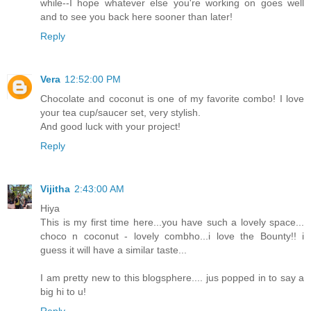
while--I hope whatever else you're working on goes well
and to see you back here sooner than later!
Reply
Vera
12:52:00 PM
Chocolate and coconut is one of my favorite combo! I love
your tea cup/saucer set, very stylish.
And good luck with your project!
Reply
Vijitha
2:43:00 AM
Hiya
This is my first time here...you have such a lovely space...
choco n coconut - lovely combho...i love the Bounty!! i
guess it will have a similar taste...
I am pretty new to this blogsphere.... jus popped in to say a
big hi to u!
Reply