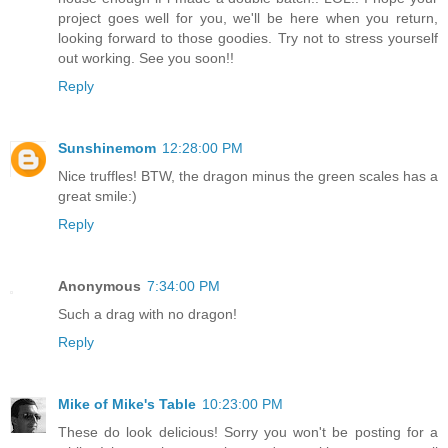
project goes well for you, we'll be here when you return,
looking forward to those goodies. Try not to stress yourself
out working. See you soon!!
Reply
Sunshinemom
12:28:00 PM
Nice truffles! BTW, the dragon minus the green scales has a
great smile:)
Reply
Anonymous
7:34:00 PM
Such a drag with no dragon!
Reply
Mike of Mike's Table
10:23:00 PM
These do look delicious! Sorry you won't be posting for a