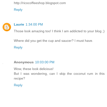
http://ricocoffeeshop.blogspot.com
Reply
Laurie
1:34:00 PM
Those look amazing too! I think I am addicted to your blog ;)
Where did you get the cup and saucer? I must have.
Reply
Anonymous
10:03:00 PM
Wow, these look delicious!
But I was wondering, can I skip the coconut rum in this
recipe?
Reply