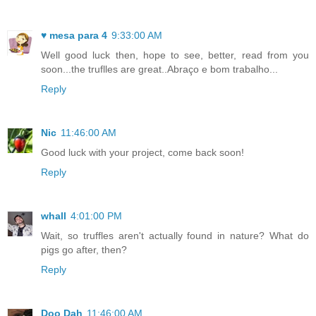
♥ mesa para 4
9:33:00 AM
Well good luck then, hope to see, better, read from you
soon...the truflles are great..Abraço e bom trabalho...
Reply
Nic
11:46:00 AM
Good luck with your project, come back soon!
Reply
whall
4:01:00 PM
Wait, so truffles aren't actually found in nature? What do
pigs go after, then?
Reply
Doo Dah
11:46:00 AM