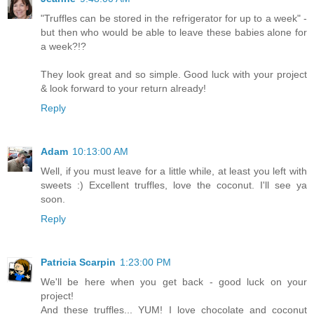
"Truffles can be stored in the refrigerator for up to a week" -
but then who would be able to leave these babies alone for
a week?!?
They look great and so simple. Good luck with your project
& look forward to your return already!
Reply
Adam
10:13:00 AM
Well, if you must leave for a little while, at least you left with
sweets :) Excellent truffles, love the coconut. I'll see ya
soon.
Reply
Patricia Scarpin
1:23:00 PM
We'll be here when you get back - good luck on your
project!
And these truffles... YUM! I love chocolate and coconut