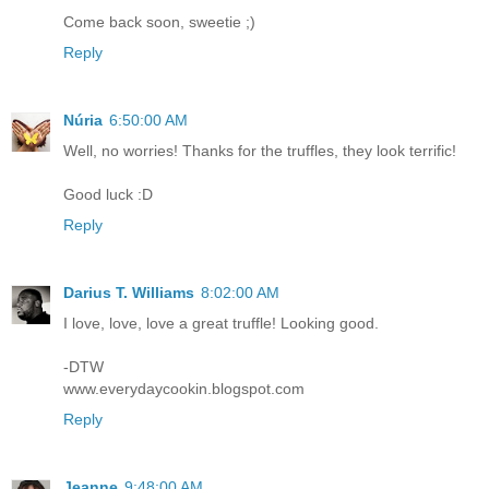
Come back soon, sweetie ;)
Reply
Núria
6:50:00 AM
Well, no worries! Thanks for the truffles, they look terrific!
Good luck :D
Reply
Darius T. Williams
8:02:00 AM
I love, love, love a great truffle! Looking good.
-DTW
www.everydaycookin.blogspot.com
Reply
Jeanne
9:48:00 AM