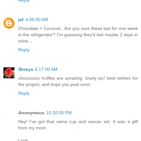
jef
4:06:00 AM
Chocolate + Coconut...Are you sure these last for one week
in the refrigerator? I'm guessing they'd last maybe 2 days in
mine...
Reply
Shreya
6:17:00 AM
chocococo truffles are amazing. lovely pic! best wishes for
the project, and hope you post soon..
Reply
Anonymous
10:20:00 PM
Hey! I've got that same cup and saucer set. It was a gift
from my mom.
Look: