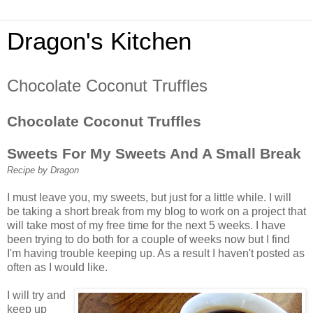
Dragon's Kitchen
Chocolate Coconut Truffles
Chocolate Coconut Truffles
Sweets For My Sweets And A Small Break
Recipe by Dragon
I must leave you, my sweets, but just for a little while. I will
be taking a short break from my blog to work on a project that
will take most of my free time for the next 5 weeks. I have
been trying to do both for a couple of weeks now but I find
I'm having trouble keeping up. As a result I haven't posted as
often as I would like.
I will try and
keep up