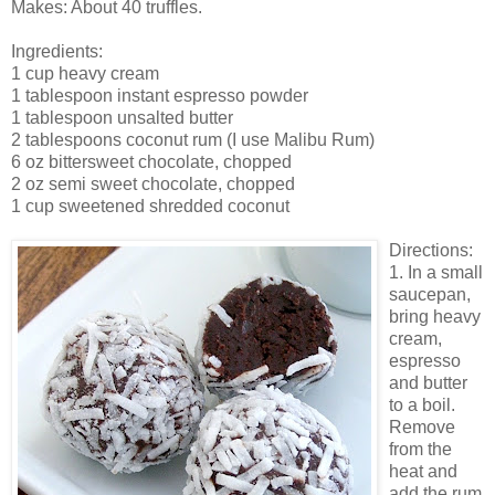
Makes: About 40 truffles.
Ingredients:
1 cup heavy cream
1 tablespoon instant espresso powder
1 tablespoon unsalted butter
2 tablespoons coconut rum (I use Malibu Rum)
6 oz bittersweet chocolate, chopped
2 oz semi sweet chocolate, chopped
1 cup sweetened shredded coconut
Directions:
1. In a small
saucepan,
bring heavy
cream,
espresso
and butter
to a boil.
Remove
from the
heat and
add the rum