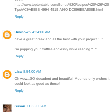
http://www.toptentable.com/Bonus%20Recipes%20%26%20
Tips/AC9AB8BB-4994-4919-A990-DC896EEAE08E.html
Reply
Unknown
4:24:00 AM
have a great break and all the best with your project ^_^
i'm popping your truffles endlessly while reading ^_^
Reply
Lisa
8:54:00 AM
Oh wow...SO decadent and beautiful. Mounds only wishes it
could look as good as those!
Reply
Susan
11:35:00 AM