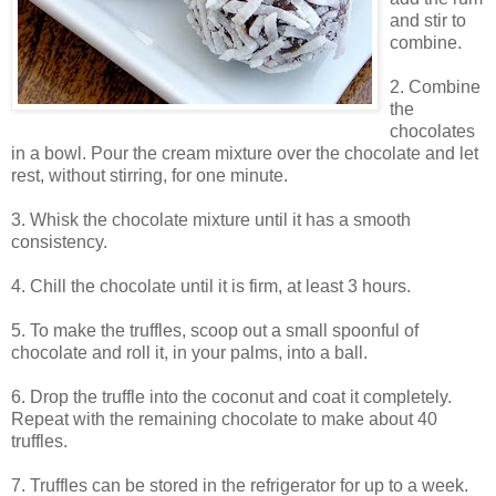
and stir to
combine.
2. Combine
the
chocolates
in a bowl. Pour the cream mixture over the chocolate and let
rest, without stirring, for one minute.
3. Whisk the chocolate mixture until it has a smooth
consistency.
4. Chill the chocolate until it is firm, at least 3 hours.
5. To make the truffles, scoop out a small spoonful of
chocolate and roll it, in your palms, into a ball.
6. Drop the truffle into the coconut and coat it completely.
Repeat with the remaining chocolate to make about 40
truffles.
7. Truffles can be stored in the refrigerator for up to a week.