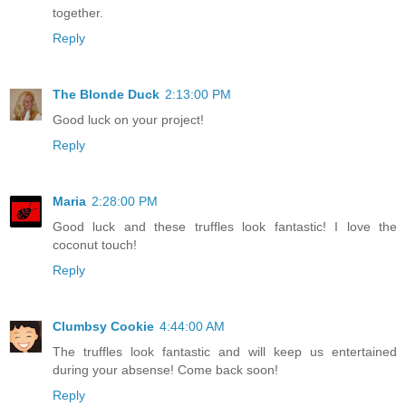
together.
Reply
The Blonde Duck
2:13:00 PM
Good luck on your project!
Reply
Maria
2:28:00 PM
Good luck and these truffles look fantastic! I love the
coconut touch!
Reply
Clumbsy Cookie
4:44:00 AM
The truffles look fantastic and will keep us entertained
during your absense! Come back soon!
Reply