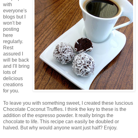
with
everyone's
blogs but I
won't be
posting
here
regularly.
Rest
assured I
will be back
and I'll bring
lots of
delicious
creations
for you.
To leave you with something sweet, I created these luscious
Chocolate Coconut Truffles. I think the key to these is the
addition of the espresso powder. It really brings the
chocolate to life. This recipe can easily be doubled or
halved. But why would anyone want just half? Enjoy.