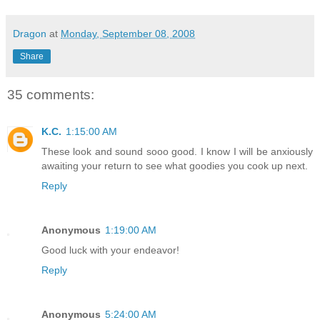
Dragon
at
Monday, September 08, 2008
Share
35 comments:
K.C.
1:15:00 AM
These look and sound sooo good. I know I will be anxiously
awaiting your return to see what goodies you cook up next.
Reply
Anonymous
1:19:00 AM
Good luck with your endeavor!
Reply
Anonymous
5:24:00 AM