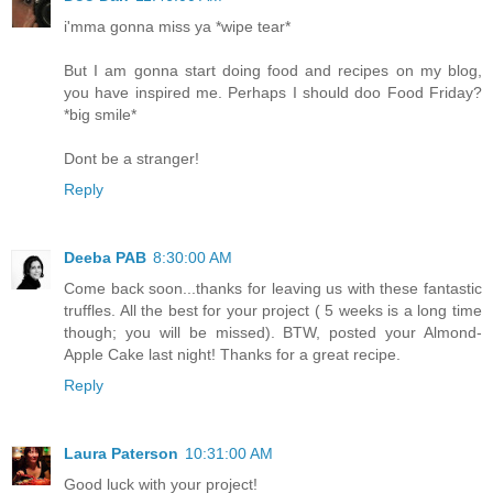
i'mma gonna miss ya *wipe tear*
But I am gonna start doing food and recipes on my blog,
you have inspired me. Perhaps I should doo Food Friday?
*big smile*
Dont be a stranger!
Reply
Deeba PAB
8:30:00 AM
Come back soon...thanks for leaving us with these fantastic
truffles. All the best for your project ( 5 weeks is a long time
though; you will be missed). BTW, posted your Almond-
Apple Cake last night! Thanks for a great recipe.
Reply
Laura Paterson
10:31:00 AM
Good luck with your project!