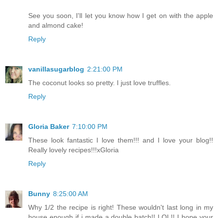
See you soon, I'll let you know how I get on with the apple
and almond cake!
Reply
vanillasugarblog
2:21:00 PM
The coconut looks so pretty. I just love truffles.
Reply
Gloria Baker
7:10:00 PM
These look fantastic I love them!!! and I love your blog!!
Really lovely recipes!!!xGloria
Reply
Bunny
8:25:00 AM
Why 1/2 the recipe is right! These wouldn't last long in my
house enough if i made a double batch!! LOL!! I hope your