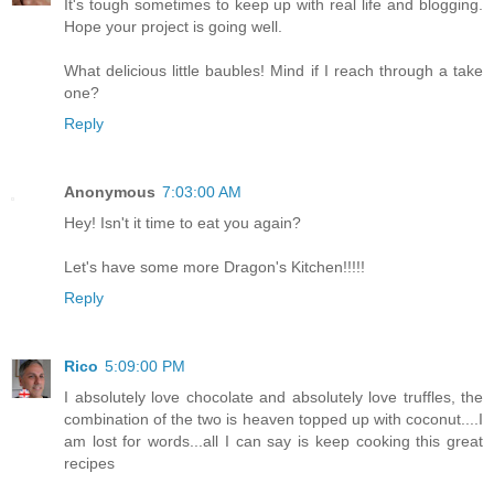
It's tough sometimes to keep up with real life and blogging.
Hope your project is going well.
What delicious little baubles! Mind if I reach through a take
one?
Reply
Anonymous
7:03:00 AM
Hey! Isn't it time to eat you again?
Let's have some more Dragon's Kitchen!!!!!
Reply
Rico
5:09:00 PM
I absolutely love chocolate and absolutely love truffles, the
combination of the two is heaven topped up with coconut....I
am lost for words...all I can say is keep cooking this great
recipes