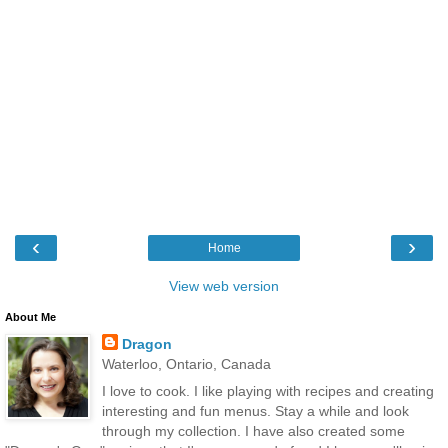
‹
›
Home
View web version
About Me
Dragon
Waterloo, Ontario, Canada
I love to cook. I like playing with recipes and creating
interesting and fun menus. Stay a while and look
through my collection. I have also created some