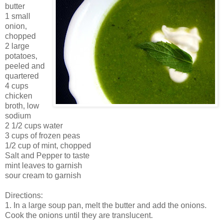
butter
1 small
onion,
chopped
2 large
potatoes,
peeled and
quartered
4 cups
chicken
broth, low
sodium
2 1/2 cups water
3 cups of frozen peas
1/2 cup of mint, chopped
Salt and Pepper to taste
mint leaves to garnish
sour cream to garnish
Directions:
1. In a large soup pan, melt the butter and add the onions.
Cook the onions until they are translucent.