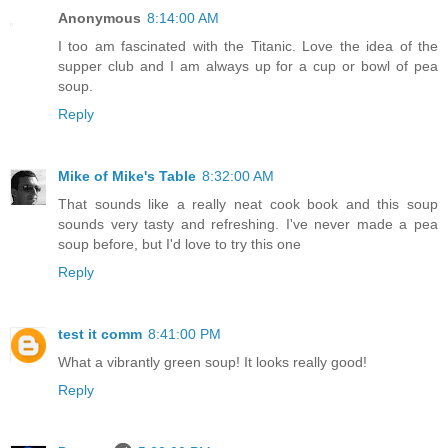
Anonymous
8:14:00 AM
I too am fascinated with the Titanic. Love the idea of the
supper club and I am always up for a cup or bowl of pea
soup.
Reply
Mike of Mike's Table
8:32:00 AM
That sounds like a really neat cook book and this soup
sounds very tasty and refreshing. I've never made a pea
soup before, but I'd love to try this one
Reply
test it comm
8:41:00 PM
What a vibrantly green soup! It looks really good!
Reply