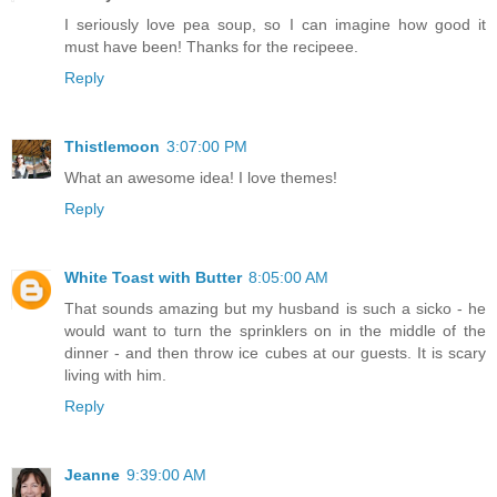
I seriously love pea soup, so I can imagine how good it
must have been! Thanks for the recipeee.
Reply
Thistlemoon
3:07:00 PM
What an awesome idea! I love themes!
Reply
White Toast with Butter
8:05:00 AM
That sounds amazing but my husband is such a sicko - he
would want to turn the sprinklers on in the middle of the
dinner - and then throw ice cubes at our guests. It is scary
living with him.
Reply
Jeanne
9:39:00 AM