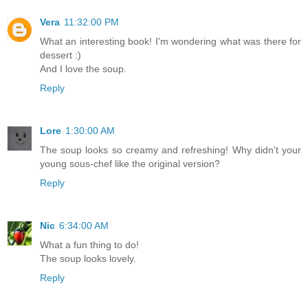
Vera
11:32:00 PM
What an interesting book! I'm wondering what was there for
dessert :)
And I love the soup.
Reply
Lore
1:30:00 AM
The soup looks so creamy and refreshing! Why didn't your
young sous-chef like the original version?
Reply
Nic
6:34:00 AM
What a fun thing to do!
The soup looks lovely.
Reply