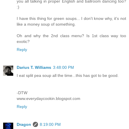
you all talking in proper English and ballroom dancing too?
:)
I have this thing for green soups... I don't know why, it's not
like a money soup of something.
Oh and why the 2nd class menu? Is 1st class way too
exotic?
Reply
Darius T. Williams
3:48:00 PM
I eat split pea soup all the time...this has got to be good.
-DTW
www.everydaycookin.blogspot.com
Reply
Dragon
8:19:00 PM