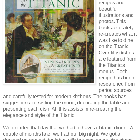
recipes and
beautiful
illustrations and
photos. This
book accurately
re-creates what it
was like to dine
on the Titanic.
Over fifty dishes
are featured from
the Titanic's
menus. Each
recipe has been
researched from
period sources
and carefully tested for modern kitchens. The books has
suggestions for setting the mood, decorating the table and
presenting each dish. All this assists in re-creating the
elegance and style of the Titanic.
We decided that day that we had to have a Titanic dinner. A
couple of months later we had our big night. We got all