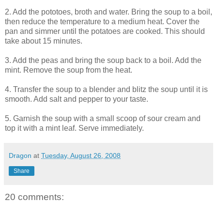
2. Add the pototoes, broth and water. Bring the soup to a boil,
then reduce the temperature to a medium heat. Cover the
pan and simmer until the potatoes are cooked. This should
take about 15 minutes.
3. Add the peas and bring the soup back to a boil. Add the
mint. Remove the soup from the heat.
4. Transfer the soup to a blender and blitz the soup until it is
smooth. Add salt and pepper to your taste.
5. Garnish the soup with a small scoop of sour cream and
top it with a mint leaf. Serve immediately.
Dragon
at
Tuesday, August 26, 2008
Share
20 comments: