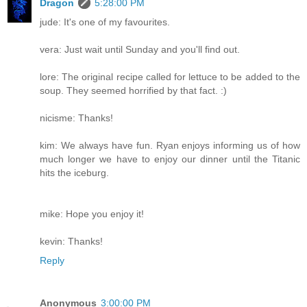
Dragon
5:28:00 PM
jude: It's one of my favourites.
vera: Just wait until Sunday and you'll find out.
lore: The original recipe called for lettuce to be added to the
soup. They seemed horrified by that fact. :)
nicisme: Thanks!
kim: We always have fun. Ryan enjoys informing us of how
much longer we have to enjoy our dinner until the Titanic
hits the iceburg.
mike: Hope you enjoy it!
kevin: Thanks!
Reply
Anonymous
3:00:00 PM