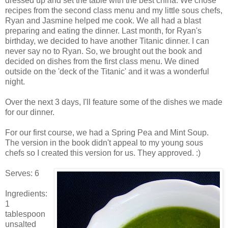
dressed up and set the table with the best china. We chose
recipes from the second class menu and my little sous chefs,
Ryan and Jasmine helped me cook. We all had a blast
preparing and eating the dinner. Last month, for Ryan's
birthday, we decided to have another Titanic dinner. I can
never say no to Ryan. So, we brought out the book and
decided on dishes from the first class menu. We dined
outside on the 'deck of the Titanic' and it was a wonderful
night.
Over the next 3 days, I'll feature some of the dishes we made
for our dinner.
For our first course, we had a Spring Pea and Mint Soup.
The version in the book didn't appeal to my young sous
chefs so I created this version for us. They approved. :)
Serves: 6
Ingredients:
1
tablespoon
unsalted