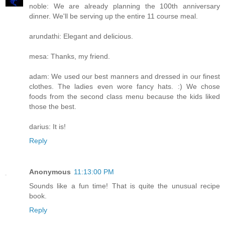
noble: We are already planning the 100th anniversary
dinner. We'll be serving up the entire 11 course meal.
arundathi: Elegant and delicious.
mesa: Thanks, my friend.
adam: We used our best manners and dressed in our finest
clothes. The ladies even wore fancy hats. :) We chose
foods from the second class menu because the kids liked
those the best.
darius: It is!
Reply
Anonymous
11:13:00 PM
Sounds like a fun time! That is quite the unusual recipe
book.
Reply