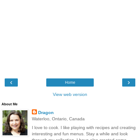
‹
›
Home
View web version
About Me
Dragon
Waterloo, Ontario, Canada
I love to cook. I like playing with recipes and creating
interesting and fun menus. Stay a while and look
through my collection. I have also created some