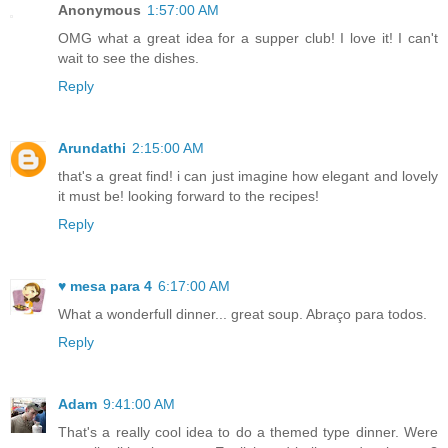
Anonymous
1:57:00 AM
OMG what a great idea for a supper club! I love it! I can't
wait to see the dishes.
Reply
Arundathi
2:15:00 AM
that's a great find! i can just imagine how elegant and lovely
it must be! looking forward to the recipes!
Reply
♥ mesa para 4
6:17:00 AM
What a wonderfull dinner... great soup. Abraço para todos.
Reply
Adam
9:41:00 AM
That's a really cool idea to do a themed type dinner. Were