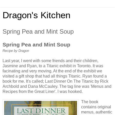
Dragon's Kitchen
Spring Pea and Mint Soup
Spring Pea and Mint Soup
Recipe by Dragon
Last year, I went with some friends and their children,
Jasmine and Ryan, to a Titanic exhibit in Toronto. It was
facinating and very moving. At the end of the exhibit we
visited a gift shop that had all things Titanic. Ryan found a
book for me. It's called; Last Dinner On The Titanic by Rick
Archbold and Dana McCauley. The tag line was 'Menus and
Recipes from the Great Liner'. I was hooked.
The book
contains original
menus, authentic