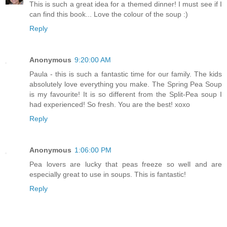
This is such a great idea for a themed dinner! I must see if I
can find this book... Love the colour of the soup :)
Reply
Anonymous
9:20:00 AM
Paula - this is such a fantastic time for our family. The kids
absolutely love everything you make. The Spring Pea Soup
is my favourite! It is so different from the Split-Pea soup I
had experienced! So fresh. You are the best! xoxo
Reply
Anonymous
1:06:00 PM
Pea lovers are lucky that peas freeze so well and are
especially great to use in soups. This is fantastic!
Reply