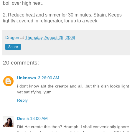
boil over high heat.
2. Reduce heat and simmer for 30 minutes. Strain. Keeps
tightly covered in refrigerator, for up to a week.
Dragon
at
Thursday, August 28, 2008
Share
20 comments:
Unknown
3:26:00 AM
i dont know abt the creator and all...but this dish looks light
yet satisfying. yum
Reply
Dee
5:18:00 AM
Did He create this then? Hrumph. I shall conveniently ignore