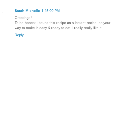
Sarah Michelle
1:45:00 PM
Greetings !
To be honest, i found this recipe as a instant recipe. as your
way to make is easy & ready to eat. i really really like it.
Reply