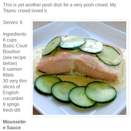
This is yet another posh dish for a very posh crowd. My
Titanic crowd loved it.
Serves: 6
Ingredients:
6 cups
Basic Court
Bouillon
(see recipe
below)
6 salmon
fillets
30 very thin
slices of
English
cucumber
6 sprigs
fresh dill
Mousselin
e Sauce