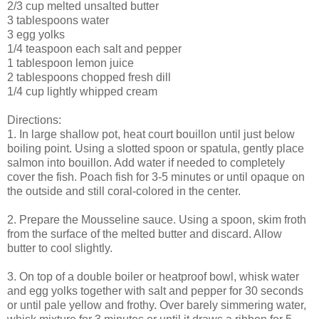
2/3 cup melted unsalted butter
3 tablespoons water
3 egg yolks
1/4 teaspoon each salt and pepper
1 tablespoon lemon juice
2 tablespoons chopped fresh dill
1/4 cup lightly whipped cream
Directions:
1. In large shallow pot, heat court bouillon until just below
boiling point. Using a slotted spoon or spatula, gently place
salmon into bouillon. Add water if needed to completely
cover the fish. Poach fish for 3-5 minutes or until opaque on
the outside and still coral-colored in the center.
2. Prepare the Mousseline sauce. Using a spoon, skim froth
from the surface of the melted butter and discard. Allow
butter to cool slightly.
3. On top of a double boiler or heatproof bowl, whisk water
and egg yolks together with salt and pepper for 30 seconds
or until pale yellow and frothy. Over barely simmering water,