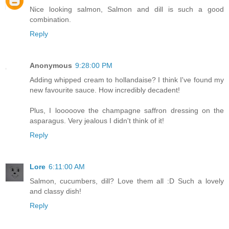
Nice looking salmon, Salmon and dill is such a good
combination.
Reply
Anonymous
9:28:00 PM
Adding whipped cream to hollandaise? I think I've found my
new favourite sauce. How incredibly decadent!
Plus, I looooove the champagne saffron dressing on the
asparagus. Very jealous I didn't think of it!
Reply
Lore
6:11:00 AM
Salmon, cucumbers, dill? Love them all :D Such a lovely
and classy dish!
Reply