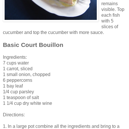
remains
visible. Top
each fish
with 5
slices of
cucumber and top the cucumber with more sauce.
Basic Court Bouillon
Ingredients:
7 cups water
1 carrot, sliced
1 small onion, chopped
6 peppercorns
1 bay leaf
1/4 cup parsley
1 teaspoon of salt
1 1/4 cup dry white wine
Directions:
1. In a large pot combine all the ingredients and bring to a