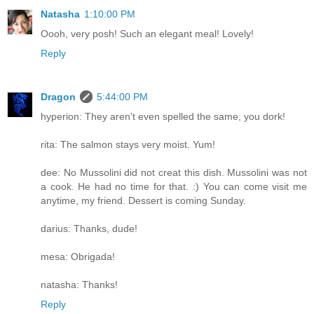
Natasha
1:10:00 PM
Oooh, very posh! Such an elegant meal! Lovely!
Reply
Dragon
5:44:00 PM
hyperion: They aren't even spelled the same, you dork!
rita: The salmon stays very moist. Yum!
dee: No Mussolini did not creat this dish. Mussolini was not
a cook. He had no time for that. :) You can come visit me
anytime, my friend. Dessert is coming Sunday.
darius: Thanks, dude!
mesa: Obrigada!
natasha: Thanks!
Reply