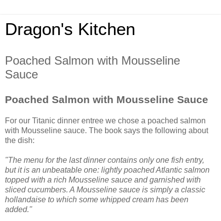
Dragon's Kitchen
Poached Salmon with Mousseline
Sauce
Poached Salmon with Mousseline Sauce
For our Titanic dinner entree we chose a poached salmon
with Mousseline sauce. The book says the following about
the dish:
"The menu for the last dinner contains only one fish entry,
but it is an unbeatable one: lightly poached Atlantic salmon
topped with a rich Mousseline sauce and garnished with
sliced cucumbers. A Mousseline sauce is simply a classic
hollandaise to which some whipped cream has been
added."