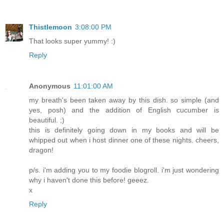
Thistlemoon
3:08:00 PM
That looks super yummy! :)
Reply
Anonymous
11:01:00 AM
my breath's been taken away by this dish. so simple (and
yes, posh) and the addition of English cucumber is
beautiful. ;)
this is definitely going down in my books and will be
whipped out when i host dinner one of these nights. cheers,
dragon!
p/s. i'm adding you to my foodie blogroll. i'm just wondering
why i haven't done this before! geeez.
x
Reply