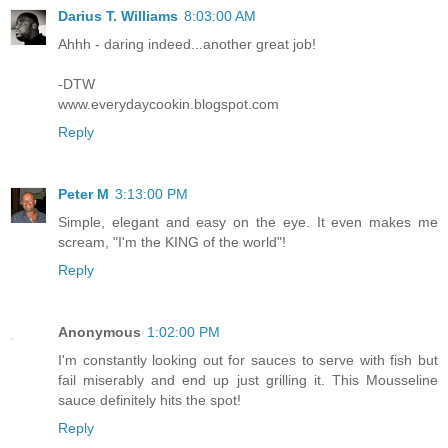
Darius T. Williams
8:03:00 AM
Ahhh - daring indeed...another great job!
-DTW
www.everydaycookin.blogspot.com
Reply
Peter M
3:13:00 PM
Simple, elegant and easy on the eye. It even makes me
scream, "I'm the KING of the world"!
Reply
Anonymous
1:02:00 PM
I'm constantly looking out for sauces to serve with fish but
fail miserably and end up just grilling it. This Mousseline
sauce definitely hits the spot!
Reply