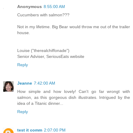
Anonymous
8:55:00 AM
Cucumbers with salmon???
Not in my lifetime. Big Bear would throw me out of the trailer
house.
Louise ("therealchiffonade")
Senior Adviser, SeriousEats website
Reply
Jeanne
7:42:00 AM
How simple and how lovely! Can't go far wrongt with
salmon, as this gorgeous dish illustrates. Intrigued by the
idea of a Titanic dinner...
Reply
test it comm
2:07:00 PM