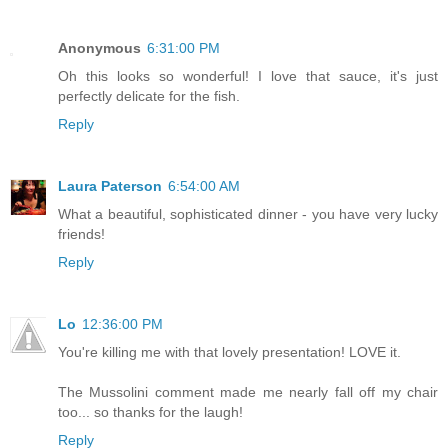
Anonymous
6:31:00 PM
Oh this looks so wonderful! I love that sauce, it's just
perfectly delicate for the fish.
Reply
Laura Paterson
6:54:00 AM
What a beautiful, sophisticated dinner - you have very lucky
friends!
Reply
Lo
12:36:00 PM
You're killing me with that lovely presentation! LOVE it.
The Mussolini comment made me nearly fall off my chair
too... so thanks for the laugh!
Reply