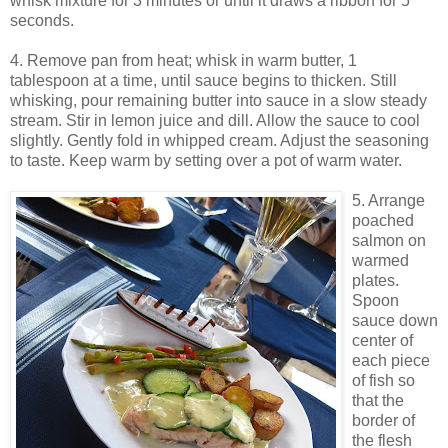
whisk mixture for 3 minutes or until it draws a ribbon for 5
seconds.
4. Remove pan from heat; whisk in warm butter, 1
tablespoon at a time, until sauce begins to thicken. Still
whisking, pour remaining butter into sauce in a slow steady
stream. Stir in lemon juice and dill. Allow the sauce to cool
slightly. Gently fold in whipped cream. Adjust the seasoning
to taste. Keep warm by setting over a pot of warm water.
5. Arrange
poached
salmon on
warmed
plates.
Spoon
sauce down
center of
each piece
of fish so
that the
border of
the flesh