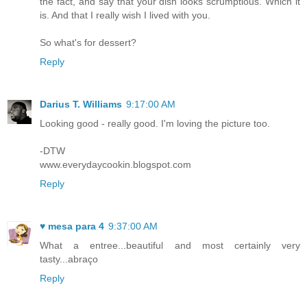
the fact, and say that your dish looks scrumptious. Which it
is. And that I really wish I lived with you.
So what's for dessert?
Reply
Darius T. Williams
9:17:00 AM
Looking good - really good. I'm loving the picture too.
-DTW
www.everydaycookin.blogspot.com
Reply
♥ mesa para 4
9:37:00 AM
What a entree...beautiful and most certainly very
tasty...abraço
Reply