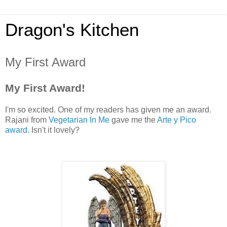
Dragon's Kitchen
My First Award
My First Award!
I'm so excited. One of my readers has given me an award.
Rajani from
Vegetarian In Me
gave me the
Arte y Pico
award
. Isn't it lovely?