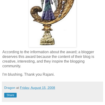
According to the information about the award; a blogger
deserves this award because the content of their blog is
creative, interesting, and they inspire the blogging
community.
I'm blushing. Thank you Rajani.
Dragon
at
Friday, August 15, 2008
Share