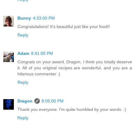
Bunny
4:33:00 PM
Congratulations! It's beautiful just like your food!!
Reply
Adam
8:41:00 PM
Congrats on your award, Dragon. I think you totally deserve
it. All of you original recipes are wonderful, and you are a
hilarious commenter :)
Reply
Dragon
8:05:00 PM
Thank you everyone. I'm quite humbled by your words. :)
Reply