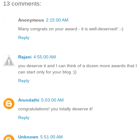
13 comments:
Anonymous
2:15:00 AM
Many congrats on your award - it is well-deserved! :-)
Reply
Rajani
4:55:00 AM
you deserve it and I can think of a dozen more awards that I
can start only for your blog :))
Reply
Arundathi
5:03:00 AM
congratulations! you totally deserve it!
Reply
Unknown
5:51:00 AM