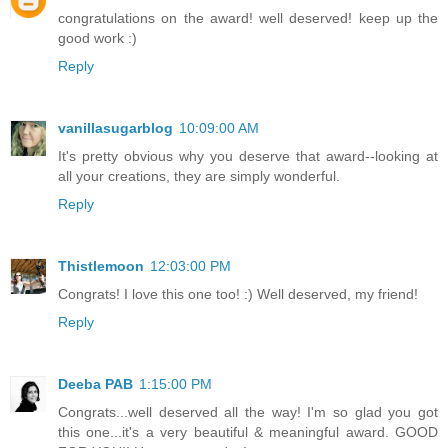
congratulations on the award! well deserved! keep up the
good work :)
Reply
vanillasugarblog
10:09:00 AM
It's pretty obvious why you deserve that award--looking at
all your creations, they are simply wonderful.
Reply
Thistlemoon
12:03:00 PM
Congrats! I love this one too! :) Well deserved, my friend!
Reply
Deeba PAB
1:15:00 PM
Congrats...well deserved all the way! I'm so glad you got
this one...it's a very beautiful & meaningful award. GOOD