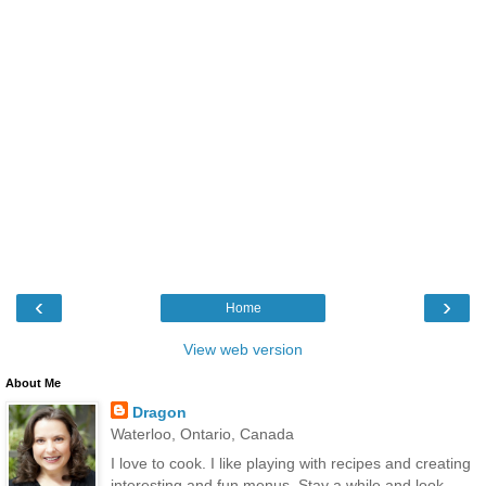
‹
›
Home
View web version
About Me
Dragon
Waterloo, Ontario, Canada
I love to cook. I like playing with recipes and creating
interesting and fun menus. Stay a while and look