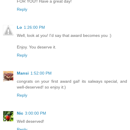
FOR YOU!! Have a great day!
Reply
Lo
1:26:00 PM
Well, look at you! I'd say that award becomes you :)
Enjoy. You deserve it.
Reply
Mansi
1:52:00 PM
congrats on your first award gal! its salways special, and
well-deserved! so enjoy it:)
Reply
Nic
3:00:00 PM
Well deserved!
Reply