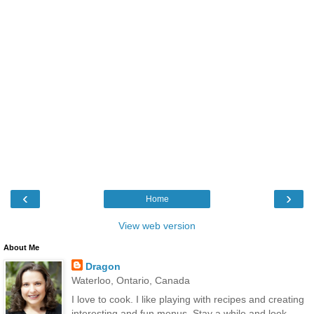
‹
›
Home
View web version
About Me
Dragon
Waterloo, Ontario, Canada
I love to cook. I like playing with recipes and creating
interesting and fun menus. Stay a while and look