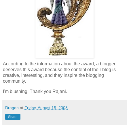
According to the information about the award; a blogger
deserves this award because the content of their blog is
creative, interesting, and they inspire the blogging
community.
I'm blushing. Thank you Rajani.
Dragon
at
Friday, August 15, 2008
Share