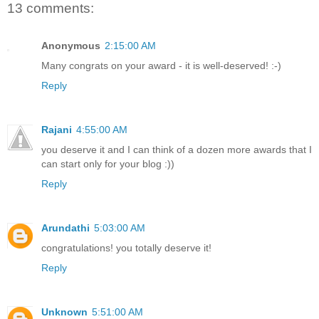
13 comments:
Anonymous
2:15:00 AM
Many congrats on your award - it is well-deserved! :-)
Reply
Rajani
4:55:00 AM
you deserve it and I can think of a dozen more awards that I
can start only for your blog :))
Reply
Arundathi
5:03:00 AM
congratulations! you totally deserve it!
Reply
Unknown
5:51:00 AM