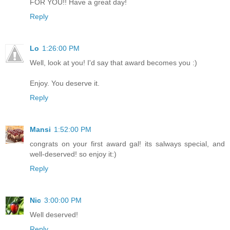
FOR YOU!! Have a great day!
Reply
Lo
1:26:00 PM
Well, look at you! I'd say that award becomes you :)
Enjoy. You deserve it.
Reply
Mansi
1:52:00 PM
congrats on your first award gal! its salways special, and
well-deserved! so enjoy it:)
Reply
Nic
3:00:00 PM
Well deserved!
Reply