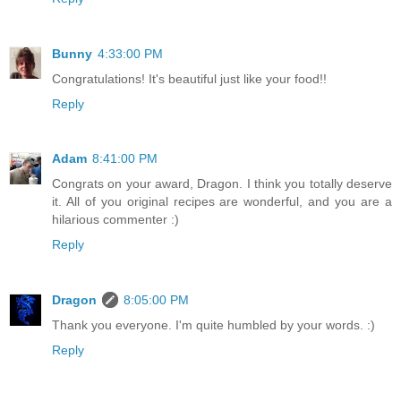
Bunny
4:33:00 PM
Congratulations! It's beautiful just like your food!!
Reply
Adam
8:41:00 PM
Congrats on your award, Dragon. I think you totally deserve
it. All of you original recipes are wonderful, and you are a
hilarious commenter :)
Reply
Dragon
8:05:00 PM
Thank you everyone. I'm quite humbled by your words. :)
Reply