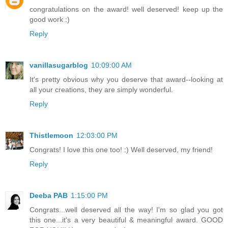
congratulations on the award! well deserved! keep up the
good work :)
Reply
vanillasugarblog
10:09:00 AM
It's pretty obvious why you deserve that award--looking at
all your creations, they are simply wonderful.
Reply
Thistlemoon
12:03:00 PM
Congrats! I love this one too! :) Well deserved, my friend!
Reply
Deeba PAB
1:15:00 PM
Congrats...well deserved all the way! I'm so glad you got
this one...it's a very beautiful & meaningful award. GOOD