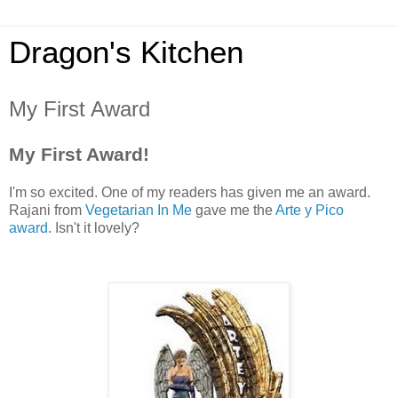
Dragon's Kitchen
My First Award
My First Award!
I'm so excited. One of my readers has given me an award.
Rajani from
Vegetarian In Me
gave me the
Arte y Pico
award
. Isn't it lovely?