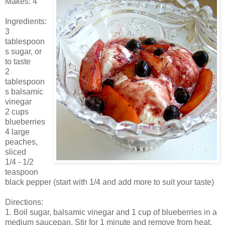
Makes: 4
Ingredients:
3
tablespoon
s sugar, or
to taste
2
tablespoon
s balsamic
vinegar
2 cups
blueberries
4 large
peaches,
sliced
1/4 - 1/2
teaspoon
black pepper (start with 1/4 and add more to suit your taste)
Directions:
1. Boil sugar, balsamic vinegar and 1 cup of blueberries in a
medium saucepan. Stir for 1 minute and remove from heat.