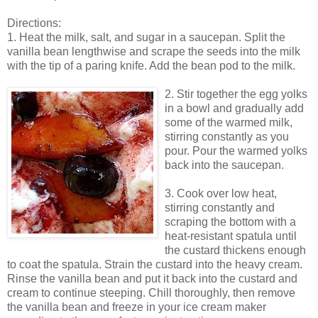
Directions:
1. Heat the milk, salt, and sugar in a saucepan. Split the
vanilla bean lengthwise and scrape the seeds into the milk
with the tip of a paring knife. Add the bean pod to the milk.
2. Stir together the egg yolks
in a bowl and gradually add
some of the warmed milk,
stirring constantly as you
pour. Pour the warmed yolks
back into the saucepan.
3. Cook over low heat,
stirring constantly and
scraping the bottom with a
heat-resistant spatula until
the custard thickens enough
to coat the spatula. Strain the custard into the heavy cream.
Rinse the vanilla bean and put it back into the custard and
cream to continue steeping. Chill thoroughly, then remove
the vanilla bean and freeze in your ice cream maker