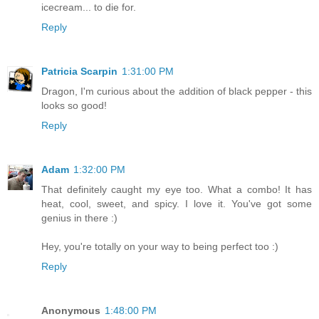
icecream... to die for.
Reply
Patricia Scarpin
1:31:00 PM
Dragon, I'm curious about the addition of black pepper - this
looks so good!
Reply
Adam
1:32:00 PM
That definitely caught my eye too. What a combo! It has
heat, cool, sweet, and spicy. I love it. You've got some
genius in there :)
Hey, you're totally on your way to being perfect too :)
Reply
Anonymous
1:48:00 PM