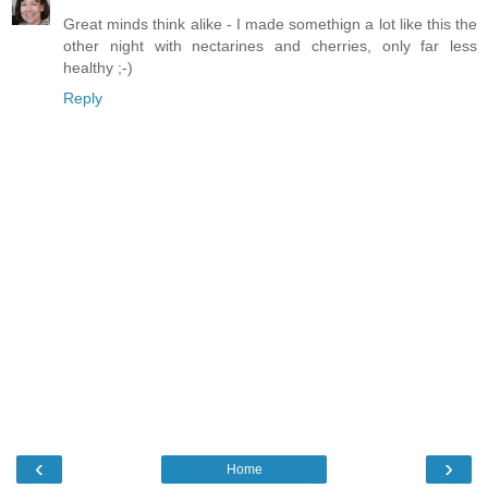
Great minds think alike - I made somethign a lot like this the
other night with nectarines and cherries, only far less
healthy ;-)
Reply
‹
›
Home