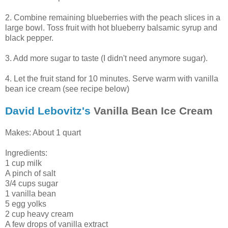
2. Combine remaining blueberries with the peach slices in a
large bowl. Toss fruit with hot blueberry balsamic syrup and
black pepper.
3. Add more sugar to taste (I didn't need anymore sugar).
4. Let the fruit stand for 10 minutes. Serve warm with vanilla
bean ice cream (see recipe below)
David Lebovitz's
Vanilla Bean Ice Cream
Makes: About 1 quart
Ingredients:
1 cup milk
A pinch of salt
3/4 cups sugar
1 vanilla bean
5 egg yolks
2 cup heavy cream
A few drops of vanilla extract