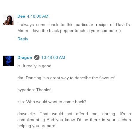
Dee
4:48:00 AM
I always come back to this particular recipe of David's.
Mmm... love the black pepper touch in your compote :)
Reply
Dragon
10:48:00 AM
js: It really is good.
rita: Dancing is a great way to describe the flavours!
hyperion: Thanks!
zita: Who would want to come back?
dawnielle: That would not offend me, darling. It's a
compliment. :) And you know I'd be there in your kitchen
helping you prepare!