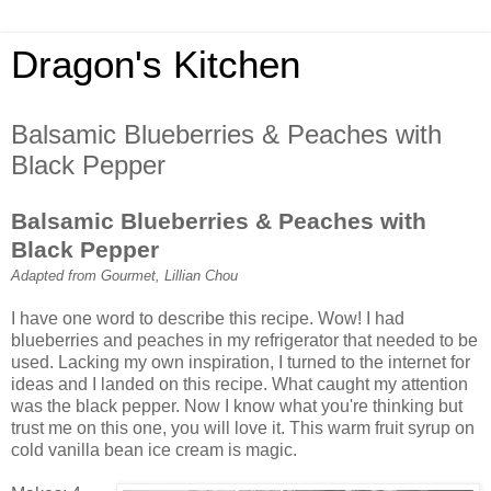
Dragon's Kitchen
Balsamic Blueberries & Peaches with
Black Pepper
Balsamic Blueberries & Peaches with
Black Pepper
Adapted from Gourmet, Lillian Chou
I have one word to describe this recipe. Wow! I had
blueberries and peaches in my refrigerator that needed to be
used. Lacking my own inspiration, I turned to the internet for
ideas and I landed on this recipe. What caught my attention
was the black pepper. Now I know what you're thinking but
trust me on this one, you will love it. This warm fruit syrup on
cold vanilla bean ice cream is magic.