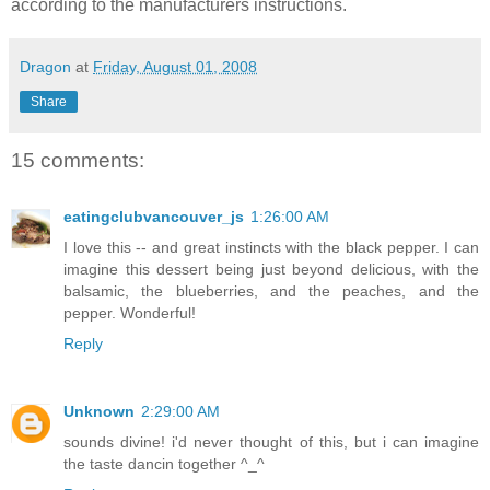
according to the manufacturers instructions.
Dragon
at
Friday, August 01, 2008
Share
15 comments:
eatingclubvancouver_js
1:26:00 AM
I love this -- and great instincts with the black pepper. I can
imagine this dessert being just beyond delicious, with the
balsamic, the blueberries, and the peaches, and the
pepper. Wonderful!
Reply
Unknown
2:29:00 AM
sounds divine! i'd never thought of this, but i can imagine
the taste dancin together ^_^