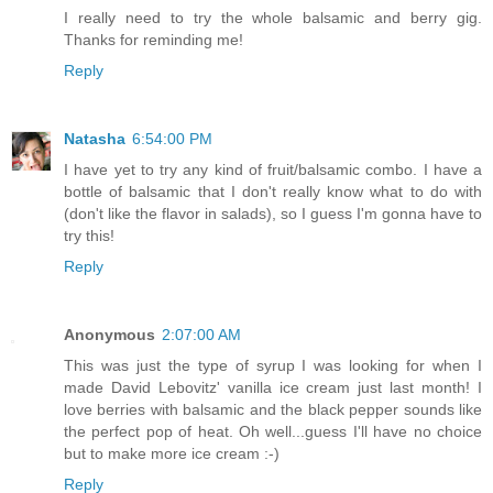
I really need to try the whole balsamic and berry gig.
Thanks for reminding me!
Reply
Natasha
6:54:00 PM
I have yet to try any kind of fruit/balsamic combo. I have a
bottle of balsamic that I don't really know what to do with
(don't like the flavor in salads), so I guess I'm gonna have to
try this!
Reply
Anonymous
2:07:00 AM
This was just the type of syrup I was looking for when I
made David Lebovitz' vanilla ice cream just last month! I
love berries with balsamic and the black pepper sounds like
the perfect pop of heat. Oh well...guess I'll have no choice
but to make more ice cream :-)
Reply