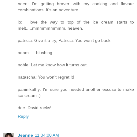
neen: I'm getting braver with my cooking and flavour
combinations. It's an adventure.
lo: I love the way to top of the ice cream starts to
melt.....mmmmmmmmm, heaven.
patricia: Give it a try, Patricia. You won't go back.
adam: ....blushing....
noble: Let me know how it turns out.
natascha: You won't regret it!
paninikathy: I'm sure you needed another excuse to make
ice cream :)
dee: David rocks!
Reply
Jeanne
11:04:00 AM