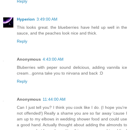
Reply
Hyperion
3:49:00 AM
This looks great. the blueberries have held up well in the
sauce, and the peaches look nice and thick.
Reply
Anonymous
4:43:00 AM
Bluberries with peper sound delicious, adding vannila ice
cream...gonna take you to nirvana and back :D
Reply
Anonymous
11:44:00 AM
Can I just tell you? I think you cook like I do. (I hope you're
not offended!) Really a shame you are so far away 'cause I
am up to my elbows in wedding shower food and could use
a good hand. Actually thought about adding the almonds to