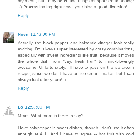
my menu, but I may be cutting things as opposed to adding!
:-) Procrastinating right now...your blog a good diversion!
Reply
Neen
12:43:00 PM
Actually, the black pepper and balsamic vinegar look really
exciting. I'm always super interested by crazy combinations,
especially with sweet ingredients like fruit, because it moves
the whole dish from "yay, fresh fruit" to mind-blowingly
awesome. Unfortunately, I'll have to pass on the ice cream
recipe, since we don't have an ice cream maker, but I can
always lust after yours! :)
Reply
Lo
12:57:00 PM
Mmm. What more is there to say?
I love salt/pepper in sweet dishes, though I don't use it often
enough at ALL! And I have to agree -- hot fruit with cold