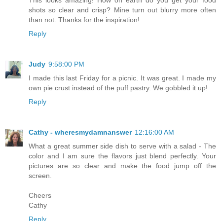
shots so clear and crisp? Mine turn out blurry more often
than not. Thanks for the inspiration!
Reply
Judy
9:58:00 PM
I made this last Friday for a picnic. It was great. I made my
own pie crust instead of the puff pastry. We gobbled it up!
Reply
Cathy - wheresmydamnanswer
12:16:00 AM
What a great summer side dish to serve with a salad - The
color and I am sure the flavors just blend perfectly. Your
pictures are so clear and make the food jump off the
screen.
Cheers
Cathy
Reply