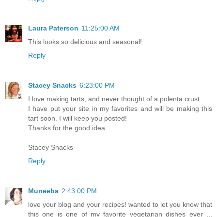
Laura Paterson
11:25:00 AM
This looks so delicious and seasonal!
Reply
Stacey Snacks
6:23:00 PM
I love making tarts, and never thought of a polenta crust.
I have put your site in my favorites and will be making this
tart soon. I will keep you posted!
Thanks for the good idea.
Stacey Snacks
Reply
Muneeba
2:43:00 PM
love your blog and your recipes! wanted to let you know that
this one is one of my favorite vegetarian dishes ever ...