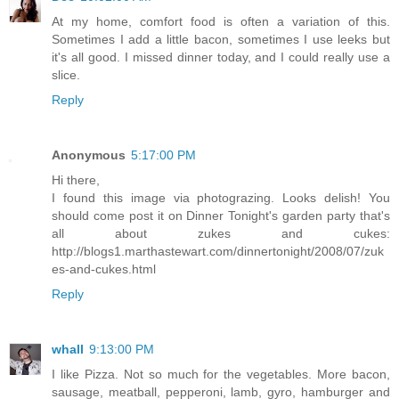
At my home, comfort food is often a variation of this.
Sometimes I add a little bacon, sometimes I use leeks but
it's all good. I missed dinner today, and I could really use a
slice.
Reply
Anonymous
5:17:00 PM
Hi there,
I found this image via photograzing. Looks delish! You
should come post it on Dinner Tonight's garden party that's
all about zukes and cukes:
http://blogs1.marthastewart.com/dinnertonight/2008/07/zuk
es-and-cukes.html
Reply
whall
9:13:00 PM
I like Pizza. Not so much for the vegetables. More bacon,
sausage, meatball, pepperoni, lamb, gyro, hamburger and