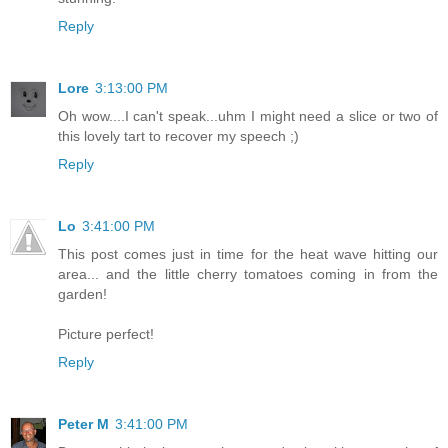
Reply
Lore
3:13:00 PM
Oh wow....I can't speak...uhm I might need a slice or two of
this lovely tart to recover my speech ;)
Reply
Lo
3:41:00 PM
This post comes just in time for the heat wave hitting our
area... and the little cherry tomatoes coming in from the
garden!
Picture perfect!
Reply
Peter M
3:41:00 PM