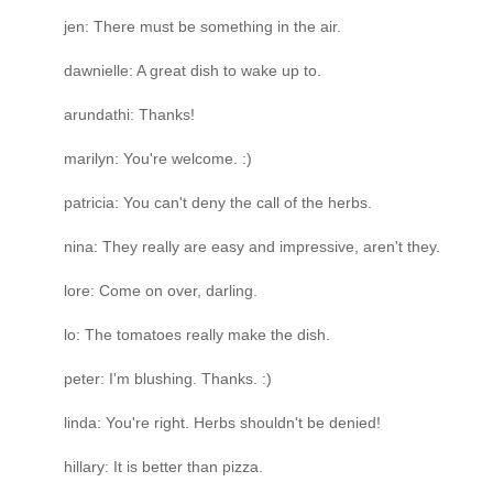
jen: There must be something in the air.
dawnielle: A great dish to wake up to.
arundathi: Thanks!
marilyn: You're welcome. :)
patricia: You can't deny the call of the herbs.
nina: They really are easy and impressive, aren't they.
lore: Come on over, darling.
lo: The tomatoes really make the dish.
peter: I'm blushing. Thanks. :)
linda: You're right. Herbs shouldn't be denied!
hillary: It is better than pizza.