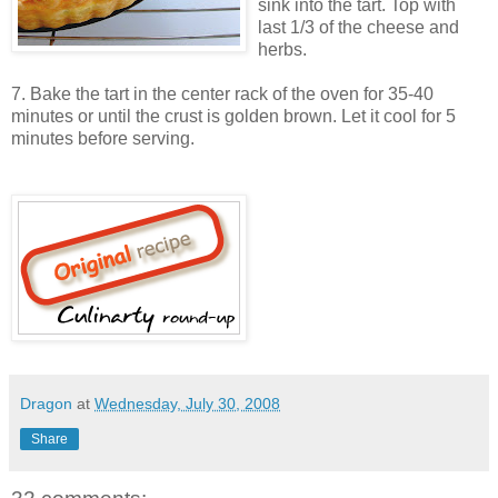
sink into the tart. Top with
last 1/3 of the cheese and
herbs.
7. Bake the tart in the center rack of the oven for 35-40
minutes or until the crust is golden brown. Let it cool for 5
minutes before serving.
Dragon
at
Wednesday, July 30, 2008
Share