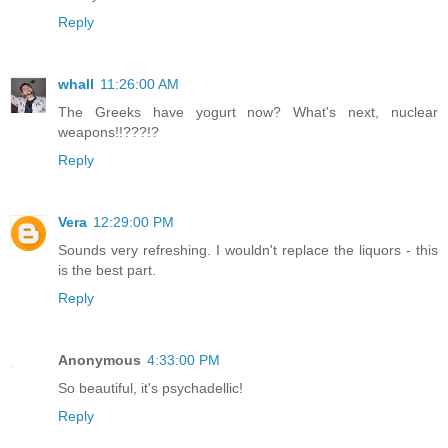
Reply
whall
11:26:00 AM
The Greeks have yogurt now? What's next, nuclear
weapons!!???!?
Reply
Vera
12:29:00 PM
Sounds very refreshing. I wouldn't replace the liquors - this
is the best part.
Reply
Anonymous
4:33:00 PM
So beautiful, it's psychadellic!
Reply