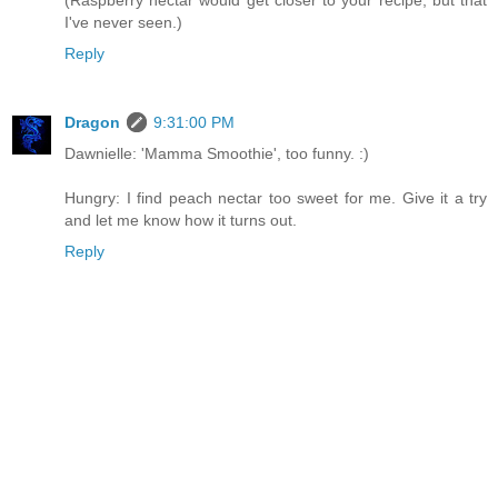
(Raspberry nectar would get closer to your recipe, but that
I've never seen.)
Reply
Dragon
9:31:00 PM
Dawnielle: 'Mamma Smoothie', too funny. :)
Hungry: I find peach nectar too sweet for me. Give it a try
and let me know how it turns out.
Reply