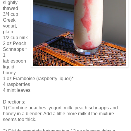
slightly
thawed
3/4 cup
Greek
yogurt,
plain
1/2 cup milk
2 oz Peach
Schnapps *
1
tablespoon
liquid
honey
1 oz Framboise (raspberry liquor)*
4 raspberries
4 mint leaves
Directions:
1) Combine peaches, yogurt, milk, peach schnapps and
honey in a blender. Add a little more milk if the mixture
seems too thick.