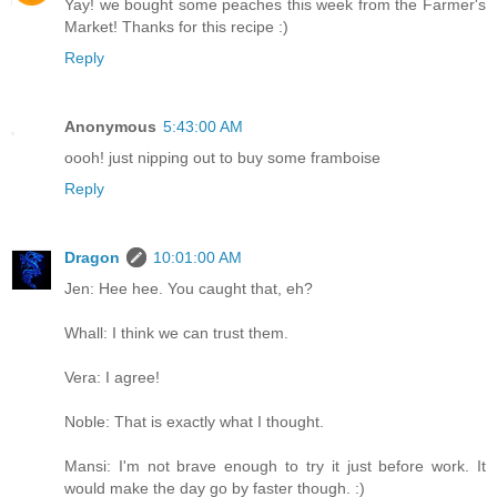
Yay! we bought some peaches this week from the Farmer's
Market! Thanks for this recipe :)
Reply
Anonymous
5:43:00 AM
oooh! just nipping out to buy some framboise
Reply
Dragon
10:01:00 AM
Jen: Hee hee. You caught that, eh?
Whall: I think we can trust them.
Vera: I agree!
Noble: That is exactly what I thought.
Mansi: I'm not brave enough to try it just before work. It
would make the day go by faster though. :)