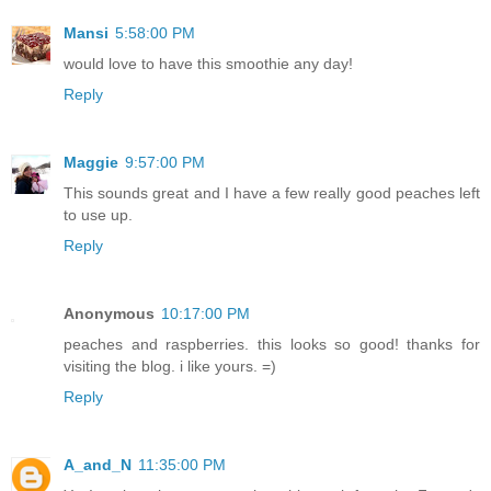
Mansi
5:58:00 PM
would love to have this smoothie any day!
Reply
Maggie
9:57:00 PM
This sounds great and I have a few really good peaches left
to use up.
Reply
Anonymous
10:17:00 PM
peaches and raspberries. this looks so good! thanks for
visiting the blog. i like yours. =)
Reply
A_and_N
11:35:00 PM