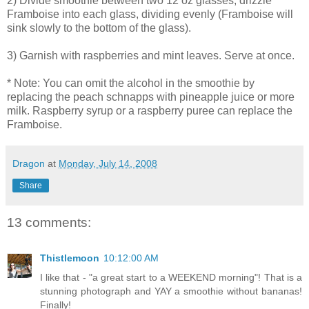
2) Divide smoothie between two 12 oz glasses; drizzle
Framboise into each glass, dividing evenly (Framboise will
sink slowly to the bottom of the glass).
3) Garnish with raspberries and mint leaves. Serve at once.
* Note: You can omit the alcohol in the smoothie by
replacing the peach schnapps with pineapple juice or more
milk. Raspberry syrup or a raspberry puree can replace the
Framboise.
Dragon
at
Monday, July 14, 2008
Share
13 comments:
Thistlemoon
10:12:00 AM
I like that - "a great start to a WEEKEND morning"! That is a
stunning photograph and YAY a smoothie without bananas!
Finally!