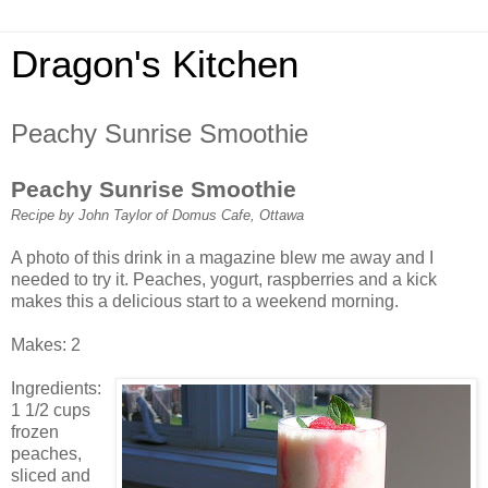
Dragon's Kitchen
Peachy Sunrise Smoothie
Peachy Sunrise Smoothie
Recipe by John Taylor of Domus Cafe, Ottawa
A photo of this drink in a magazine blew me away and I
needed to try it. Peaches, yogurt, raspberries and a kick
makes this a delicious start to a weekend morning.
Makes: 2
Ingredients:
1 1/2 cups
frozen
peaches,
sliced and