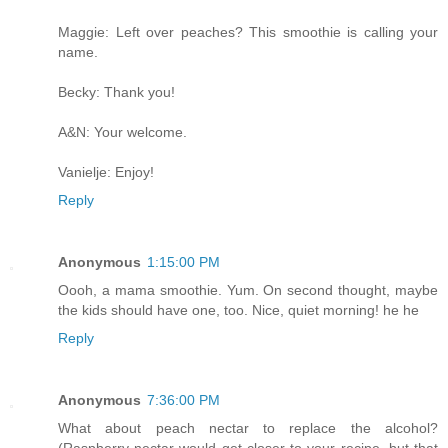
Maggie: Left over peaches? This smoothie is calling your
name.
Becky: Thank you!
A&N: Your welcome.
Vanielje: Enjoy!
Reply
Anonymous
1:15:00 PM
Oooh, a mama smoothie. Yum. On second thought, maybe
the kids should have one, too. Nice, quiet morning! he he
Reply
Anonymous
7:36:00 PM
What about peach nectar to replace the alcohol?