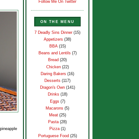
Follow Me On Twitter
ON THE MENU
7 Deadly Sins Dinner
(15)
Appetizers
(38)
BBA
(15)
Beans and Lentils
(7)
Bread
(20)
Chicken
(22)
Daring Bakers
(16)
Desserts
(117)
Dragon's Own
(141)
Drinks
(18)
Eggs
(7)
Macarons
(5)
Meat
(25)
Pasta
(28)
 pineapple
Pizza
(1)
Portuguese Food
(25)