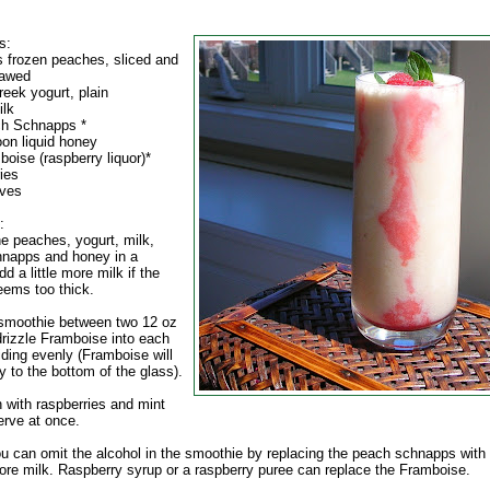
s:
s frozen peaches, sliced and
hawed
reek yogurt, plain
ilk
ch Schnapps *
oon liquid honey
oise (raspberry liquor)*
ies
aves
:
e peaches, yogurt, milk,
napps and honey in a
dd a little more milk if the
eems too thick.
 smoothie between two 12 oz
drizzle Framboise into each
iding evenly (Framboise will
y to the bottom of the glass).
h with raspberries and mint
erve at once.
ou can omit the alcohol in the smoothie by replacing the peach schnapps with
more milk. Raspberry syrup or a raspberry puree can replace the Framboise.