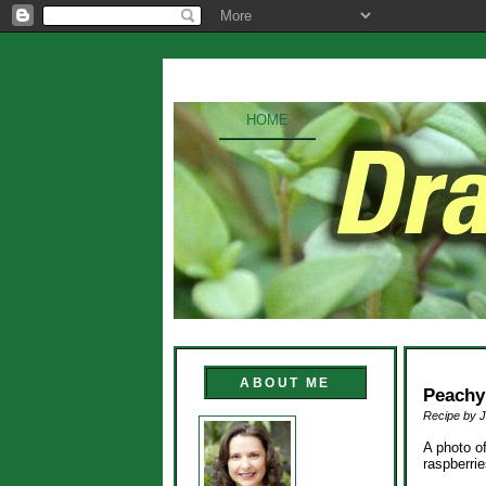
HOME
ABOUT ME
Peachy
Recipe by J
A photo o
raspberri