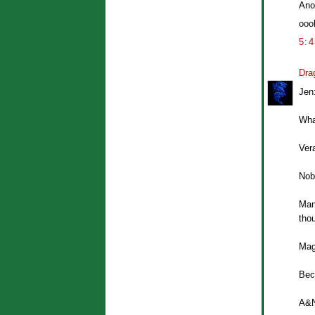
Ano
ooo
5:
Dra
Jen
Whal
Vera
Nobl
Mans
thou
Mag
Bec
A&N