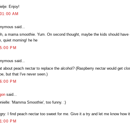
elje: Enjoy!
:01:00 AM
nymous said...
h, a mama smoothie. Yum. On second thought, maybe the kids should have o
e, quiet morning! he he
15:00 PM
nymous said...
t about peach nectar to replace the alcohol? (Raspberry nectar would get clos
pe, but that I've never seen.)
36:00 PM
gon
said...
nielle: 'Mamma Smoothie', too funny. :)
ry: I find peach nectar too sweet for me. Give it a try and let me know how it
31:00 PM