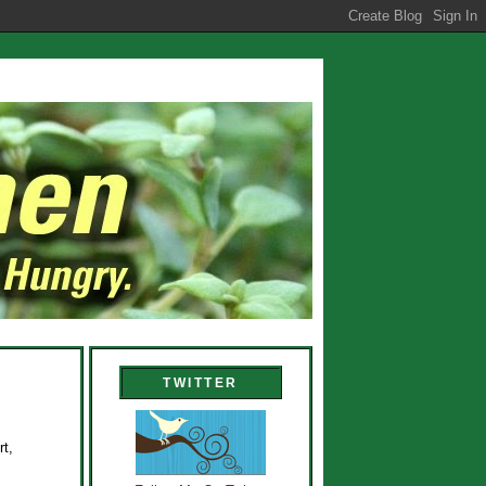
TWITTER
rt,