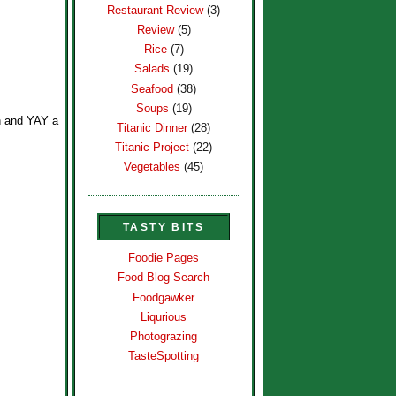
Restaurant Review
(3)
Review
(5)
Rice
(7)
Salads
(19)
Seafood
(38)
Soups
(19)
ph and YAY a
Titanic Dinner
(28)
Titanic Project
(22)
Vegetables
(45)
TASTY BITS
Foodie Pages
Food Blog Search
Foodgawker
Liqurious
Photograzing
TasteSpotting