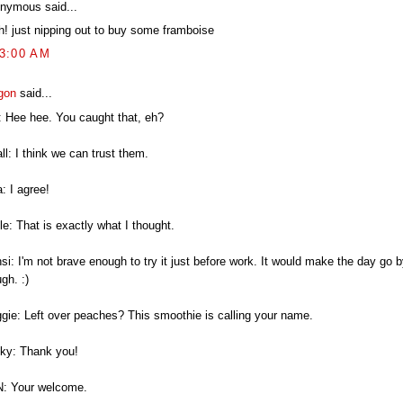
nymous said...
h! just nipping out to buy some framboise
43:00 AM
gon
said...
: Hee hee. You caught that, eh?
l: I think we can trust them.
: I agree!
e: That is exactly what I thought.
i: I'm not brave enough to try it just before work. It would make the day go b
gh. :)
gie: Left over peaches? This smoothie is calling your name.
ky: Thank you!
: Your welcome.