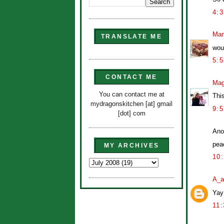
4:
Man
TRANSLATE ME
wou
5:
CONTACT ME
Mag
You can contact me at
Thi
mydragonskitchen [at] gmail
9:
[dot] com
Ano
peac
MY ARCHIVES
10
A_a
Yay
11