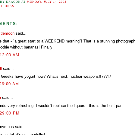
 BY
DRAGON
AT
MONDAY, JULY 14, 2008
:
DRINKS
MENTS:
stlemoon
said...
ike that - "a great start to a WEEKEND morning"! That is a stunning photogra
othie without bananas! Finally!
:12:00 AM
ll
said...
 Greeks have yogurt now? What's next, nuclear weapons!!???!?
:26:00 AM
a
said...
ds very refreshing. I wouldn't replace the liquors - this is the best part.
:29:00 PM
nymous said...
eautiful, it's psychadellic!