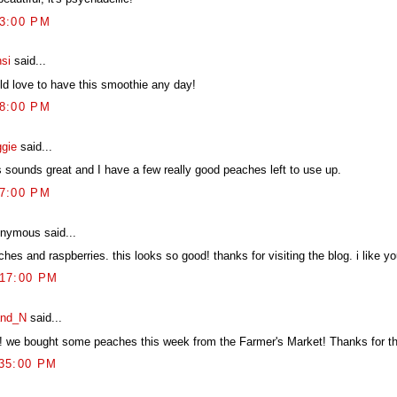
33:00 PM
si
said...
ld love to have this smoothie any day!
58:00 PM
gie
said...
s sounds great and I have a few really good peaches left to use up.
57:00 PM
nymous said...
hes and raspberries. this looks so good! thanks for visiting the blog. i like yo
:17:00 PM
nd_N
said...
! we bought some peaches this week from the Farmer's Market! Thanks for thi
:35:00 PM