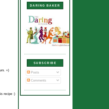
DARING BAKER
SUBSCRIBE
urs. =)
Posts
Comments
s recipe :)