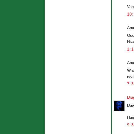
Vani
10
Ano
Ooo
Nic
1:
Ano
Wha
reci
7:
Dra
Daw
Hung
9: