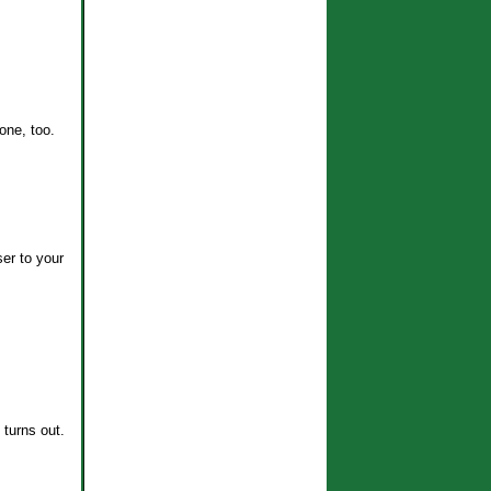
ne, too.
er to your
 turns out.