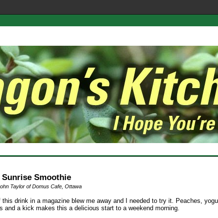
 Sunrise Smoothie
ohn Taylor of Domus Cafe, Ottawa
f this drink in a magazine blew me away and I needed to try it. Peaches, yogu
es and a kick makes this a delicious start to a weekend morning.