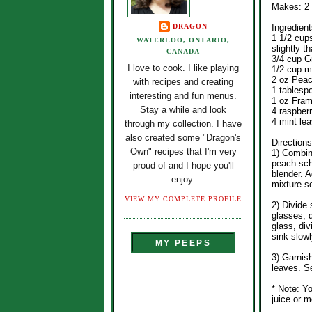
Makes: 2
DRAGON
Ingredient
1 1/2 cup
WATERLOO, ONTARIO,
slightly t
CANADA
3/4 cup G
I love to cook. I like playing
1/2 cup m
2 oz Pea
with recipes and creating
1 tablesp
interesting and fun menus.
1 oz Framb
Stay a while and look
4 raspberr
4 mint le
through my collection. I have
also created some "Dragon's
Directions
Own" recipes that I'm very
1) Combin
peach sch
proud of and I hope you'll
blender. A
enjoy.
mixture s
VIEW MY COMPLETE PROFILE
2) Divide
glasses; 
glass, div
sink slowl
MY PEEPS
3) Garnis
leaves. S
* Note: Y
juice or 