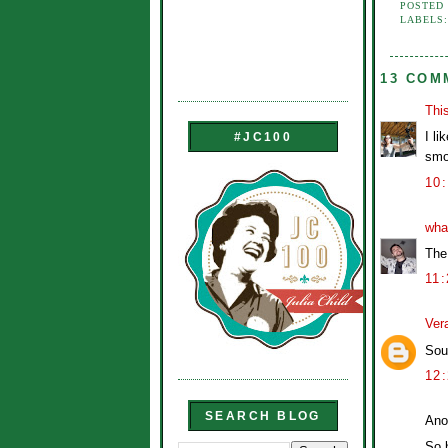
POSTED
LABELS
13 COM
Thi
I l
#JC100
smo
10
wha
The
11
Ver
Soun
12
SEARCH BLOG
Ano
So b