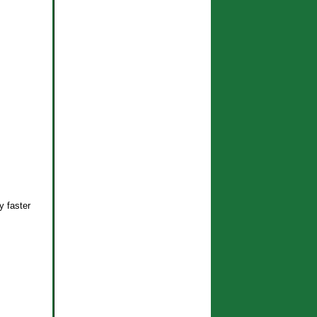
y faster