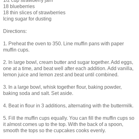
1/2 cup strawberry jam
18 blueberries
18 thin slices of strawberries
Icing sugar for dusting
Directions:
1. Preheat the oven to 350. Line muffin pans with paper
muffin cups.
2. In large bowl, cream butter and sugar together. Add eggs,
one at a time, and beat well after each addition. Add vanilla,
lemon juice and lemon zest and beat until combined.
3. In a large bowl, whisk together flour, baking powder,
baking soda and salt. Set aside.
4. Beat in flour in 3 additions, alternating with the buttermilk.
5. Fill the muffin cups equally. You can fill the muffin cups so
it almost comes up to the top. With the back of a spoon,
smooth the tops so the cupcakes cooks evenly.