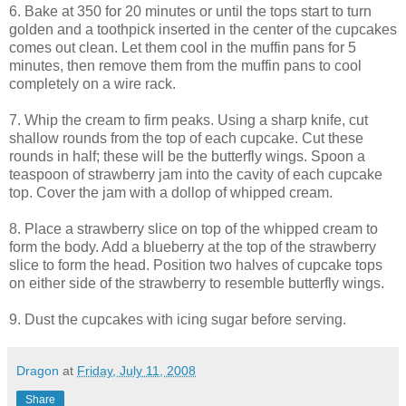
6. Bake at 350 for 20 minutes or until the tops start to turn
golden and a toothpick inserted in the center of the cupcakes
comes out clean. Let them cool in the muffin pans for 5
minutes, then remove them from the muffin pans to cool
completely on a wire rack.
7. Whip the cream to firm peaks. Using a sharp knife, cut
shallow rounds from the top of each cupcake. Cut these
rounds in half; these will be the butterfly wings. Spoon a
teaspoon of strawberry jam into the cavity of each cupcake
top. Cover the jam with a dollop of whipped cream.
8. Place a strawberry slice on top of the whipped cream to
form the body. Add a blueberry at the top of the strawberry
slice to form the head. Position two halves of cupcake tops
on either side of the strawberry to resemble butterfly wings.
9. Dust the cupcakes with icing sugar before serving.
Dragon
at
Friday, July 11, 2008
Share