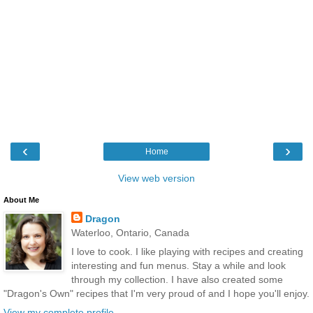
‹
›
Home
View web version
About Me
Dragon
Waterloo, Ontario, Canada
I love to cook. I like playing with recipes and creating
interesting and fun menus. Stay a while and look
through my collection. I have also created some
"Dragon's Own" recipes that I'm very proud of and I hope you'll enjoy.
View my complete profile