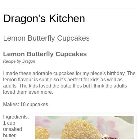
Dragon's Kitchen
Lemon Butterfly Cupcakes
Lemon Butterfly Cupcakes
Recipe by Dragon
I made these adorable cupcakes for my niece's birthday. The
lemon flavour is subtle so it's perfect for kids as well as
adults. The kids loved the butterflies but I think the adults
loved them even more.
Makes: 18 cupcakes
Ingredients:
1 cup
unsalted
butter,