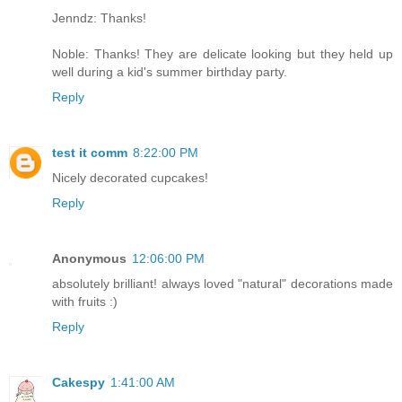
Jenndz: Thanks!
Noble: Thanks! They are delicate looking but they held up
well during a kid's summer birthday party.
Reply
test it comm
8:22:00 PM
Nicely decorated cupcakes!
Reply
Anonymous
12:06:00 PM
absolutely brilliant! always loved "natural" decorations made
with fruits :)
Reply
Cakespy
1:41:00 AM