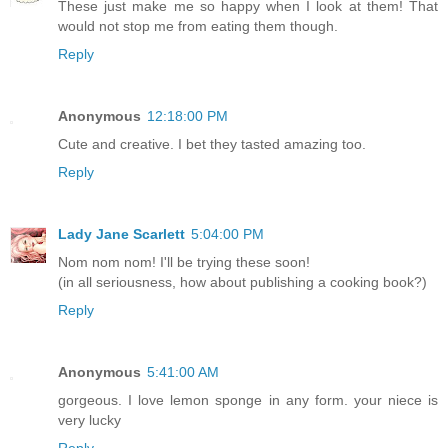
These just make me so happy when I look at them! That
would not stop me from eating them though.
Reply
Anonymous
12:18:00 PM
Cute and creative. I bet they tasted amazing too.
Reply
Lady Jane Scarlett
5:04:00 PM
Nom nom nom! I'll be trying these soon!
(in all seriousness, how about publishing a cooking book?)
Reply
Anonymous
5:41:00 AM
gorgeous. I love lemon sponge in any form. your niece is
very lucky