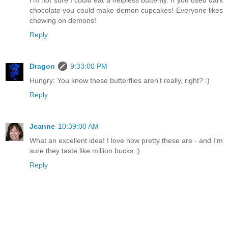
chocolate you could make demon cupcakes! Everyone likes
chewing on demons!
Reply
Dragon
9:33:00 PM
Hungry: You know these butterflies aren't really, right? :)
Reply
Jeanne
10:39:00 AM
What an excellent idea! I love how pretty these are - and I'm
sure they taste like million bucks :)
Reply