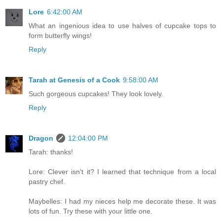
Lore
6:42:00 AM
What an ingenious idea to use halves of cupcake tops to
form butterfly wings!
Reply
Tarah at Genesis of a Cook
9:58:00 AM
Such gorgeous cupcakes! They look lovely.
Reply
Dragon
12:04:00 PM
Tarah: thanks!
Lore: Clever isn't it? I learned that technique from a local
pastry chef.
Maybelles: I had my nieces help me decorate these. It was
lots of fun. Try these with your little one.