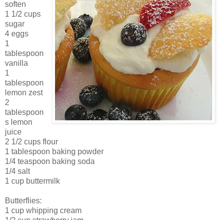
soften
1 1/2 cups
sugar
4 eggs
1
tablespoon
vanilla
1
tablespoon
lemon zest
2
tablespoon
s lemon
juice
2 1/2 cups flour
1 tablespoon baking powder
1/4 teaspoon baking soda
1/4 salt
1 cup buttermilk
Butterflies:
1 cup whipping cream