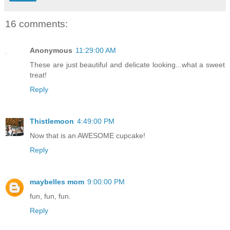
16 comments:
Anonymous
11:29:00 AM
These are just beautiful and delicate looking...what a sweet
treat!
Reply
Thistlemoon
4:49:00 PM
Now that is an AWESOME cupcake!
Reply
maybelles mom
9:00:00 PM
fun, fun, fun.
Reply