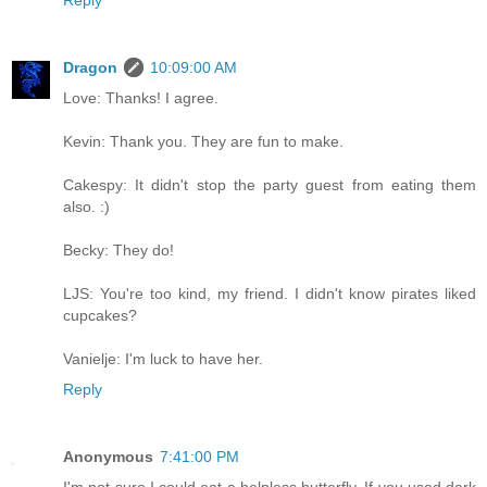
Reply
Dragon
10:09:00 AM
Love: Thanks! I agree.
Kevin: Thank you. They are fun to make.
Cakespy: It didn't stop the party guest from eating them
also. :)
Becky: They do!
LJS: You're too kind, my friend. I didn't know pirates liked
cupcakes?
Vanielje: I'm luck to have her.
Reply
Anonymous
7:41:00 PM
I'm not sure I could eat a helpless butterfly. If you used dark