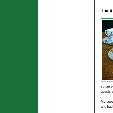
The B
surprise
guests w
My guest
and had 