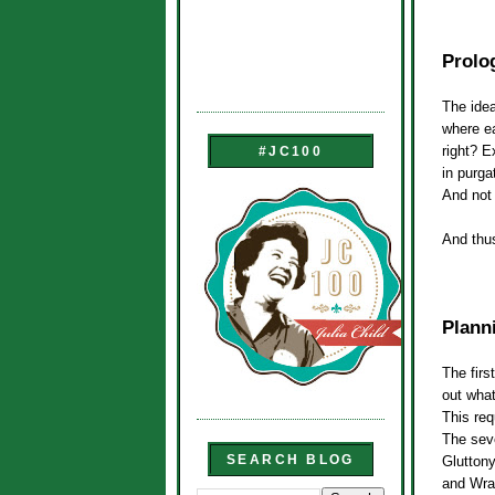
Prolo
The idea
where ea
right? E
#JC100
in purga
And not 
And thu
Planni
The first
out what
This req
The sev
SEARCH BLOG
Gluttony
and Wra