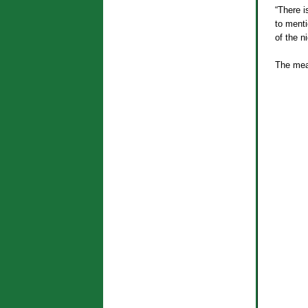
“There i
to menti
of the ni
The mea