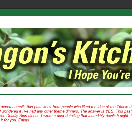
d several emails this past week from people who liked the idea of the Titanic 
d wondered if I've had any other theme dinners. The answer is YES! This past
en Deadly Sins dinner. I wrote a post detailing that incredibly devilish night. 
it for you. Enjoy!