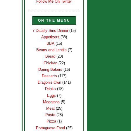
Follow Me On Twitter
ON THE MENU
7 Deadly Sins Dinner
(15)
Appetizers
(38)
BBA
(15)
Beans and Lentils
(7)
Bread
(20)
Chicken
(22)
Daring Bakers
(16)
Desserts
(117)
Dragon's Own
(141)
Drinks
(18)
Eggs
(7)
Macarons
(5)
Meat
(25)
Pasta
(28)
Pizza
(1)
Portuguese Food
(25)