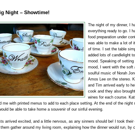
ig Night – Showtime!
The night of my dinner, I h
everything ready to go. I h
food preparation under cont
was able to make a lot of i
of time. I set the table sim
added lots of candlelight to
mood. Speaking of setting 
mood, I went with the soft
soulful music of Norah Jo
Amos Lee on the stereo. 
and Tim arrived early to h
cook and they also brought
wines for each course. Ka
d me with printed menus to add to each place setting. At the end of the night
ould be able to take home a souvenir of our sinful evening.
s arrived excited, and a little nervous, as any sinners should be! I took their
them gather around my living room, explaining how the dinner would run, by 