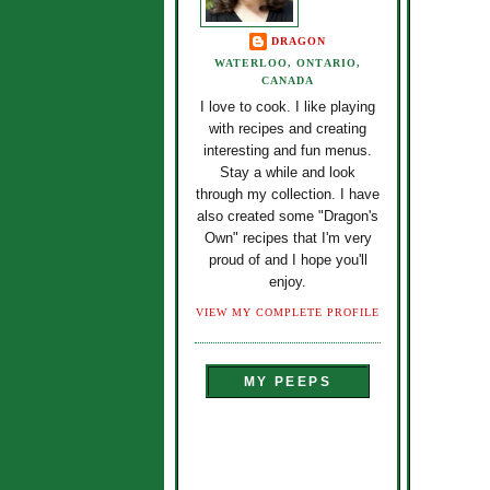
DRAGON
WATERLOO, ONTARIO,
CANADA
I love to cook. I like playing
with recipes and creating
interesting and fun menus.
Stay a while and look
through my collection. I have
also created some "Dragon's
Own" recipes that I'm very
proud of and I hope you'll
enjoy.
VIEW MY COMPLETE PROFILE
MY PEEPS