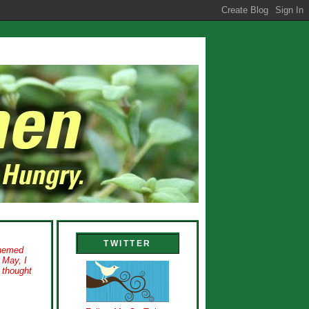
TWITTER
themed
 May, I
I thought