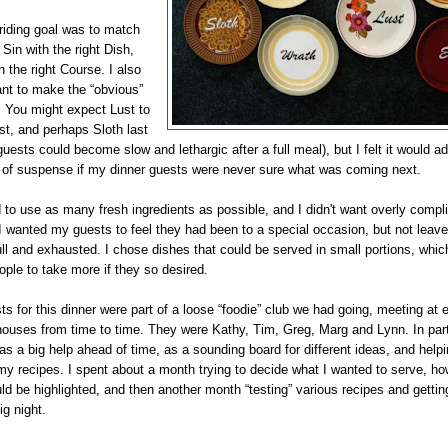
riding goal was to match
t Sin with the right Dish,
in the right Course. I also
ant to make the “obvious”
 You might expect Lust to
st, and perhaps Sloth last
uests could become slow and lethargic after a full meal), but I felt it would a
 of suspense if my dinner guests were never sure what was coming next.
 to use as many fresh ingredients as possible, and I
didn't
want overly compl
I wanted my guests to feel they had been to a special occasion, but not leave
ull and exhausted. I chose dishes that could be served in small portions, whi
ople to take more if they so desired.
s for this dinner were part of a loose “foodie” club we had going, meeting at 
 houses from time to time. They were Kathy, Tim, Greg,
Marg
and Lynn. In part
s a big help ahead of time, as a sounding board for different ideas, and help
my recipes. I spent about a month trying to decide what I wanted to serve, h
uld be highlighted, and then another month “testing” various recipes and getti
ig night.