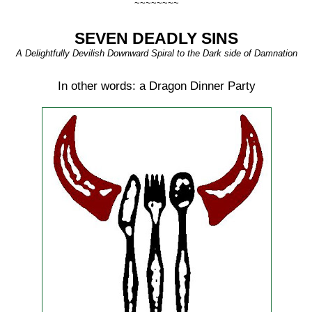
~~~~~~~~
SEVEN DEADLY SINS
A Delightfully Devilish Downward Spiral to the Dark side of Damnation
In other words: a Dragon Dinner Party