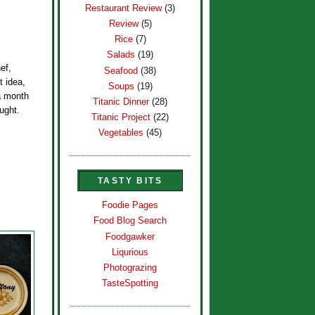
Restaurant Review
(3)
Review
(5)
Rice
(7)
Salads
(19)
ef,
Seafood
(38)
t idea,
Soups
(19)
 a month
Titanic Dinner
(28)
ought.
Titanic Project
(22)
Vegetables
(45)
TASTY BITS
Foodie Pages
Food Blog Search
Foodgawker
Liqurious
Photograzing
TasteSpotting