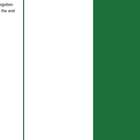
orgotten
 the end