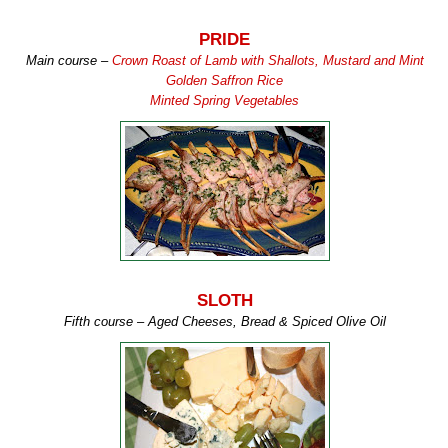
PRIDE
Main course –
Crown Roast of Lamb with Shallots, Mustard and Mint
Golden Saffron Rice
Minted Spring Vegetables
SLOTH
Fifth course – Aged Cheeses, Bread & Spiced Olive Oil