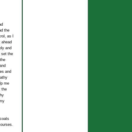
ad
ad the
rol, as I
t ahead
ply and
 set the
the
 and
nes and
Kathy
elp me
 the
thy
 my
 coats
courses.