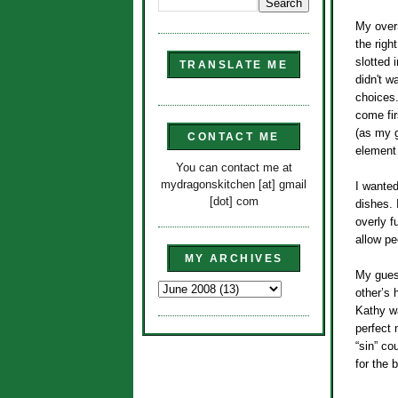
My over
the righ
slotted 
TRANSLATE ME
didn't w
choices.
come fir
(as my g
CONTACT ME
element
You can contact me at
mydragonskitchen [at] gmail
I wanted
[dot] com
dishes. 
overly f
allow pe
MY ARCHIVES
My guest
other’s
Kathy wa
perfect 
“sin” co
for the b