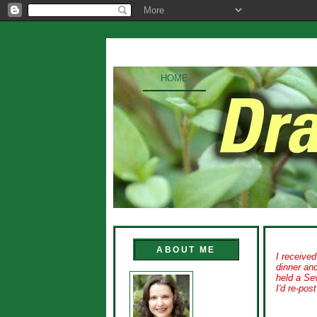
HOME
ABOUT ME
I receive
dinner an
held a Sev
I'd
re-post