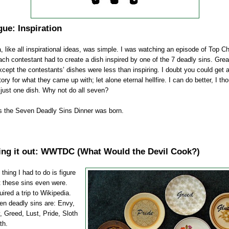
gue: Inspiration
, like all inspirational ideas, was simple. I was watching an episode of Top Ch
ch contestant had to create a dish inspired by one of the 7 deadly sins. Grea
xcept the contestants’ dishes were less than inspiring. I doubt you could get
tory for what they came up with; let alone eternal hellfire. I can do better, I th
just one dish. Why not do all seven?
s the Seven Deadly Sins Dinner was born.
ng it out:
WWTDC
(What Would the Devil Cook?)
 thing I had to do is figure
 these sins even were.
uired a trip to
Wikipedia
.
en deadly sins are: Envy,
, Greed, Lust, Pride, Sloth
th.