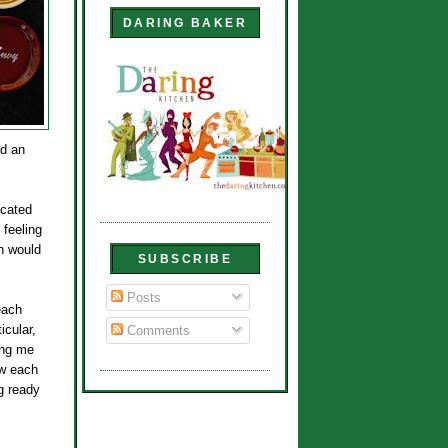
DARING BAKER
dd an
icated
 feeling
ch would
SUBSCRIBE
Posts
each
icular,
Comments
ing me
ow each
ng ready