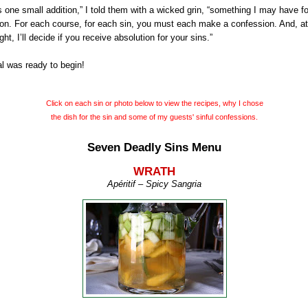
s one small addition,” I told them with a wicked grin, “something I may have f
on. For each course, for each sin, you must each make a confession. And, at
ght, I’ll decide if you receive absolution for your sins.”
l was ready to begin!
Click on each sin or photo below to view the recipes, why I chose
the dish for
the sin and some of my guests' sinful confessions.
Seven Deadly Sins Menu
WRATH
Apéritif
– Spicy Sangria