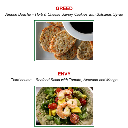
GREED
Amuse
Bouche
– Herb & Cheese Savory Cookies with Balsamic Syrup
ENVY
Third course – Seafood Salad with Tomato, Avocado and Mango