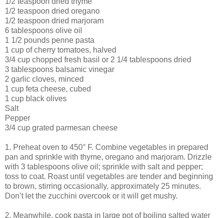
1/2 teaspoon dried thyme
1/2 teaspoon dried oregano
1/2 teaspoon dried marjoram
6 tablespoons olive oil
1 1/2 pounds penne pasta
1 cup of cherry tomatoes, halved
3/4 cup chopped fresh basil or 2 1/4 tablespoons dried
3 tablespoons balsamic vinegar
2 garlic cloves, minced
1 cup feta cheese, cubed
1 cup black olives
Salt
Pepper
3/4 cup grated parmesan cheese
1. Preheat oven to 450° F. Combine vegetables in prepared
pan and sprinkle with thyme, oregano and marjoram. Drizzle
with 3 tablespoons olive oil; sprinkle with salt and pepper;
toss to coat. Roast until vegetables are tender and beginning
to brown, stirring occasionally, approximately 25 minutes.
Don’t let the zucchini overcook or it will get mushy.
2. Meanwhile, cook pasta in large pot of boiling salted water