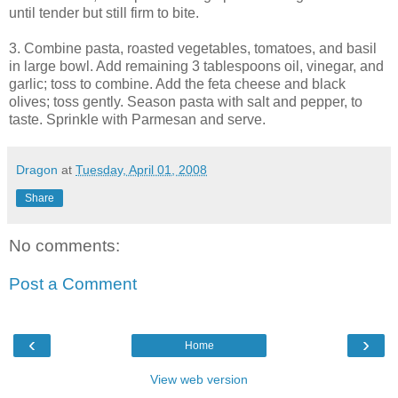
until tender but still firm to bite.
3. Combine pasta, roasted vegetables, tomatoes, and basil
in large bowl. Add remaining 3 tablespoons oil, vinegar, and
garlic; toss to combine. Add the feta cheese and black
olives; toss gently. Season pasta with salt and pepper, to
taste. Sprinkle with Parmesan and serve.
Dragon
at
Tuesday, April 01, 2008
Share
No comments:
Post a Comment
‹
›
Home
View web version