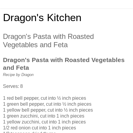
Dragon's Kitchen
Dragon's Pasta with Roasted
Vegetables and Feta
Dragon's Pasta with Roasted Vegetables
and Feta
Recipe by Dragon
Serves: 8
1 red bell pepper, cut into ½ inch pieces
1 green bell pepper, cut into ½ inch pieces
1 yellow bell pepper, cut into ½ inch pieces
1 green zucchini, cut into 1 inch pieces
1 yellow zucchini, cut into 1 inch pieces
1/2 red onion cut into 1 inch pieces