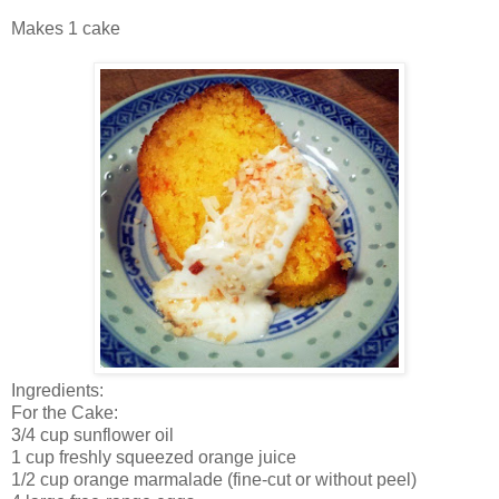
Makes 1 cake
Ingredients:
For the Cake:
3/4 cup sunflower oil
1 cup freshly squeezed orange juice
1/2 cup orange marmalade (fine-cut or without peel)