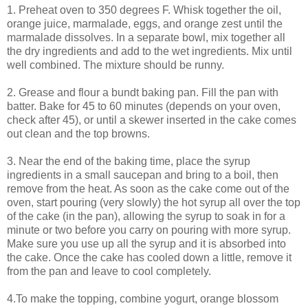
1. Preheat oven to 350 degrees F. Whisk together the oil,
orange juice, marmalade, eggs, and orange zest until the
marmalade dissolves. In a separate bowl, mix together all
the dry ingredients and add to the wet ingredients. Mix until
well combined. The mixture should be runny.
2. Grease and flour a bundt baking pan. Fill the pan with
batter. Bake for 45 to 60 minutes (depends on your oven,
check after 45), or until a skewer inserted in the cake comes
out clean and the top browns.
3. Near the end of the baking time, place the syrup
ingredients in a small saucepan and bring to a boil, then
remove from the heat. As soon as the cake come out of the
oven, start pouring (very slowly) the hot syrup all over the top
of the cake (in the pan), allowing the syrup to soak in for a
minute or two before you carry on pouring with more syrup.
Make sure you use up all the syrup and it is absorbed into
the cake. Once the cake has cooled down a little, remove it
from the pan and leave to cool completely.
4.To make the topping, combine yogurt, orange blossom