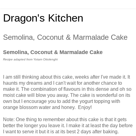
Dragon's Kitchen
Semolina, Coconut & Marmalade Cake
Semolina, Coconut & Marmalade Cake
Recipe adapted from Yotam Ottolenghi
I am still thinking about this cake, weeks after I've made it. It
haunts my dreams and I can't wait for another chance to
make it. The combination of flavours in this dense and oh so
moist cake will blow you away. The cake is wonderful on its
own but I encourage you to add the yogurt topping with
orange blossom water and honey.
Enjoy!
Note:
One thing to remember about this cake is that it gets
better the longer you leave it. I make it at least the day before
I want to serve it but it is at its best 2 days after baking.