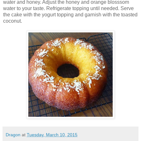
water and honey. Adjust the honey and orange blosssom
water to your taste. Refrigerate topping until needed. Serve
the cake with the yogurt topping and garnish with the toasted
coconut.
Dragon
at
Tuesday, March 10, 2015