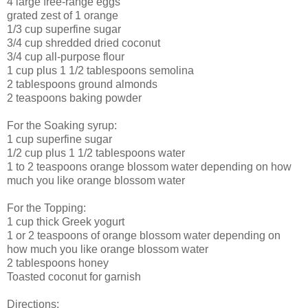
4 large free-range eggs
grated zest of 1 orange
1/3 cup superfine sugar
3/4 cup shredded dried coconut
3/4 cup all-purpose flour
1 cup plus 1 1/2 tablespoons semolina
2 tablespoons ground almonds
2 teaspoons baking powder
For the Soaking syrup:
1 cup superfine sugar
1/2 cup plus 1 1/2 tablespoons water
1 to 2 teaspoons orange blossom water depending on how
much you like orange blossom water
For the Topping:
1 cup thick Greek yogurt
1 or 2 teaspoons of orange blossom water depending on
how much you like orange blossom water
2 tablespoons honey
Toasted coconut for garnish
Directions: