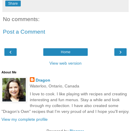
Share
No comments:
Post a Comment
‹
›
Home
View web version
About Me
Dragon
Waterloo, Ontario, Canada
I love to cook. I like playing with recipes and creating
interesting and fun menus. Stay a while and look
through my collection. I have also created some
"Dragon's Own" recipes that I'm very proud of and I hope you'll enjoy.
View my complete profile