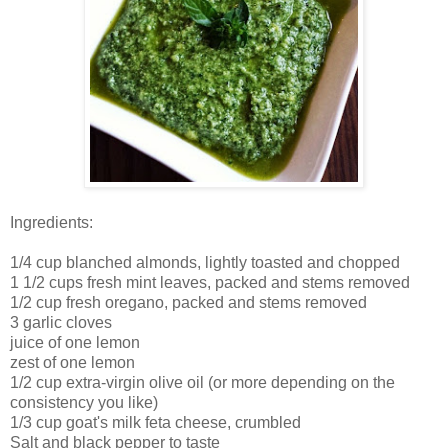
Ingredients:
1/4 cup blanched almonds, lightly toasted and chopped
1 1/2 cups fresh mint leaves, packed and stems removed
1/2 cup fresh oregano, packed and stems removed
3 garlic cloves
juice of one lemon
zest of one lemon
1/2 cup extra-virgin olive oil (or more depending on the
consistency you like)
1/3 cup goat's milk feta cheese, crumbled
Salt and black pepper to taste