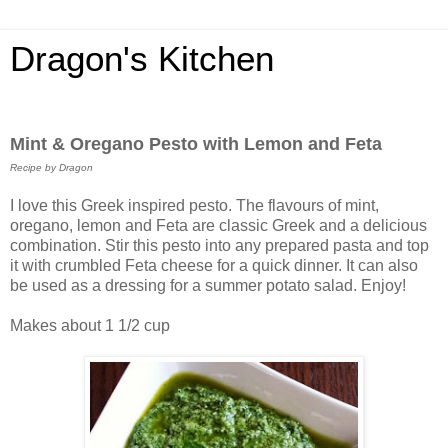
Dragon's Kitchen
Mint & Oregano Pesto with Lemon and Feta
Recipe by Dragon
I love this Greek inspired pesto. The flavours of mint,
oregano, lemon and Feta are classic Greek and a delicious
combination. Stir this pesto into any prepared pasta and top
it with crumbled Feta cheese for a quick dinner. It can also
be used as a dressing for a summer potato salad. Enjoy!
Makes about 1 1/2 cup