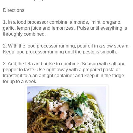
Directions:
1. In a food processor combine, almonds, mint, oregano,
garlic, lemon juice and lemon zest. Pulse until everything is
throughly combined.
2. With the food processor running, pour oil in a slow stream.
Keep food processor running until the pesto is smooth.
3. Add the feta and pulse to combine. Season with salt and
pepper to taste. Use right away with a prepared pasta or
transfer it to a an airtight container and keep it in the fridge
for up to a week.