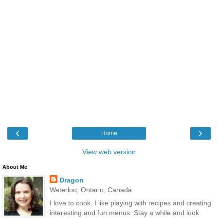
‹
›
Home
View web version
About Me
Dragon
Waterloo, Ontario, Canada
I love to cook. I like playing with recipes and creating
interesting and fun menus. Stay a while and look