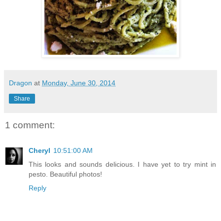
Dragon
at
Monday, June 30, 2014
Share
1 comment:
Cheryl
10:51:00 AM
This looks and sounds delicious. I have yet to try mint in
pesto. Beautiful photos!
Reply