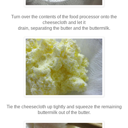
Turn over the contents of the food processor onto the
cheesecloth and let it
drain, separating the butter and the buttermilk.
Tie the cheesecloth up tightly and squeeze the remaining
buttermilk out of the butter.