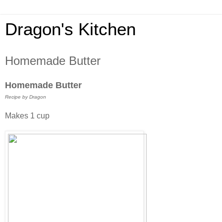
Dragon's Kitchen
Homemade Butter
Homemade Butter
Recipe by Dragon
Makes 1 cup