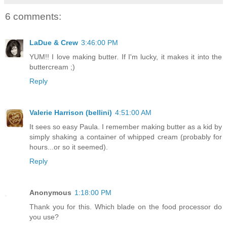
6 comments:
LaDue & Crew
3:46:00 PM
YUM!! I love making butter. If I'm lucky, it makes it into the
buttercream ;)
Reply
Valerie Harrison (bellini)
4:51:00 AM
It sees so easy Paula. I remember making butter as a kid by
simply shaking a container of whipped cream (probably for
hours...or so it seemed).
Reply
Anonymous
1:18:00 PM
Thank you for this. Which blade on the food processor do
you use?