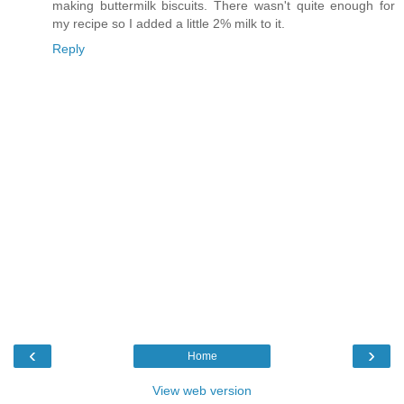
making buttermilk biscuits. There wasn't quite enough for
my recipe so I added a little 2% milk to it.
Reply
‹
›
Home
View web version