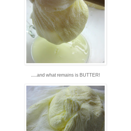
.....and what remains is BUTTER!