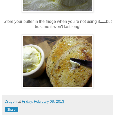
Store your butter in the fridge when you're not using it......but
trust me it won't last long!
Dragon
at
Friday, February 08, 2013
Share