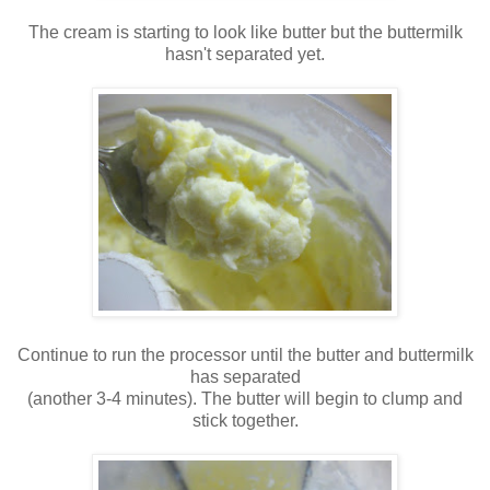
The cream is starting to look like butter but the buttermilk
hasn't separated yet.
Continue to run the processor until the butter and buttermilk
has separated
(another 3-4 minutes). The butter will begin to clump and
stick together.