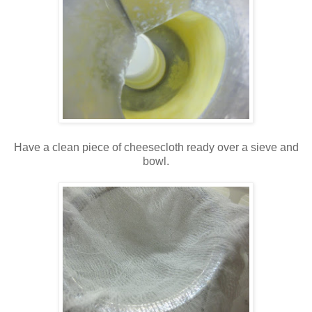
Have a clean piece of cheesecloth ready over a sieve and
bowl.