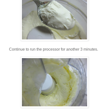
Continue to run the processor for another 3 minutes.