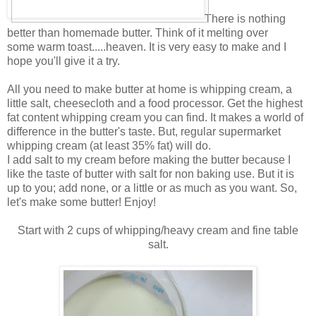
There is nothing
better than homemade butter. Think of it melting over
some warm toast.....heaven. It is very easy to make and I
hope you'll give it a try.
All you need to make butter at home is whipping cream, a
little salt, cheesecloth and a food processor. Get the highest
fat content whipping cream you can find. It makes a world of
difference in the butter's taste. But, regular supermarket
whipping cream (at least 35% fat) will do.
I add salt to my cream before making the butter because I
like the taste of butter with salt for non baking use. But it is
up to you; add none, or a little or as much as you want. So,
let's make some butter! Enjoy!
Start with 2 cups of whipping/heavy cream and fine table
salt.