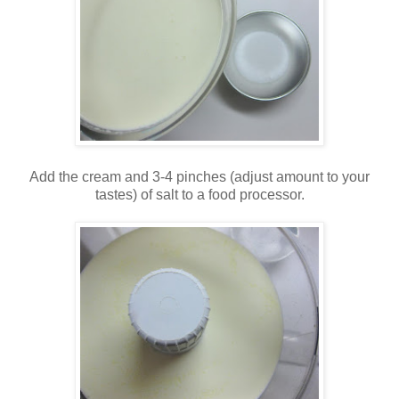
Add the cream and 3-4 pinches (adjust amount to your
tastes) of salt to a food processor.