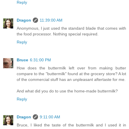
Reply
Dragon
11:39:00 AM
Anonymous, I just used the standard blade that comes with
the food processor. Nothing special required.
Reply
Bruce
6:31:00 PM
How does the buttermilk left over from making butter
compare to the "buttermilk" found at the grocery store? A lot
of the commercial stuff has an unpleasant aftertaste for me.
And what did you do to use the home-made buttermilk?
Reply
Dragon
9:11:00 AM
Bruce, I liked the taste of the buttermilk and I used it in