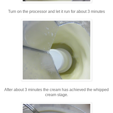
Turn on the processor and let it run for about 3 minutes
After about 3 minutes the cream has achieved the whipped
cream stage.