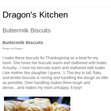
Dragon's Kitchen
Buttermilk Biscuits
Buttermilk Biscuits
Recipe by Dragon
I make these biscuits for Thanksgiving as a treat for my
mom. She loves her biscuits warm and slathered with butter.
Actually....I love my biscuits warm and slathered with butter.
Like mother like daughter I guess. :). The key to tall, flaky
and tender biscuits is mixing and handling the dough as little
as possible. Over handling makes them tough and
dense....and makes my mom unhappy. Enjoy!