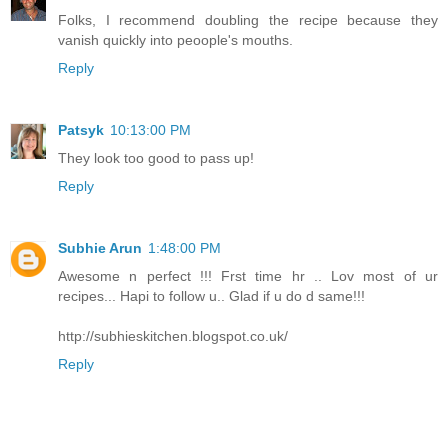
Folks, I recommend doubling the recipe because they
vanish quickly into peoople's mouths.
Reply
Patsyk
10:13:00 PM
They look too good to pass up!
Reply
Subhie Arun
1:48:00 PM
Awesome n perfect !!! Frst time hr .. Lov most of ur
recipes... Hapi to follow u.. Glad if u do d same!!!
http://subhieskitchen.blogspot.co.uk/
Reply