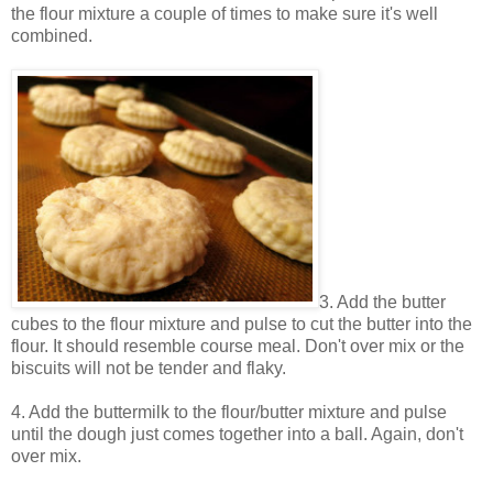
the flour mixture a couple of times to make sure it's well
combined.
3. Add the butter
cubes to the flour mixture and pulse to cut the butter into the
flour. It should resemble course meal. Don't over mix or the
biscuits will not be tender and flaky.
4. Add the buttermilk to the flour/butter mixture and pulse
until the dough just comes together into a ball. Again, don't
over mix.