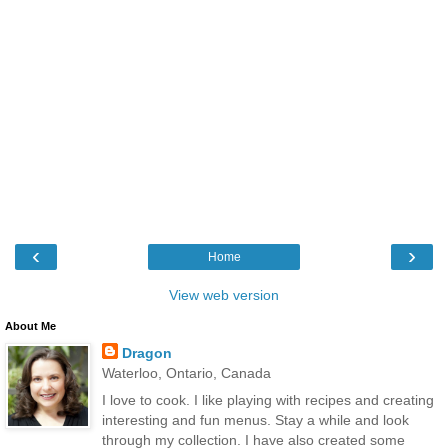
‹
›
Home
View web version
About Me
Dragon
Waterloo, Ontario, Canada
I love to cook. I like playing with recipes and creating
interesting and fun menus. Stay a while and look
through my collection. I have also created some