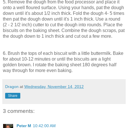
5. Remove the dough from the food processor and place it
onto a well floured surface. Using your hands, pat the dough
down until it's about 1/2 inch thick. Fold the dough 4- 5 times
then pat the dough down until it's 1 inch thick. Use a round
(2 - 2 1/2 inch) cutter to cut the dough into rounds. Place the
biscuits on the baking sheet. Combine the dough scraps, pat
the dough down to 1 inch thick and cut out a few more.
6. Brush the tops of each biscuit with a little buttermilk. Bake
for about 10-12 minutes or until the biscuits are a light
golden brown. I rotate the baking sheet 180 degrees half
way through for more even baking.
Dragon
at
Wednesday, November 14, 2012
Share
3 comments:
Peter M
10:42:00 AM