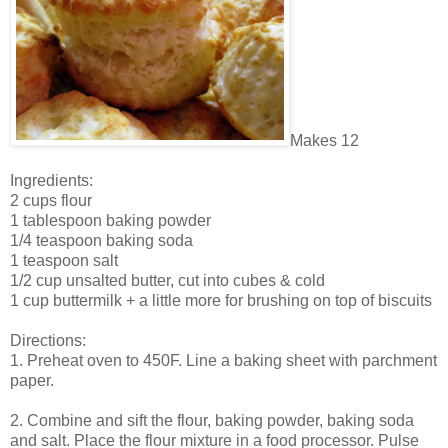
Makes 12
Ingredients:
2 cups flour
1 tablespoon baking powder
1/4 teaspoon baking soda
1 teaspoon salt
1/2 cup unsalted butter, cut into cubes & cold
1 cup buttermilk + a little more for brushing on top of biscuits
Directions:
1. Preheat oven to 450F. Line a baking sheet with parchment
paper.
2. Combine and sift the flour, baking powder, baking soda
and salt. Place the flour mixture in a food processor. Pulse