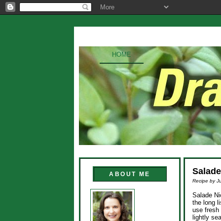
HOME
Salade
ABOUT ME
Recipe by Ju
Salade Nic
the long l
use fresh 
lightly se