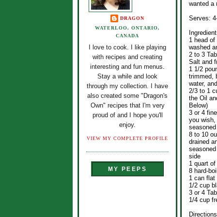
wanted a r
Serves: 4
DRAGON
WATERLOO, ONTARIO,
Ingredient
CANADA
1 head of
washed an
I love to cook. I like playing
2 to 3 Tab
with recipes and creating
Salt and 
interesting and fun menus.
1 1/2 pou
trimmed, 
Stay a while and look
water, and
through my collection. I have
2/3 to 1 
also created some "Dragon's
the Oil a
Below)
Own" recipes that I'm very
3 or 4 fin
proud of and I hope you'll
you wish,
enjoy.
seasoned 
8 to 10 o
VIEW MY COMPLETE PROFILE
drained an
seasoned 
side
1 quart o
MY PEEPS
8 hard-bo
1 can flat
1/2 cup b
3 or 4 Ta
1/4 cup f
Directions