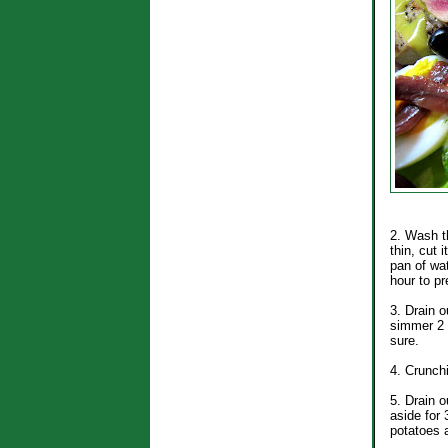
2. Wash th
thin, cut 
pan of wat
hour to pr
3. Drain o
simmer 2 t
sure.
4. Crunchi
5. Drain o
aside for 
potatoes 