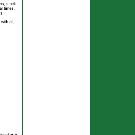
ons, stock
al times.
g.
with oil,
inted with