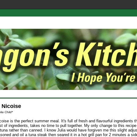
 Nicoise
lia Child*
oise is the perfect summer meal. It's full of fresh and flavourful ingredients t
ist of ingredients, takes no time to pull together. My only change to this recip
tuna rather than canned. I know Julia would have forgiven me this slight adjus
asoned and oil a tuna steak then seared it in a hot grill pan for 2 minutes a side