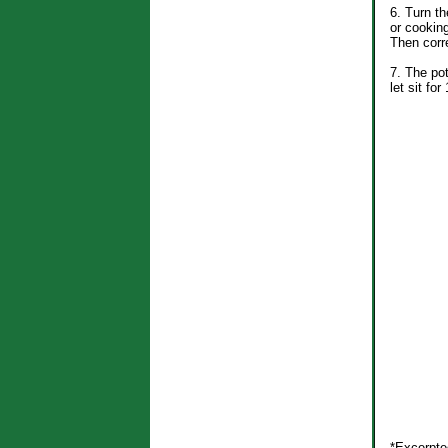
6. Turn th
or cooking
Then corre
7. The pot
let sit fo
*Excerpte