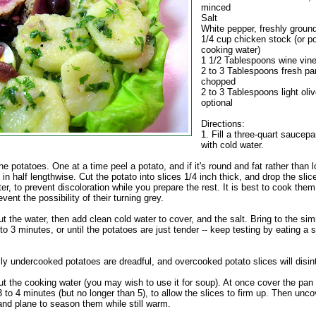
minced
Salt
White pepper, freshly groun
1/4 cup chicken stock (or po
cooking water)
1 1/2 Tablespoons wine vin
2 to 3 Tablespoons fresh par
chopped
2 to 3 Tablespoons light olive
optional
Directions:
1. Fill a three-quart saucepan
with cold water.
e potatoes. One at a time peel a potato, and if it's round and fat rather than 
it in half lengthwise. Cut the potato into slices 1/4 inch thick, and drop the slic
er, to prevent discoloration while you prepare the rest. It is best to cook them
event the possibility of their turning grey.
ut the water, then add clean cold water to cover, and the salt. Bring to the si
o 3 minutes, or until the potatoes are just tender -- keep testing by eating a s
ly undercooked potatoes are dreadful, and overcooked potato slices will disin
ut the cooking water (you may wish to use it for soup). At once cover the pan
3 to 4 minutes (but no longer than 5), to allow the slices to firm up. Then unco
and plane to season them while still warm.