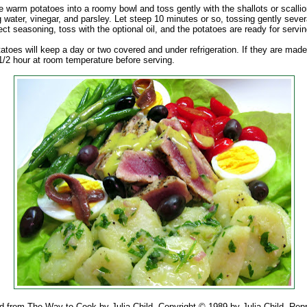
e warm potatoes into a roomy bowl and toss gently with the shallots or scalli
 water, vinegar, and parsley. Let steep 10 minutes or so, tossing gently sever
ct seasoning, toss with the optional oil, and the potatoes are ready for servin
atoes will keep a day or two covered and under refrigeration. If they are made 
r 1/2 hour at room temperature before serving.
d from The Way to Cook by Julia Child. Copyright © 1989 by Julia Child. Repr