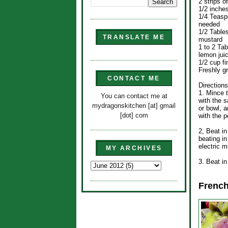
2 strips o
1/2 inche
1/4 Teaspo
needed
1/2 Table
TRANSLATE ME
mustard
1 to 2 Ta
lemon jui
1/2 cup fi
Freshly g
CONTACT ME
Directions
1. Mince t
You can contact me at
with the s
mydragonskitchen [at] gmail
or bowl, a
[dot] com
with the p
2, Beat i
beating i
electric m
MY ARCHIVES
3. Beat in
French