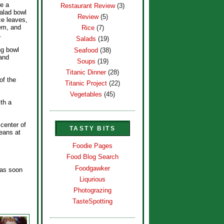
ne a
Restaurant Review
(3)
alad bowl
Review
(5)
ce leaves,
hem, and
Rice
(7)
.
Salads
(19)
ng bowl
Seafood
(38)
 and
Soups
(19)
Titanic Dinner
(28)
of the
Titanic Project
(22)
Vegetables
(45)
ith a
 center of
TASTY BITS
beans at
Foodie Pages
Food Blog Search
Foodgawker
e as soon
Liqurious
Photograzing
TasteSpotting