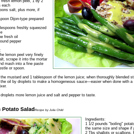
f fresh lemon peel, 1 by 2
s each
ons salt, plus more, if
spoon Dijon-type prepared
blespoons freshly squeezed
ce
ne fresh oil
round pepper
:
he lemon peel very finely
alt, scrape it into the mortar
nd mash into a fine paste
estle or spoon.
n the mustard and 1 tablespoon of the lemon juice; when thoroughly blended st
n the oil by droplets to make a homogeneous sauce—easier when done with a 
ixer.
 droplets more lemon juice and salt and pepper to taste.
 Potato Salad
Recipe by Julia Child
Ingredients:
1 1/2 pounds "boiling" potato
the same size and shape if 
2 Tbs shallots or scallions, 