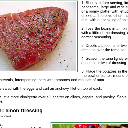
1. Shortly before serving, li
handsome, large and wide s
or a roomy platter with lettu
drizzle a little olive oil on t
dust with a sprinkling of salt
2. Toss the beans in a mixi
with a little of the dressing,
correct seasoning.
3. Drizzle a spoonful or two 
dressing over the tomatoes.
4. Season the tuna lightly w
spoonful or two of dressing.
5. Place the potatoes in the
the bowl or platter; mound 
 intervals, interspersing them with tomatoes and mounds of tuna.
e salad with the eggs and curl an anchovy filet on top of each.
 little more vinaigrette over all; scatter on olives, capers, and parsley. Serv
le.
d Lemon Dressing
lia Child
s: