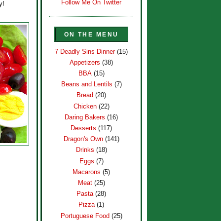
Follow Me On Twitter
y!
ON THE MENU
7 Deadly Sins Dinner
(15)
Appetizers
(38)
BBA
(15)
Beans and Lentils
(7)
Bread
(20)
Chicken
(22)
Daring Bakers
(16)
Desserts
(117)
Dragon's Own
(141)
Drinks
(18)
Eggs
(7)
Macarons
(5)
Meat
(25)
Pasta
(28)
Pizza
(1)
Portuguese Food
(25)