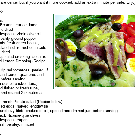
are center but if you want it more cooked, add an extra minute per side. Enjo
-6
s:
 Boston Lettuce, large,
d dried
lespoons virgin olive oil
freshly ground pepper
nds fresh green beans,
blanched, refreshed in cold
 dried
cup salad dressing, such as
nd Lemon Dressing (Recipe
e rip red tomatoes, peeled, if
 and cored, quartered and
before serving
unces oil-packed tuna,
d flaked or fresh tuna,
and seared 2 minutes a
f French Potato salad (Recipe below)
iled eggs, halved lengthwise
 anchovy filets packed in oil, opened and drained just before serving
lack Nicoise-type olives
blespoons capers
resh parsley, minced
: