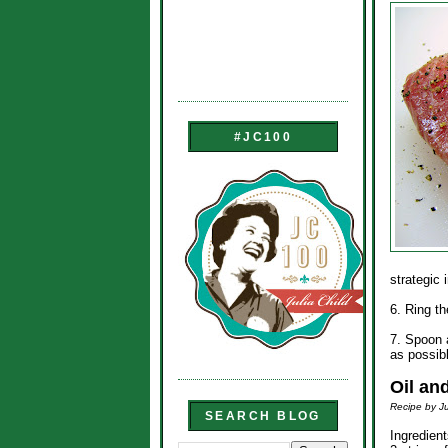
#JC100
strategic
6. Ring th
7. Spoon a
as possib
Oil an
Recipe by Ju
SEARCH BLOG
Ingredient