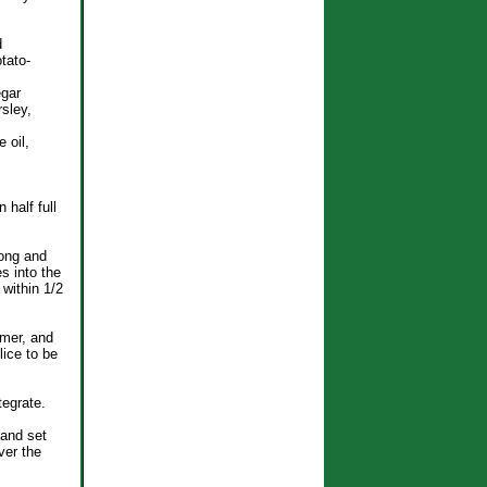
d
tato-
egar
sley,
 oil,
 half full
long and
es into the
 within 1/2
mmer, and
lice to be
tegrate.
 and set
ver the