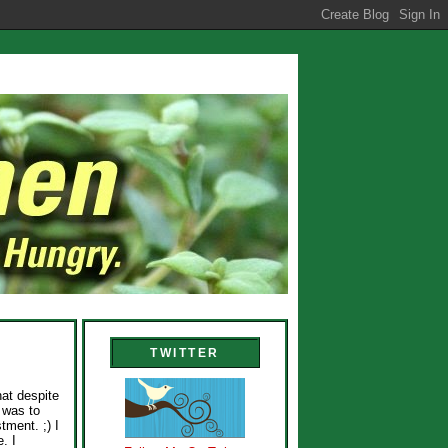
TWITTER
hat despite
e was to
tment. ;) I
. I