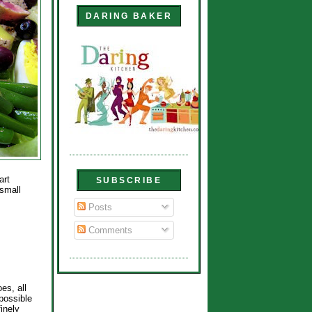
DARING BAKER
art
SUBSCRIBE
small
Posts
Comments
es, all
possible
finely