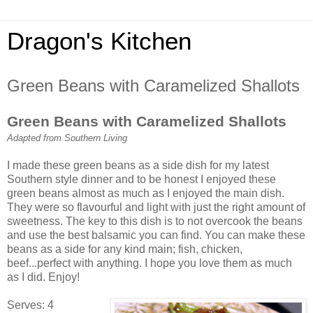
Dragon's Kitchen
Green Beans with Caramelized Shallots
Green Beans with Caramelized Shallots
Adapted from Southern Living
I made these green beans as a side dish for my latest
Southern style dinner and to be honest I enjoyed these
green beans almost as much as I enjoyed the main dish.
They were so flavourful and light with just the right amount of
sweetness. The key to this dish is to not overcook the beans
and use the best balsamic you can find. You can make these
beans as a side for any kind main; fish, chicken,
beef...perfect with anything. I hope you love them as much
as I did. Enjoy!
Serves: 4