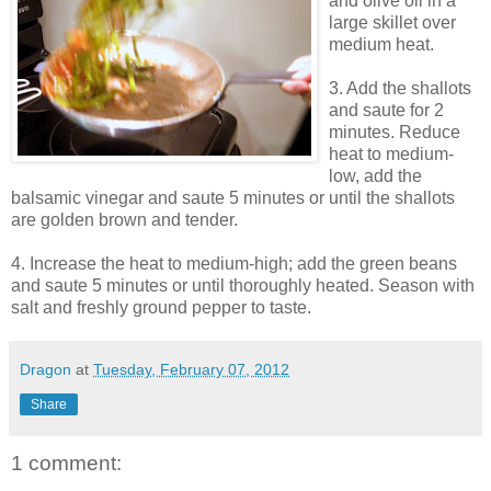
and olive oil in a
large skillet over
medium heat.
3. Add the shallots
and saute for 2
minutes. Reduce
heat to medium-
low, add the
balsamic vinegar and saute 5 minutes or until the shallots
are golden brown and tender.
4. Increase the heat to medium-high; add the green beans
and saute 5 minutes or until thoroughly heated. Season with
salt and freshly ground pepper to taste.
Dragon
at
Tuesday, February 07, 2012
Share
1 comment: