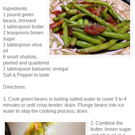
Ingredients:
1 pound green
beans, trimmed
1 tablespoon butter
2 teaspoons brown
sugar
1 tablespoon olive
oil
6 small shallots,
peeled and quartered
1 tablespoon balsamic vinegar
Salt & Pepper to taste
Directions:
1. Cook green beans in boiling salted water to cover 3 to 4
minutes or until crisp-tender; drain. Plunge beans into ice
water to stop the cooking process; drain.
2. Combine the
butter, brown sugar