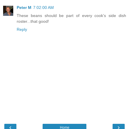
Peter M
7:02:00 AM
These beans should be part of every cook's side dish
roster...that good!
Reply
‹
›
Home