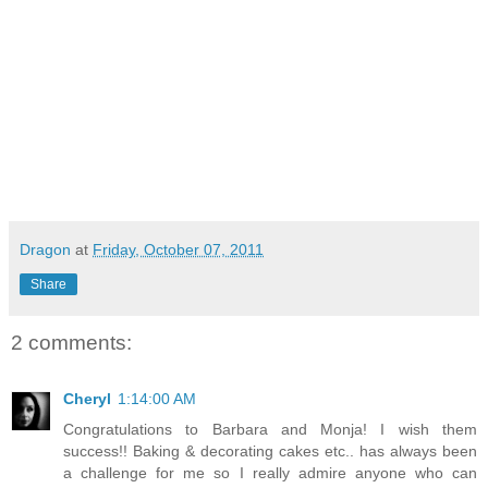
Dragon
at
Friday, October 07, 2011
Share
2 comments:
Cheryl
1:14:00 AM
Congratulations to Barbara and Monja! I wish them
success!! Baking & decorating cakes etc.. has always been
a challenge for me so I really admire anyone who can