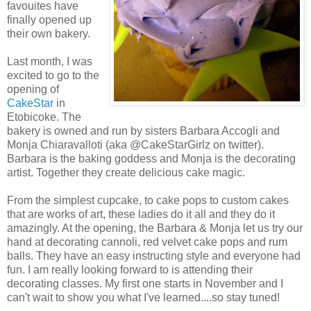
favouites have
finally opened up
their own bakery.
Last month, I was
excited to go to the
opening of
CakeStar
in
Etobicoke. The
bakery is owned and run by sisters Barbara Accogli and
Monja Chiaravalloti (aka @CakeStarGirlz on twitter).
Barbara is the baking goddess and Monja is the decorating
artist. Together they create delicious cake magic.
From the simplest cupcake, to cake pops to custom cakes
that are works of art, these ladies do it all and they do it
amazingly. At the opening, the Barbara & Monja let us try our
hand at decorating cannoli, red velvet cake pops and rum
balls. They have an easy instructing style and everyone had
fun. I am really looking forward to is attending their
decorating classes. My first one starts in November and I
can't wait to show you what I've learned....so stay tuned!