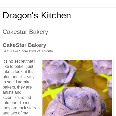
Dragon's Kitchen
Cakestar Bakery
CakeStar Bakery
3431 Lake Shore Blvd W, Toronto
It's no secret that I
like to bake...just
take a look at this
blog and it's easy
to see. I admire
bakers, they are
artists and
scientists rolled
into one. To me,
they are rock stars
and two of my