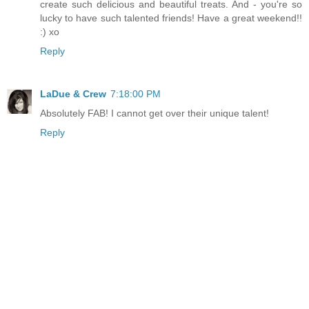
create such delicious and beautiful treats. And - you're so
lucky to have such talented friends! Have a great weekend!!
:) xo
Reply
LaDue & Crew
7:18:00 PM
Absolutely FAB! I cannot get over their unique talent!
Reply