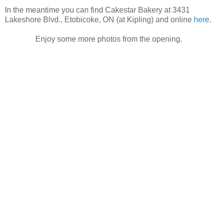
In the meantime you can find Cakestar Bakery at 3431
Lakeshore Blvd., Etobicoke, ON (at Kipling) and online
here
.
Enjoy some more photos from the opening.