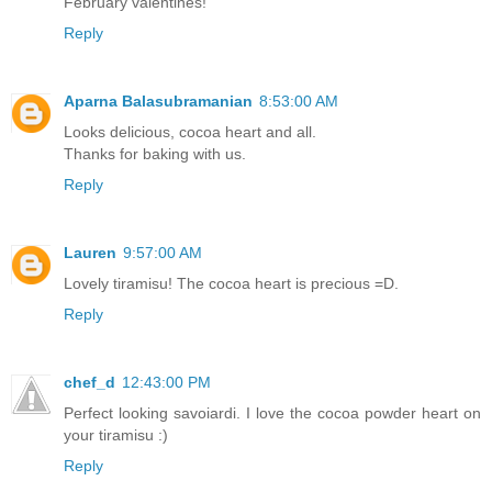
February valentines!
Reply
Aparna Balasubramanian
8:53:00 AM
Looks delicious, cocoa heart and all.
Thanks for baking with us.
Reply
Lauren
9:57:00 AM
Lovely tiramisu! The cocoa heart is precious =D.
Reply
chef_d
12:43:00 PM
Perfect looking savoiardi. I love the cocoa powder heart on
your tiramisu :)
Reply