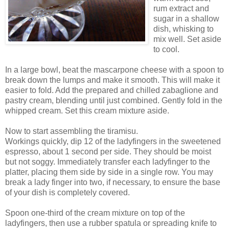
rum extract and
sugar in a shallow
dish, whisking to
mix well. Set aside
to cool.
In a large bowl, beat the mascarpone cheese with a spoon to
break down the lumps and make it smooth. This will make it
easier to fold. Add the prepared and chilled zabaglione and
pastry cream, blending until just combined. Gently fold in the
whipped cream. Set this cream mixture aside.
Now to start assembling the tiramisu.
Workings quickly, dip 12 of the ladyfingers in the sweetened
espresso, about 1 second per side. They should be moist
but not soggy. Immediately transfer each ladyfinger to the
platter, placing them side by side in a single row. You may
break a lady finger into two, if necessary, to ensure the base
of your dish is completely covered.
Spoon one-third of the cream mixture on top of the
ladyfingers, then use a rubber spatula or spreading knife to