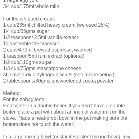
1 large egg yolk
3/4 cup/175ml whole milk
For the whipped cream:
1 cup/235ml chilled heavy cream (we used 25%)
1/4 cup/55gms sugar
1/2 teaspoon/ 2.5ml vanilla extract
To assemble the tiramisu:
2 cups/470ml brewed espresso, warmed
1 teaspoon/5ml rum extract (optional)
1/2 cup/110gms sugar
1/3 cup/75gms mascarpone cheese
36 savoiardi/ ladyfinger biscuits (see recipe below)
2 tablespoons/30gms unsweetened cocoa powder
Method:
For the zabaglione:
Heat water in a double boiler. If you don’t have a double
boiler, place a pot with about an inch of water in it on the
stove. Place a heat-proof bowl in the pot making sure the
bottom does not touch the water.
In a large mixing bowl (or stainless steel mixing bowl), mix