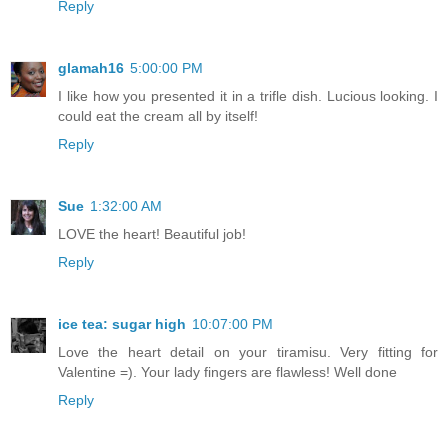
Reply
glamah16
5:00:00 PM
I like how you presented it in a trifle dish. Lucious looking. I
could eat the cream all by itself!
Reply
Sue
1:32:00 AM
LOVE the heart! Beautiful job!
Reply
ice tea: sugar high
10:07:00 PM
Love the heart detail on your tiramisu. Very fitting for
Valentine =). Your lady fingers are flawless! Well done
Reply