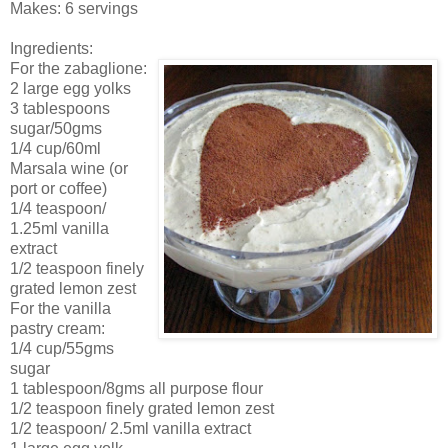
Makes: 6 servings
Ingredients:
For the zabaglione:
2 large egg yolks
3 tablespoons
sugar/50gms
1/4 cup/60ml
Marsala wine (or
port or coffee)
1/4 teaspoon/
1.25ml vanilla
extract
1/2 teaspoon finely
grated lemon zest
For the vanilla
pastry cream:
1/4 cup/55gms
sugar
1 tablespoon/8gms all purpose flour
1/2 teaspoon finely grated lemon zest
1/2 teaspoon/ 2.5ml vanilla extract