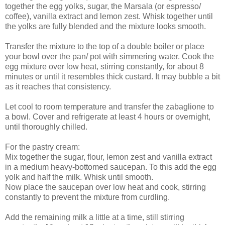
together the egg yolks, sugar, the Marsala (or espresso/
coffee), vanilla extract and lemon zest. Whisk together until
the yolks are fully blended and the mixture looks smooth.
Transfer the mixture to the top of a double boiler or place
your bowl over the pan/ pot with simmering water. Cook the
egg mixture over low heat, stirring constantly, for about 8
minutes or until it resembles thick custard. It may bubble a bit
as it reaches that consistency.
Let cool to room temperature and transfer the zabaglione to
a bowl. Cover and refrigerate at least 4 hours or overnight,
until thoroughly chilled.
For the pastry cream:
Mix together the sugar, flour, lemon zest and vanilla extract
in a medium heavy-bottomed saucepan. To this add the egg
yolk and half the milk. Whisk until smooth.
Now place the saucepan over low heat and cook, stirring
constantly to prevent the mixture from curdling.
Add the remaining milk a little at a time, still stirring