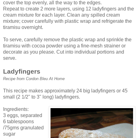
cover the top evenly, all the way to the edges.
Repeat to create 2 more layers, using 12 ladyfingers and the
cream mixture for each layer. Clean any spilled cream
mixture; cover carefully with plastic wrap and refrigerate the
tiramisu overnight.
To serve, carefully remove the plastic wrap and sprinkle the
tiramisu with cocoa powder using a fine-mesh strainer or
decorate as you please. Cut into individual portions and
serve.
Ladyfingers
Recipe from Cordon Bleu At Home
This recipe makes approximately 24 big ladyfingers or 45
small (2 1/2" to 3" long) ladyfingers.
Ingredients:
3 eggs, separated
6 tablespoons
/75gms granulated
sugar