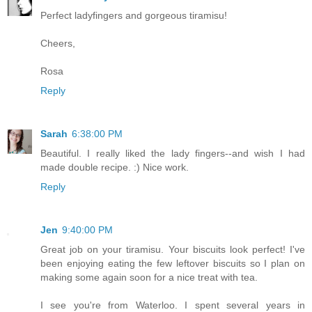
Perfect ladyfingers and gorgeous tiramisu!
Cheers,
Rosa
Reply
Sarah
6:38:00 PM
Beautiful. I really liked the lady fingers--and wish I had
made double recipe. :) Nice work.
Reply
Jen
9:40:00 PM
Great job on your tiramisu. Your biscuits look perfect! I've
been enjoying eating the few leftover biscuits so I plan on
making some again soon for a nice treat with tea.
I see you're from Waterloo. I spent several years in