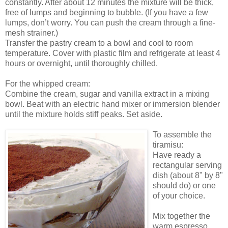
constantly. After about 12 minutes the mixture will be thick,
free of lumps and beginning to bubble. (If you have a few
lumps, don’t worry. You can push the cream through a fine-
mesh strainer.)
Transfer the pastry cream to a bowl and cool to room
temperature. Cover with plastic film and refrigerate at least 4
hours or overnight, until thoroughly chilled.
For the whipped cream:
Combine the cream, sugar and vanilla extract in a mixing
bowl. Beat with an electric hand mixer or immersion blender
until the mixture holds stiff peaks. Set aside.
To assemble the
tiramisu:
Have ready a
rectangular serving
dish (about 8" by 8"
should do) or one
of your choice.
Mix together the
warm espresso,