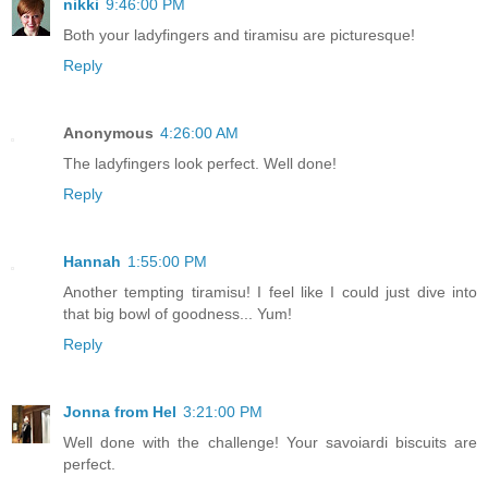
nikki
9:46:00 PM
Both your ladyfingers and tiramisu are picturesque!
Reply
Anonymous
4:26:00 AM
The ladyfingers look perfect. Well done!
Reply
Hannah
1:55:00 PM
Another tempting tiramisu! I feel like I could just dive into
that big bowl of goodness... Yum!
Reply
Jonna from Hel
3:21:00 PM
Well done with the challenge! Your savoiardi biscuits are
perfect.