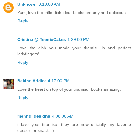
Unknown
9:10:00 AM
Yum, love the trifle dish idea! Looks creamy and delicious.
Reply
Cristina @ TeenieCakes
1:29:00 PM
Love the dish you made your tiramisu in and perfect
ladyfingers!
Reply
Baking Addict
4:17:00 PM
Love the heart on top of your tiramisu. Looks amazing.
Reply
mehndi designs
4:08:00 AM
i love your tiramisu. they are now officially my favorite
dessert or snack. :)