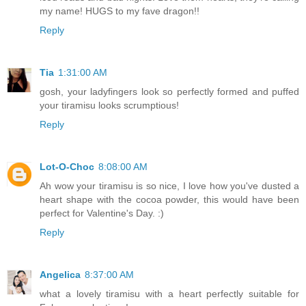
my name! HUGS to my fave dragon!!
Reply
Tia
1:31:00 AM
gosh, your ladyfingers look so perfectly formed and puffed
your tiramisu looks scrumptious!
Reply
Lot-O-Choc
8:08:00 AM
Ah wow your tiramisu is so nice, I love how you've dusted a
heart shape with the cocoa powder, this would have been
perfect for Valentine's Day. :)
Reply
Angelica
8:37:00 AM
what a lovely tiramisu with a heart perfectly suitable for