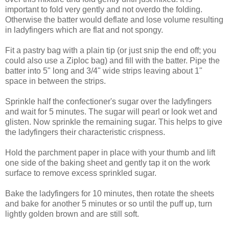
important to fold very gently and not overdo the folding.
Otherwise the batter would deflate and lose volume resulting
in ladyfingers which are flat and not spongy.
Fit a pastry bag with a plain tip (or just snip the end off; you
could also use a Ziploc bag) and fill with the batter. Pipe the
batter into 5" long and 3/4" wide strips leaving about 1"
space in between the strips.
Sprinkle half the confectioner's sugar over the ladyfingers
and wait for 5 minutes. The sugar will pearl or look wet and
glisten. Now sprinkle the remaining sugar. This helps to give
the ladyfingers their characteristic crispness.
Hold the parchment paper in place with your thumb and lift
one side of the baking sheet and gently tap it on the work
surface to remove excess sprinkled sugar.
Bake the ladyfingers for 10 minutes, then rotate the sheets
and bake for another 5 minutes or so until the puff up, turn
lightly golden brown and are still soft.