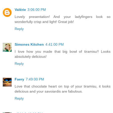
Valérie
3:06:00 PM
Lovely presentation! And your ladyfingers look so
wonderfully crisp and light! Great job!
Reply
Simones Kitchen
4:41:00 PM
I love how you made that big bowl of tiramisu!! Looks
absolutely delicious!
Reply
Faery
7:49:00 PM
Love that chocolate heart on top of your tiramisu, it looks
delicious and your savoiardis are fabulous.
Reply