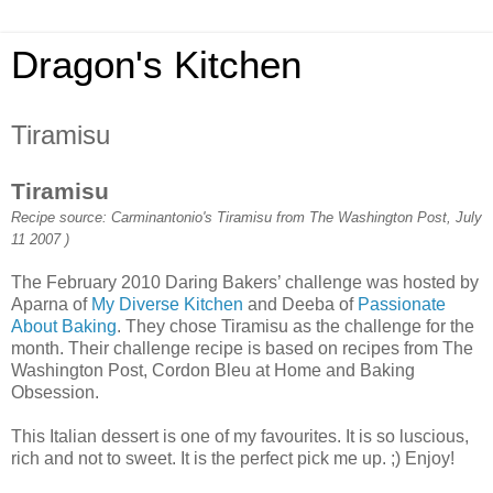
Dragon's Kitchen
Tiramisu
Tiramisu
Recipe source: Carminantonio's Tiramisu from The Washington Post, July
11 2007 )
The February 2010 Daring Bakers’ challenge was hosted by
Aparna of
My Diverse Kitchen
and Deeba of
Passionate
About Baking
. They chose Tiramisu as the challenge for the
month. Their challenge recipe is based on recipes from The
Washington Post, Cordon Bleu at Home and Baking
Obsession.
This Italian dessert is one of my favourites. It is so luscious,
rich and not to sweet. It is the perfect pick me up. ;) Enjoy!