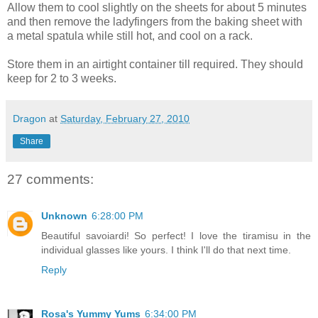
Allow them to cool slightly on the sheets for about 5 minutes
and then remove the ladyfingers from the baking sheet with
a metal spatula while still hot, and cool on a rack.
Store them in an airtight container till required. They should
keep for 2 to 3 weeks.
Dragon
at
Saturday, February 27, 2010
Share
27 comments:
Unknown
6:28:00 PM
Beautiful savoiardi! So perfect! I love the tiramisu in the
individual glasses like yours. I think I'll do that next time.
Reply
Rosa's Yummy Yums
6:34:00 PM