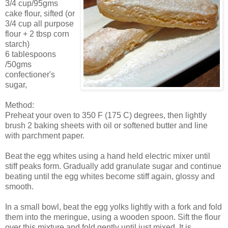
3/4 cup/95gms
cake flour, sifted (or
3/4 cup all purpose
flour + 2 tbsp corn
starch)
6 tablespoons
/50gms
confectioner's
sugar,
Method:
Preheat your oven to 350 F (175 C) degrees, then lightly
brush 2 baking sheets with oil or softened butter and line
with parchment paper.
Beat the egg whites using a hand held electric mixer until
stiff peaks form. Gradually add granulate sugar and continue
beating until the egg whites become stiff again, glossy and
smooth.
In a small bowl, beat the egg yolks lightly with a fork and fold
them into the meringue, using a wooden spoon. Sift the flour
over this mixture and fold gently until just mixed. It is