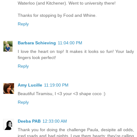
Waterloo (and Kitchener). Went to university there!
Thanks for stopping by Food and Whine.
Reply
Barbara Schieving
11:04:00 PM
I love the heart on top! It makes it looks so fun! Your lady
fingers look perfect!
Reply
Amy Lucille
11:19:00 PM
Beautiful Tiramisu, I <3 your <3 shape coco :)
Reply
Deeba PAB
12:33:00 AM
Thank you for doing the challenge Paula, desipite all odds,
iced roads and bad nights. Love them hearts; they're calling