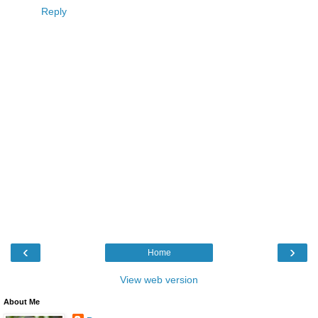
Reply
‹
›
Home
View web version
About Me