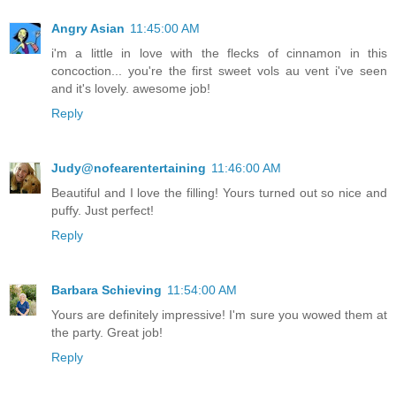
Angry Asian
11:45:00 AM
i'm a little in love with the flecks of cinnamon in this
concoction... you're the first sweet vols au vent i've seen
and it's lovely. awesome job!
Reply
Judy@nofearentertaining
11:46:00 AM
Beautiful and I love the filling! Yours turned out so nice and
puffy. Just perfect!
Reply
Barbara Schieving
11:54:00 AM
Yours are definitely impressive! I'm sure you wowed them at
the party. Great job!
Reply