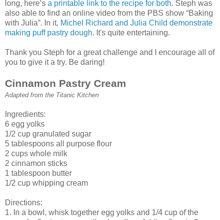
long, here’s
a printable link to the recipe for both
. Steph was
also able to find an online video from the PBS show “Baking
with Julia”. In it,
Michel Richard and Julia Child demonstrate
making puff pastry dough
. It's quite entertaining.
Thank you Steph for a great challenge and I encourage all of
you to give it a try. Be daring!
Cinnamon Pastry Cream
Adapted from the Titanic Kitchen
Ingredients:
6 egg yolks
1/2 cup granulated sugar
5 tablespoons all purpose flour
2 cups whole milk
2 cinnamon sticks
1 tablespoon butter
1/2 cup whipping cream
Directions:
1. In a bowl, whisk together egg yolks and 1/4 cup of the