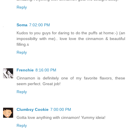
Reply
Soma
7:02:00 PM
Kudos to you guys for daring to do the puffs at home:-) (an
impossibilty with me).. love love the cinnamon & beautiful
filling.s
Reply
Frenchie
8:16:00 PM
Cinnamon is definitely one of my favorite flavors, these
seem perfect. Great job!
Reply
Clumbsy Cookie
7:00:00 PM
Gotta love anything with cinnamon! Yummy ideia!
Reply