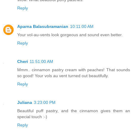
Reply
Aparna Balasubramanian
10:11:00 AM
Your vol-au-vents look gorgeous and sound even better.
Reply
Cheri
11:51:00 AM
Mmm.. cinnamon pastry cream with peaches! That sounds
so good! Your vols au vent turned out beautifully.
Reply
Juliana
3:23:00 PM
Beautiful puff pastry, and the cinnamon gives them an
special touch :-)
Reply