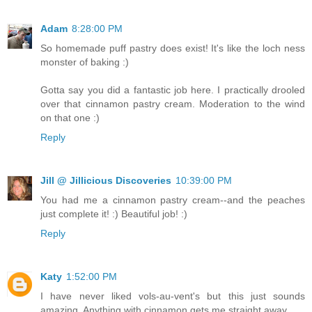
Adam
8:28:00 PM
So homemade puff pastry does exist! It's like the loch ness
monster of baking :)
Gotta say you did a fantastic job here. I practically drooled
over that cinnamon pastry cream. Moderation to the wind
on that one :)
Reply
Jill @ Jillicious Discoveries
10:39:00 PM
You had me a cinnamon pastry cream--and the peaches
just complete it! :) Beautiful job! :)
Reply
Katy
1:52:00 PM
I have never liked vols-au-vent's but this just sounds
amazing. Anything with cinnamon gets me straight away.