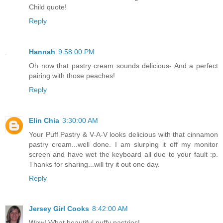
Child quote!
Reply
Hannah
9:58:00 PM
Oh now that pastry cream sounds delicious- And a perfect
pairing with those peaches!
Reply
Elin Chia
3:30:00 AM
Your Puff Pastry & V-A-V looks delicious with that cinnamon
pastry cream...well done. I am slurping it off my monitor
screen and have wet the keyboard all due to your fault :p.
Thanks for sharing...will try it out one day.
Reply
Jersey Girl Cooks
8:42:00 AM
Wow! What beautiful puffy pastries!