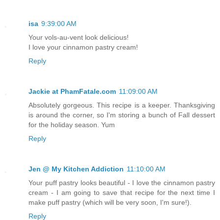
isa
9:39:00 AM
Your vols-au-vent look delicious!
I love your cinnamon pastry cream!
Reply
Jackie at PhamFatale.com
11:09:00 AM
Absolutely gorgeous. This recipe is a keeper. Thanksgiving
is around the corner, so I'm storing a bunch of Fall dessert
for the holiday season. Yum
Reply
Jen @ My Kitchen Addiction
11:10:00 AM
Your puff pastry looks beautiful - I love the cinnamon pastry
cream - I am going to save that recipe for the next time I
make puff pastry (which will be very soon, I'm sure!).
Reply