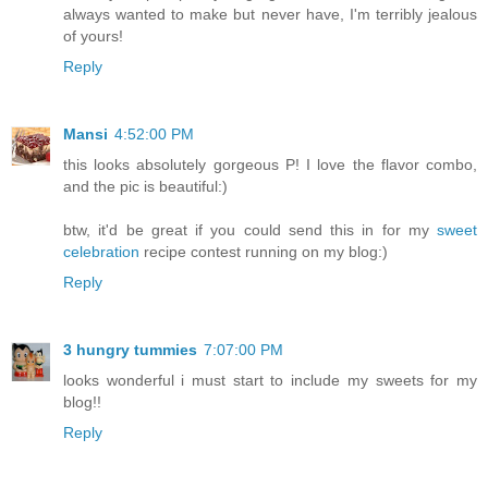
always wanted to make but never have, I'm terribly jealous
of yours!
Reply
Mansi
4:52:00 PM
this looks absolutely gorgeous P! I love the flavor combo,
and the pic is beautiful:)
btw, it'd be great if you could send this in for my
sweet
celebration
recipe contest running on my blog:)
Reply
3 hungry tummies
7:07:00 PM
looks wonderful i must start to include my sweets for my
blog!!
Reply