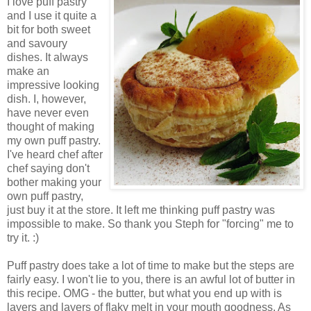
I love puff pastry
and I use it quite a
bit for both sweet
and savoury
dishes. It always
make an
impressive looking
dish. I, however,
have never even
thought of making
my own puff pastry.
I've heard chef after
chef saying don't
bother making your
own puff pastry,
just buy it at the store. It left me thinking puff pastry was
impossible to make. So thank you Steph for "forcing" me to
try it. :)
Puff pastry does take a lot of time to make but the steps are
fairly easy. I won't lie to you, there is an awful lot of butter in
this recipe. OMG - the butter, but what you end up with is
layers and layers of flaky melt in your mouth goodness. As