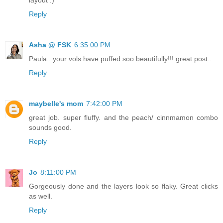
Reply
Asha @ FSK
6:35:00 PM
Paula.. your vols have puffed soo beautifully!!! great post..
Reply
maybelle's mom
7:42:00 PM
great job. super fluffy. and the peach/ cinnmamon combo
sounds good.
Reply
Jo
8:11:00 PM
Gorgeously done and the layers look so flaky. Great clicks
as well.
Reply