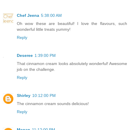
Chef Jeena
5:38:00 AM
Oh wow these are beautiful! I love the flavours, such
wonderful little treats yummy!
Reply
Deseree
1:39:00 PM
That cinnamon cream looks absolutely wonderful! Awesome
job on the challenge.
Reply
Shirley
10:12:00 PM
The cinnamon cream sounds delicious!
Reply
Megan
11:12:00 PM