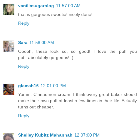
vanillasugarblog
11:57:00 AM
that is gorgeous sweetie! nicely done!
Reply
Sara
11:58:00 AM
Ooooh, these look so, so good! I love the puff you
got...absolutely gorgeous! :)
Reply
glamah16
12:01:00 PM
Yumm. Cinnaomon cream. I think every great baker should
make their own puff at least a few times in their life. Actually
turns out cheaper.
Reply
Shelley Kubitz Mahannah
12:07:00 PM