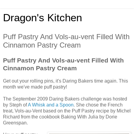
Dragon's Kitchen
Puff Pastry And Vols-au-vent Filled With
Cinnamon Pastry Cream
Puff Pastry And Vols-au-vent Filled With
Cinnamon Pastry Cream
Get out your rolling pins, it's Daring Bakers time again. This
month we've made puff pastry!
The September 2009 Daring Bakers challenge was hosted
by Steph of
A Whisk and a Spoon
. She chose the French
treat, Vols-au-Vent based on the Puff Pastry recipe by Michel
Richard from the cookbook Baking With Julia by Dorie
Greenspan.