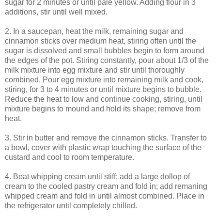
sugar for 2 minutes or until pale yellow. Adding flour in 3
additions, stir until well mixed.
2. In a saucepan, heat the milk, remaining sugar and
cinnamon sticks over medium heat, stiring often until the
sugar is dissolved and small bubbles begin to form around
the edges of the pot. Stiring constantly, pour about 1/3 of the
milk mixture into egg mixture and stir until thoroughly
combined. Pour egg mixture into remaining milk and cook,
stiring, for 3 to 4 minutes or until mixture begins to bubble.
Reduce the heat to low and continue cooking, stiring, until
mixture begins to mound and hold its shape; remove from
heat.
3. Stir in butter and remove the cinnamon sticks. Transfer to
a bowl, cover with plastic wrap touching the surface of the
custard and cool to room temperature.
4. Beat whipping cream until stiff; add a large dollop of
cream to the cooled pastry cream and fold in; add remaning
whipped cream and fold in until almost combined. Place in
the refrigerator until completely chilled.