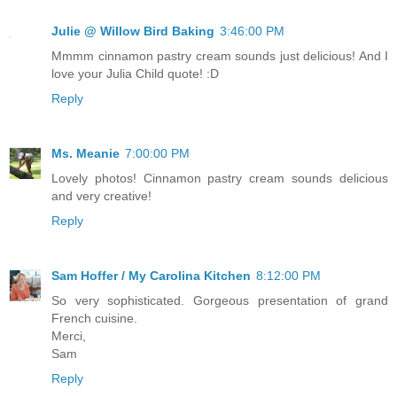
Julie @ Willow Bird Baking
3:46:00 PM
Mmmm cinnamon pastry cream sounds just delicious! And I
love your Julia Child quote! :D
Reply
Ms. Meanie
7:00:00 PM
Lovely photos! Cinnamon pastry cream sounds delicious
and very creative!
Reply
Sam Hoffer / My Carolina Kitchen
8:12:00 PM
So very sophisticated. Gorgeous presentation of grand
French cuisine.
Merci,
Sam
Reply