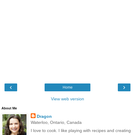
‹
›
Home
View web version
About Me
Dragon
Waterloo, Ontario, Canada
I love to cook. I like playing with recipes and creating