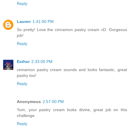
Reply
Lauren
1:41:00 PM
So pretty! Love the cinnamon pastry cream =D. Gorgeous
job!
Reply
Esther
2:33:00 PM
cinnamon pastry cream sounds and looks fantastic, great
pastry too!
Reply
Anonymous
2:57:00 PM
Yum, your pastry cream looks divine, great job on this
challenge.
Reply