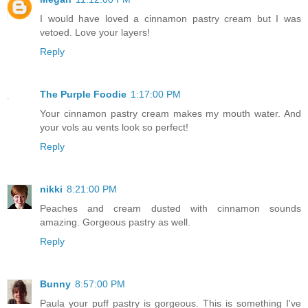
I would have loved a cinnamon pastry cream but I was
vetoed. Love your layers!
Reply
The Purple Foodie
1:17:00 PM
Your cinnamon pastry cream makes my mouth water. And
your vols au vents look so perfect!
Reply
nikki
8:21:00 PM
Peaches and cream dusted with cinnamon sounds
amazing. Gorgeous pastry as well.
Reply
Bunny
8:57:00 PM
Paula your puff pastry is gorgeous. This is something I've