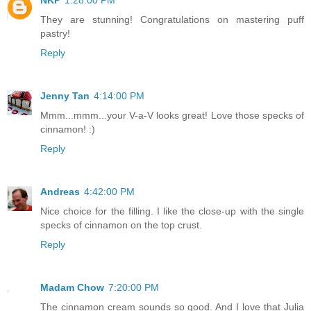
They are stunning! Congratulations on mastering puff
pastry!
Reply
Jenny Tan
4:14:00 PM
Mmm...mmm...your V-a-V looks great! Love those specks of
cinnamon! :)
Reply
Andreas
4:42:00 PM
Nice choice for the filling. I like the close-up with the single
specks of cinnamon on the top crust.
Reply
Madam Chow
7:20:00 PM
The cinnamon cream sounds so good. And I love that Julia