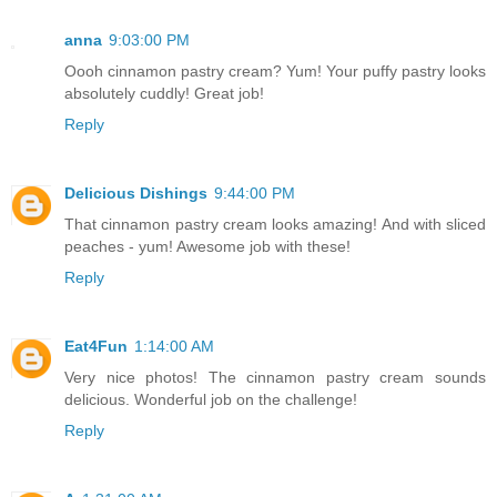
anna
9:03:00 PM
Oooh cinnamon pastry cream? Yum! Your puffy pastry looks
absolutely cuddly! Great job!
Reply
Delicious Dishings
9:44:00 PM
That cinnamon pastry cream looks amazing! And with sliced
peaches - yum! Awesome job with these!
Reply
Eat4Fun
1:14:00 AM
Very nice photos! The cinnamon pastry cream sounds
delicious. Wonderful job on the challenge!
Reply