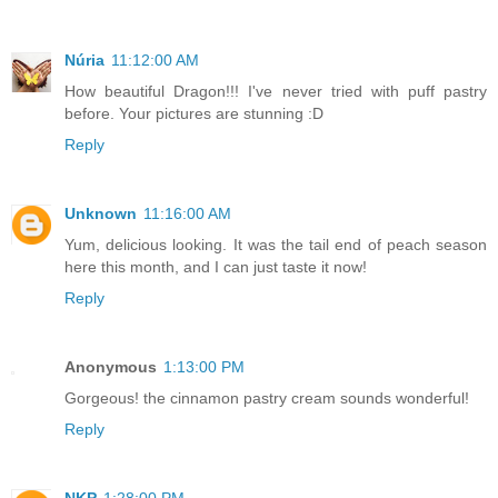
Núria
11:12:00 AM
How beautiful Dragon!!! I've never tried with puff pastry
before. Your pictures are stunning :D
Reply
Unknown
11:16:00 AM
Yum, delicious looking. It was the tail end of peach season
here this month, and I can just taste it now!
Reply
Anonymous
1:13:00 PM
Gorgeous! the cinnamon pastry cream sounds wonderful!
Reply
NKP
1:28:00 PM