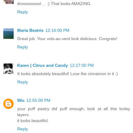
drooooooool ... :) That looks AMAZING.
Reply
Maria Beatrix
12:16:00 PM
Great job. Your vols-au-vent look delicious. Congrats!
Reply
Karen | Citrus and Candy
12:27:00 PM
It looks absolutely beautiful! Love the cinnamon in it :)
Reply
Wic
12:55:00 PM
your puff pastry did puff enough, look at all this lovley
layers.
it looks beautiful.
Reply