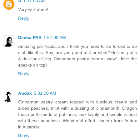
A
1:31:00 AM
Very well done!
Reply
Deeba PAB
1:57:00 AM
Amazing job Paula, and I think you need to be forced to do
stuff like this. Boy, are you good at it or what? Brilliant puffs
& delicious filling. Cinnamom pastry cream...wow! I love the
specks on top!
Reply
Audax
6:31:00 AM
Cinnamon pastry cream topped with luscious cream and
sliced peaches, mint with a dusting of cinnamon!!!! Dragon
those puff clouds of puffiness look lovely and simple is best
with these beautiess. Wonderful effort, cheers from Audax
in Australia
Reply