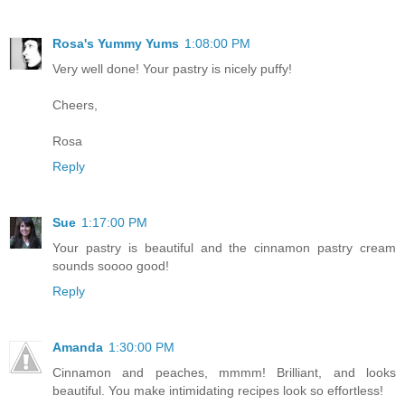
Rosa's Yummy Yums
1:08:00 PM
Very well done! Your pastry is nicely puffy!
Cheers,
Rosa
Reply
Sue
1:17:00 PM
Your pastry is beautiful and the cinnamon pastry cream
sounds soooo good!
Reply
Amanda
1:30:00 PM
Cinnamon and peaches, mmmm! Brilliant, and looks
beautiful. You make intimidating recipes look so effortless!