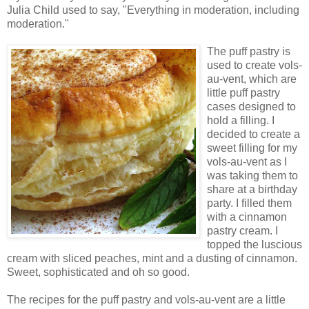
Julia Child used to say, "Everything in moderation, including
moderation."
The puff pastry is
used to create vols-
au-vent, which are
little puff pastry
cases designed to
hold a filling. I
decided to create a
sweet filling for my
vols-au-vent as I
was taking them to
share at a birthday
party. I filled them
with a cinnamon
pastry cream. I
topped the luscious
cream with sliced peaches, mint and a dusting of cinnamon.
Sweet, sophisticated and oh so good.
The recipes for the puff pastry and vols-au-vent are a little