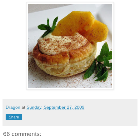
Dragon
at
Sunday, September 27, 2009
Share
66 comments: