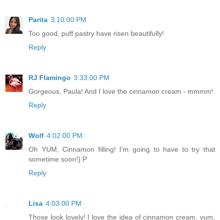
Parita
3:10:00 PM
Too good, puff pastry have risen beautifully!
Reply
RJ Flamingo
3:33:00 PM
Gorgeous, Paula! And I love the cinnamon cream - mmmm!
Reply
Wolf
4:02:00 PM
Oh YUM, Cinnamon filling! I'm going to have to try that
sometime soon!}:P
Reply
Lisa
4:03:00 PM
Those look lovely! I love the idea of cinnamon cream, yum,