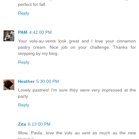
perfect for fall.
Reply
PAM
4:42:00 PM
Your vols-au-vents look great and I love your cinnamon
pastry cream. Nice job on your challenge. Thanks for
stopping by my blog.
Reply
Heather
5:30:00 PM
Lovely pastries! I'm sure they were very impressed at the
party.
Reply
Zita
6:13:00 PM
Wow...Paula...love the vols au vent as much as the new
layout :)