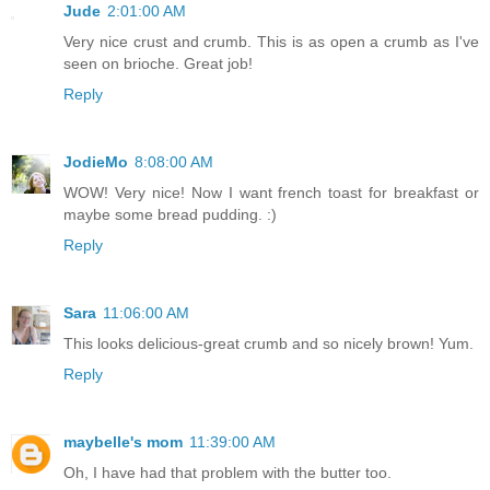
Jude
2:01:00 AM
Very nice crust and crumb. This is as open a crumb as I've
seen on brioche. Great job!
Reply
JodieMo
8:08:00 AM
WOW! Very nice! Now I want french toast for breakfast or
maybe some bread pudding. :)
Reply
Sara
11:06:00 AM
This looks delicious-great crumb and so nicely brown! Yum.
Reply
maybelle's mom
11:39:00 AM
Oh, I have had that problem with the butter too.