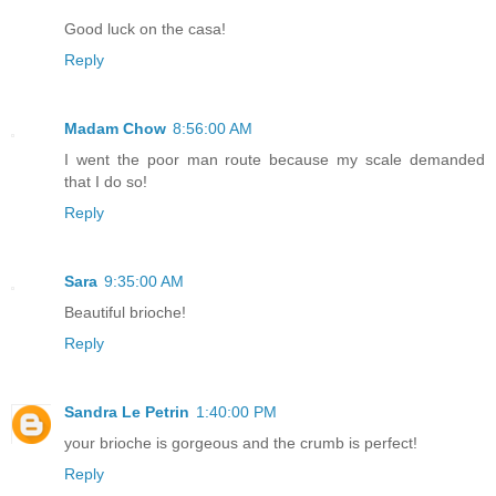
Good luck on the casa!
Reply
Madam Chow
8:56:00 AM
I went the poor man route because my scale demanded
that I do so!
Reply
Sara
9:35:00 AM
Beautiful brioche!
Reply
Sandra Le Petrin
1:40:00 PM
your brioche is gorgeous and the crumb is perfect!
Reply