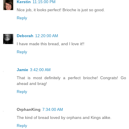
Kerstin
11:15:00 PM
Nice job, it looks perfect! Brioche is just so good.
Reply
Deborah
12:20:00 AM
I have made this bread, and I love it!!
Reply
Jamie
3:42:00 AM
That is most definitely a perfect brioche! Congrats! Go
ahead and brag!
Reply
OrphanKing
7:34:00 AM
The kind of bread loved by orphans and Kings alike.
Reply