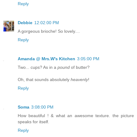
Reply
Debbie
12:02:00 PM
A gorgeous brioche! So lovely....
Reply
Amanda @ Mrs.W's Kitchen
3:05:00 PM
Two... cups? As in a
pound
of butter?
Oh, that sounds absolutely
heavenly
!
Reply
Soma
3:08:00 PM
How beautiful ! & what an awesome texture. the picture
speaks for itself.
Reply