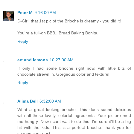
Peter M
9:16:00 AM
D-Girl, that 1st pic of the Brioche is dreamy - you did it!
You're a full-on BBB...Bread Baking Bonita.
Reply
art and lemons
10:27:00 AM
If only I had some brioche right now, with little bits of
chocolate strewn in. Gorgeous color and texture!
Reply
Alima Bell
6:32:00 AM
What a great looking brioche. This does sound delicious
with all those lovely, colorful ingredients. Your picture med
me hungry. Now i cant wait to do this. I'm sure it'll be a big
hit with the kids. This is a perfect brioche. thank you for
sharing your post.