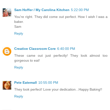
Sam Hoffer / My Carolina Kitchen
5:22:00 PM
You're right. They did come out perfect. How I wish I was a
baker.
Sam
Reply
Creative Classroom Core
6:40:00 PM
These came out just perfectly! They look almost too
gorgeous to eat!
Reply
Pete Eatemall
10:55:00 PM
They look perfect! Love your dedication...Happy Baking!!
Reply