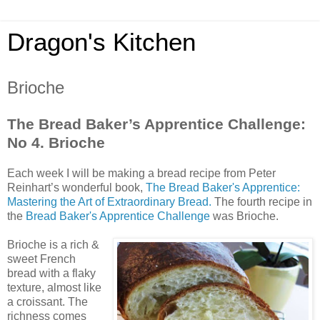
Dragon's Kitchen
Brioche
The Bread Baker’s Apprentice Challenge:
No 4. Brioche
Each week I will be making a bread recipe from Peter
Reinhart’s wonderful book,
The Bread Baker's Apprentice:
Mastering the Art of Extraordinary Bread.
The fourth recipe in
the
Bread Baker's Apprentice Challenge
was Brioche.
Brioche is a rich &
sweet French
bread with a flaky
texture, almost like
a croissant. The
richness comes