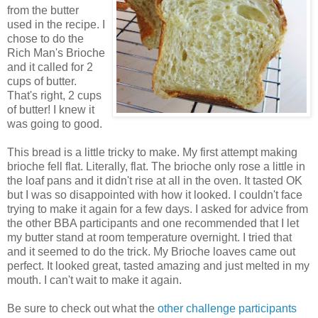
from the butter
used in the recipe. I
chose to do the
Rich Man's Brioche
and it called for 2
cups of butter.
That's right, 2 cups
of butter! I knew it
was going to good.
This bread is a little tricky to make. My first attempt making
brioche fell flat. Literally, flat. The brioche only rose a little in
the loaf pans and it didn't rise at all in the oven. It tasted OK
but I was so disappointed with how it looked. I couldn't face
trying to make it again for a few days. I asked for advice from
the other BBA participants and one recommended that I let
my butter stand at room temperature overnight. I tried that
and it seemed to do the trick. My Brioche loaves came out
perfect. It looked great, tasted amazing and just melted in my
mouth. I can't wait to make it again.
Be sure to check out what the
other challenge participants