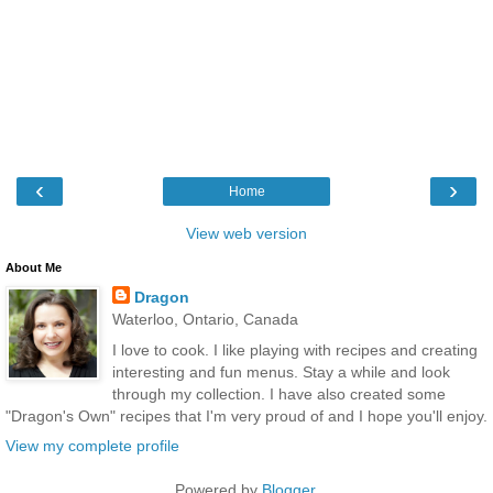
‹
›
Home
View web version
About Me
Dragon
Waterloo, Ontario, Canada
I love to cook. I like playing with recipes and creating
interesting and fun menus. Stay a while and look
through my collection. I have also created some
"Dragon's Own" recipes that I'm very proud of and I hope you'll enjoy.
View my complete profile
Powered by
Blogger
.