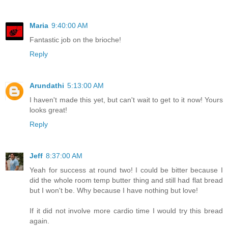
Maria
9:40:00 AM
Fantastic job on the brioche!
Reply
Arundathi
5:13:00 AM
I haven't made this yet, but can't wait to get to it now! Yours
looks great!
Reply
Jeff
8:37:00 AM
Yeah for success at round two! I could be bitter because I
did the whole room temp butter thing and still had flat bread
but I won't be. Why because I have nothing but love!
If it did not involve more cardio time I would try this bread
again.