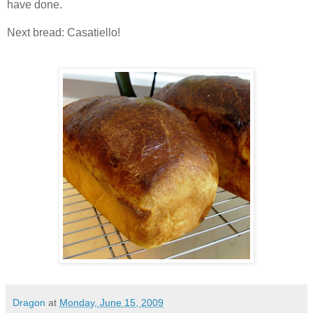
have done.
Next bread: Casatiello!
Dragon
at
Monday, June 15, 2009