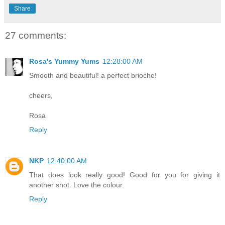
Share
27 comments:
Rosa's Yummy Yums
12:28:00 AM
Smooth and beautiful! a perfect brioche!
cheers,
Rosa
Reply
NKP
12:40:00 AM
That does look really good! Good for you for giving it
another shot. Love the colour.
Reply