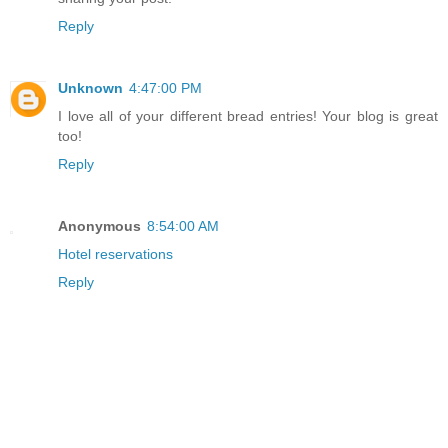
Reply
Unknown
4:47:00 PM
I love all of your different bread entries! Your blog is great
too!
Reply
Anonymous
8:54:00 AM
Hotel reservations
Reply