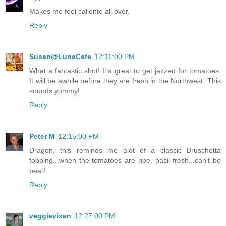
Makes me feel caliente all over.
Reply
Susan@LunaCafe
12:11:00 PM
What a fantastic shot! It's great to get jazzed for tomatoes.
It will be awhile before they are fresh in the Northwest. This
sounds yummy!
Reply
Peter M
12:15:00 PM
Dragon, this reminds me alot of a classic Bruschetta
topping...when the tomatoes are ripe, basil fresh...can't be
beat!
Reply
veggievixen
12:27:00 PM