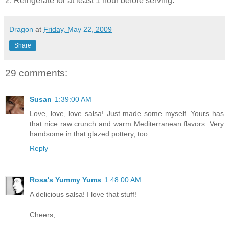
2. Refrigerate for at least 1 hour before serving.
Dragon
at
Friday, May 22, 2009
Share
29 comments:
Susan
1:39:00 AM
Love, love, love salsa! Just made some myself. Yours has
that nice raw crunch and warm Mediterranean flavors. Very
handsome in that glazed pottery, too.
Reply
Rosa's Yummy Yums
1:48:00 AM
A delicious salsa! I love that stuff!
Cheers,