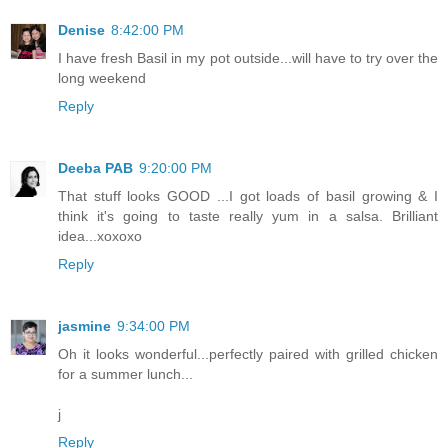
Denise
8:42:00 PM
I have fresh Basil in my pot outside...will have to try over the
long weekend
Reply
Deeba PAB
9:20:00 PM
That stuff looks GOOD ...I got loads of basil growing & I
think it's going to taste really yum in a salsa. Brilliant
idea...xoxoxo
Reply
jasmine
9:34:00 PM
Oh it looks wonderful...perfectly paired with grilled chicken
for a summer lunch...
j
Reply