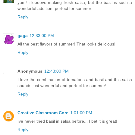
yum! i loooove making fresh salsa, but the basil is such a
wonderful addition! perfect for summer.
Reply
gaga
12:33:00 PM
All the best flavors of summer! That looks delicious!
Reply
Anonymous
12:43:00 PM
I love the combination of tomatoes and basil and this salsa
sounds just wonderful and perfect for summer!
Reply
Creative Classroom Core
1:01:00 PM
Ive never tried basil in salsa before... I bet it is great!
Reply