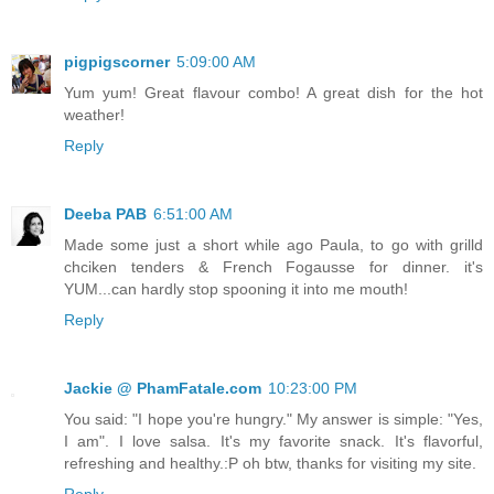
pigpigscorner
5:09:00 AM
Yum yum! Great flavour combo! A great dish for the hot
weather!
Reply
Deeba PAB
6:51:00 AM
Made some just a short while ago Paula, to go with grilld
chciken tenders & French Fogausse for dinner. it's
YUM...can hardly stop spooning it into me mouth!
Reply
Jackie @ PhamFatale.com
10:23:00 PM
You said: "I hope you're hungry." My answer is simple: "Yes,
I am". I love salsa. It's my favorite snack. It's flavorful,
refreshing and healthy.:P oh btw, thanks for visiting my site.
Reply