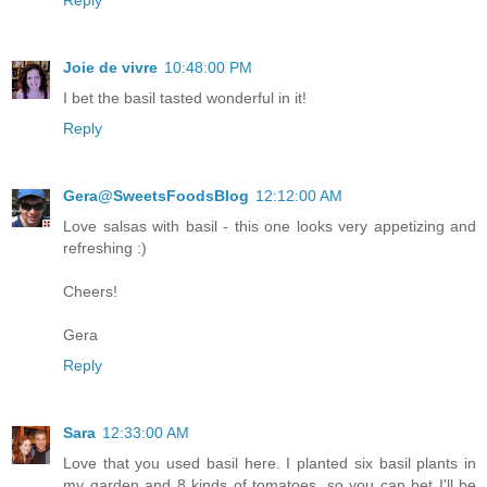
Joie de vivre
10:48:00 PM
I bet the basil tasted wonderful in it!
Reply
Gera@SweetsFoodsBlog
12:12:00 AM
Love salsas with basil - this one looks very appetizing and
refreshing :)
Cheers!
Gera
Reply
Sara
12:33:00 AM
Love that you used basil here. I planted six basil plants in
my garden and 8 kinds of tomatoes, so you can bet I'll be