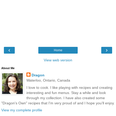
‹
›
Home
View web version
About Me
Dragon
Waterloo, Ontario, Canada
I love to cook. I like playing with recipes and creating
interesting and fun menus. Stay a while and look
through my collection. I have also created some
"Dragon's Own" recipes that I'm very proud of and I hope you'll enjoy.
View my complete profile