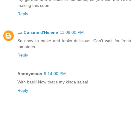
making this soon!
Reply
La Cuisine d'Helene
11:08:00 PM
So easy to make and looks delicious. Can't wait for fresh
tomatoes.
Reply
Anonymous
9:14:00 PM
With basil! Now that's my kinda salsa!
Reply