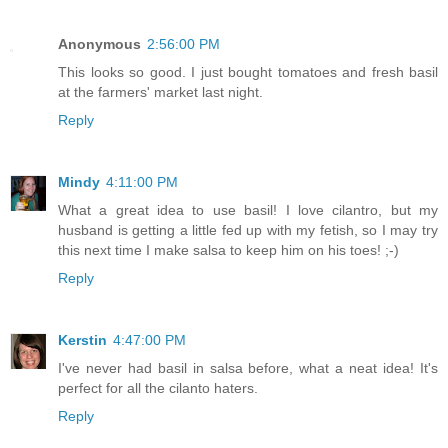
Anonymous
2:56:00 PM
This looks so good. I just bought tomatoes and fresh basil
at the farmers' market last night.
Reply
Mindy
4:11:00 PM
What a great idea to use basil! I love cilantro, but my
husband is getting a little fed up with my fetish, so I may try
this next time I make salsa to keep him on his toes! ;-)
Reply
Kerstin
4:47:00 PM
I've never had basil in salsa before, what a neat idea! It's
perfect for all the cilanto haters.
Reply