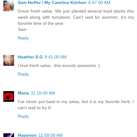
Sam Hoffer / My Carolina Kitchen
6:47:00 AM
Great fresh salsa. We just planted several basil plants this
week along with tomatoes. Can't wait for summer; it's my
favorite time of the year.
Sam
Reply
Heather S-G
9:41:00 AM
I love fresh salsa...this sounds awesome :)
Reply
Maria
11:15:00 AM
I've never put basil in my salsa, but it is my favorite herb. I
can't wait to try it!
Reply
Hyperion
11:58:00 AM