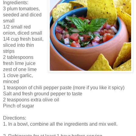
Ingredients:
3 plum tomatoes,
seeded and diced
small
1/2 small red
onion, diced small
1/4 cup fresh basil,
sliced into thin
strips
2 tablespoons
fresh lime juice
zest of one lime
1 clove garlic,
minced
1 teaspoon of chili pepper paste (more if you like it spicy)
Salt and fresh ground pepper to taste
2 teaspoons extra olive oil
Pinch of sugar
Directions:
1. In a bowl, combine all the ingredients and mix well.