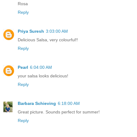
Rosa
Reply
Priya Suresh
3:03:00 AM
Delicious Salsa, very colourful!!
Reply
Pearl
6:04:00 AM
your salsa looks delicious!
Reply
Barbara Schieving
6:18:00 AM
Great picture. Sounds perfect for summer!
Reply