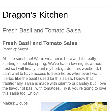
Dragon's Kitchen
Fresh Basil and Tomato Salsa
Fresh Basil and Tomato Salsa
Recipe by Dragon
Ah, the sunshine! Warm weather is here and it's really
starting to feel like spring. We've had a few nights without
frost so I will finally plant my herb garden this weekend. I
can't wait to have access to fresh herbs whenever I want.
Herbs, like the basil I used for this salsa. I know that
traditionally, salsa is made with cilantro or parsley but I love
the flavour of basil with tomatoes. Try it, you're going to love
this salsa too. Enjoy!
Makes: 2 cups