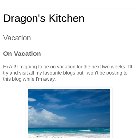
Dragon's Kitchen
Vacation
On Vacation
Hi All! I'm going to be on vacation for the next two weeks. I'll
try and visit all my favourite blogs but I won't be posting to
this blog while I'm away.