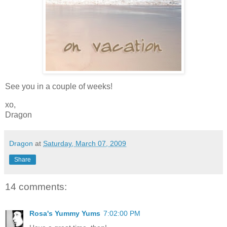
See you in a couple of weeks!
xo,
Dragon
Dragon
at
Saturday, March 07, 2009
Share
14 comments:
Rosa's Yummy Yums
7:02:00 PM