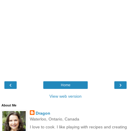
‹
›
Home
View web version
About Me
Dragon
Waterloo, Ontario, Canada
I love to cook. I like playing with recipes and creating