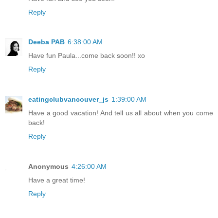
Reply
Deeba PAB
6:38:00 AM
Have fun Paula...come back soon!! xo
Reply
eatingclubvancouver_js
1:39:00 AM
Have a good vacation! And tell us all about when you come
back!
Reply
Anonymous
4:26:00 AM
Have a great time!
Reply