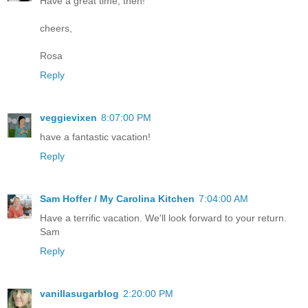
Have a great time, then!
cheers,
Rosa
Reply
veggievixen
8:07:00 PM
have a fantastic vacation!
Reply
Sam Hoffer / My Carolina Kitchen
7:04:00 AM
Have a terrific vacation. We'll look forward to your return.
Sam
Reply
vanillasugarblog
2:20:00 PM