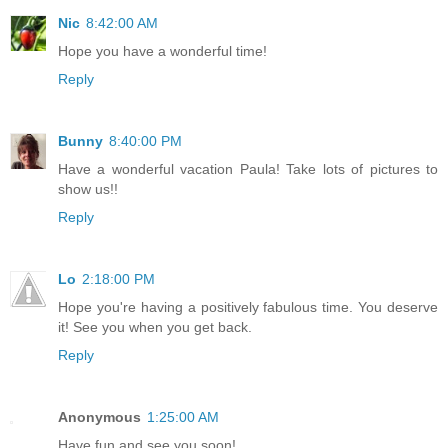
Nic
8:42:00 AM
Hope you have a wonderful time!
Reply
Bunny
8:40:00 PM
Have a wonderful vacation Paula! Take lots of pictures to
show us!!
Reply
Lo
2:18:00 PM
Hope you're having a positively fabulous time. You deserve
it! See you when you get back.
Reply
Anonymous
1:25:00 AM
Have fun and see you soon!