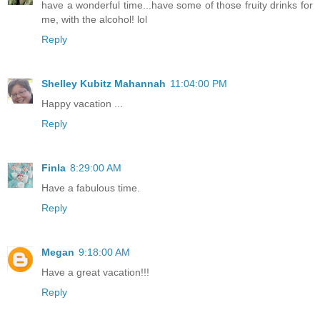
have a wonderful time...have some of those fruity drinks for
me, with the alcohol! lol
Reply
Shelley Kubitz Mahannah
11:04:00 PM
Happy vacation ...
Reply
Finla
8:29:00 AM
Have a fabulous time.
Reply
Megan
9:18:00 AM
Have a great vacation!!!
Reply