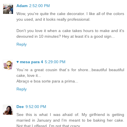
Adam
2:52:00 PM
Wow, you're quite the cake decorator. I like all of the colors
you used, and it looks really professional.
Don't you love it when a cake takes hours to make and it's
devoured in 10 minutes? Hey at least it's a good sign...
Reply
♥ mesa para 4
5:29:00 PM
You´re a great cousin that´s for shore...beautiful beautiful
cake, love it...
Abraço e boa sorte para a prima...
Reply
Dee
9:52:00 PM
See this is what I was afraid of. My girlfriend is getting
married in January and I'm meant to be baking her cake.
Not that I offered, I'm not that crazy.