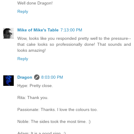
Well done Dragon!
Reply
Mike of Mike's Table
7:13:00 PM
Wow, looks like you responded pretty well to the pressure--
that cake looks so professionally done! That sounds and
looks amazing!
Reply
Dragon
8:03:00 PM
Hype: Pretty close.
Rita: Thank you.
Passionate: Thanks. I love the colours too.
Noble: The sides took the most time. :)
Adam: It is a good sign. :)