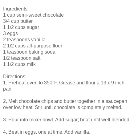
Ingredients:
1 cup semi-sweet chocolate
3/4 cup butter
1 1/2 cups sugar
3 eggs
2 teaspoons vanilla
2 1/2 cups all-purpose flour
1 teaspoon baking soda
1/2 teaspoon salt
1 1/2 cups milk
Directions:
1. Preheat oven to 350°F. Grease and flour a 13 x 9 inch
pan.
2. Melt chocolate chips and butter together in a saucepan
over low heat. Stir until chocolate is completely melted.
3. Pour into mixer bowl. Add sugar; beat until well blended.
4. Beat in eggs, one at time. Add vanilla.