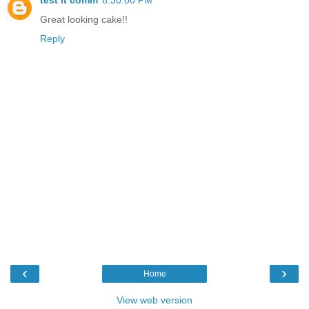
Great looking cake!!
Reply
‹
›
Home
View web version