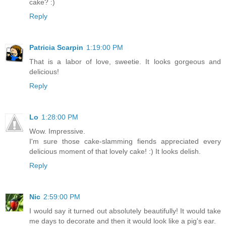
cake? :)
Reply
Patricia Scarpin
1:19:00 PM
That is a labor of love, sweetie. It looks gorgeous and
delicious!
Reply
Lo
1:28:00 PM
Wow. Impressive.
I'm sure those cake-slamming fiends appreciated every
delicious moment of that lovely cake! :) It looks delish.
Reply
Nic
2:59:00 PM
I would say it turned out absolutely beautifully! It would take
me days to decorate and then it would look like a pig's ear.