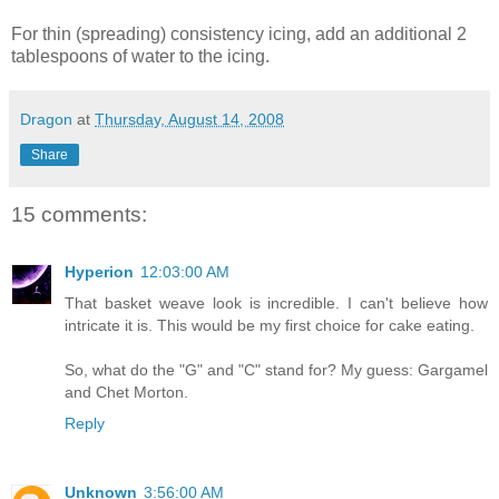
For thin (spreading) consistency icing, add an additional 2
tablespoons of water to the icing.
Dragon
at
Thursday, August 14, 2008
Share
15 comments:
Hyperion
12:03:00 AM
That basket weave look is incredible. I can't believe how
intricate it is. This would be my first choice for cake eating.
So, what do the "G" and "C" stand for? My guess: Gargamel
and Chet Morton.
Reply
Unknown
3:56:00 AM