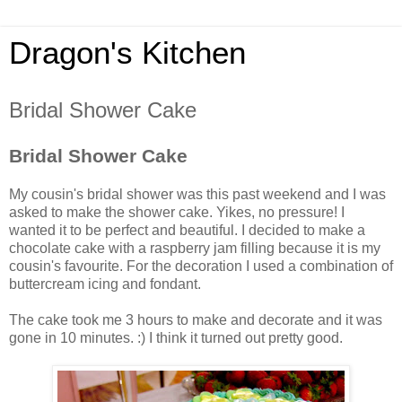
Dragon's Kitchen
Bridal Shower Cake
Bridal Shower Cake
My cousin's bridal shower was this past weekend and I was
asked to make the shower cake. Yikes, no pressure! I
wanted it to be perfect and beautiful. I decided to make a
chocolate cake with a raspberry jam filling because it is my
cousin's favourite. For the decoration I used a combination of
buttercream icing and fondant.
The cake took me 3 hours to make and decorate and it was
gone in 10 minutes. :) I think it turned out pretty good.