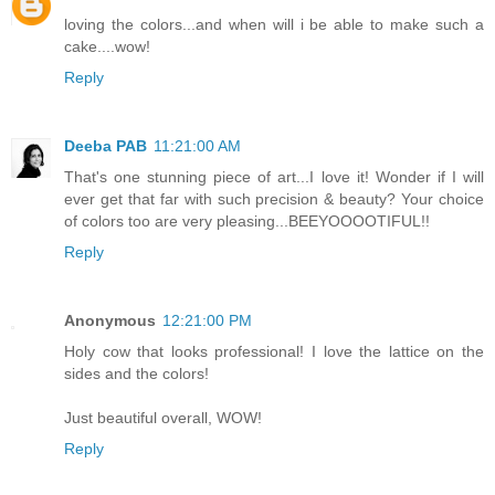
loving the colors...and when will i be able to make such a
cake....wow!
Reply
Deeba PAB
11:21:00 AM
That's one stunning piece of art...I love it! Wonder if I will
ever get that far with such precision & beauty? Your choice
of colors too are very pleasing...BEEYOOOOTIFUL!!
Reply
Anonymous
12:21:00 PM
Holy cow that looks professional! I love the lattice on the
sides and the colors!
Just beautiful overall, WOW!
Reply