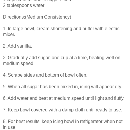
2 tablespoons water
Directions:(Medium Consistency)
1. In large bowl, cream shortening and butter with electric
mixer.
2. Add vanilla.
3. Gradually add sugar, one cup at a time, beating well on
medium speed.
4. Scrape sides and bottom of bowl often.
5. When all sugar has been mixed in, icing will appear dry.
6. Add water and beat at medium speed until light and fluffy.
7. Keep bowl covered with a damp cloth until ready to use.
8. For best results, keep icing bowl in refrigerator when not
in use.