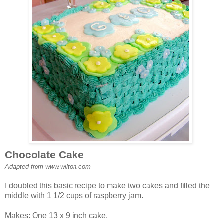
Chocolate Cake
Adapted from www.wilton.com
I doubled this basic recipe to make two cakes and filled the
middle with 1 1/2 cups of raspberry jam.
Makes: One 13 x 9 inch cake.