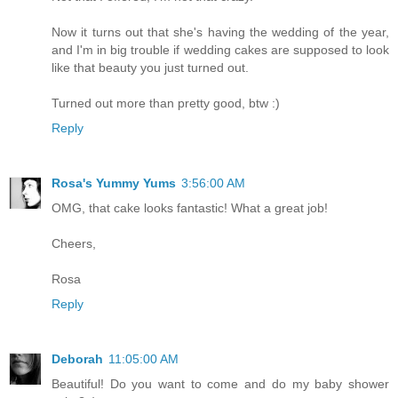
Now it turns out that she's having the wedding of the year,
and I'm in big trouble if wedding cakes are supposed to look
like that beauty you just turned out.
Turned out more than pretty good, btw :)
Reply
Rosa's Yummy Yums
3:56:00 AM
OMG, that cake looks fantastic! What a great job!
Cheers,
Rosa
Reply
Deborah
11:05:00 AM
Beautiful! Do you want to come and do my baby shower