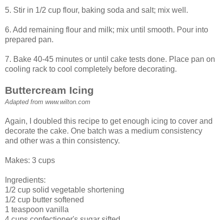
5. Stir in 1/2 cup flour, baking soda and salt; mix well.
6. Add remaining flour and milk; mix until smooth. Pour into
prepared pan.
7. Bake 40-45 minutes or until cake tests done. Place pan on
cooling rack to cool completely before decorating.
Buttercream Icing
Adapted from www.wilton.com
Again, I doubled this recipe to get enough icing to cover and
decorate the cake. One batch was a medium consistency
and other was a thin consistency.
Makes: 3 cups
Ingredients:
1/2 cup solid vegetable shortening
1/2 cup butter softened
1 teaspoon vanilla
4 cups confectioner's sugar sifted