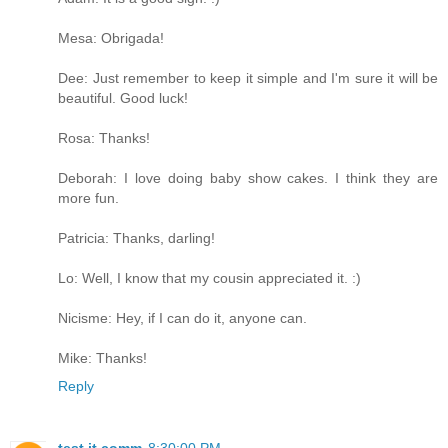
Mesa: Obrigada!
Dee: Just remember to keep it simple and I'm sure it will be
beautiful. Good luck!
Rosa: Thanks!
Deborah: I love doing baby show cakes. I think they are
more fun.
Patricia: Thanks, darling!
Lo: Well, I know that my cousin appreciated it. :)
Nicisme: Hey, if I can do it, anyone can.
Mike: Thanks!
Reply
test it comm
8:30:00 PM