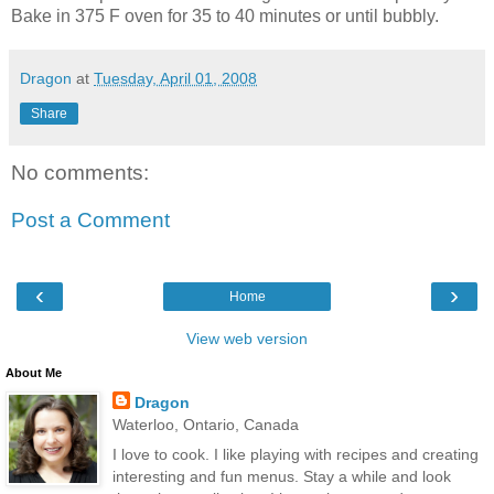
Bake in 375 F oven for 35 to 40 minutes or until bubbly.
Dragon
at
Tuesday, April 01, 2008
Share
No comments:
Post a Comment
‹
›
Home
View web version
About Me
Dragon
Waterloo, Ontario, Canada
I love to cook. I like playing with recipes and creating
interesting and fun menus. Stay a while and look