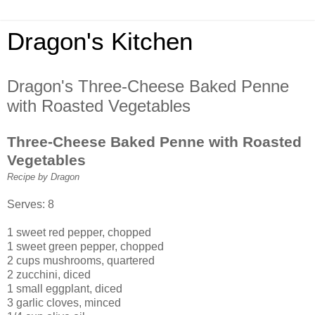
Dragon's Kitchen
Dragon's Three-Cheese Baked Penne
with Roasted Vegetables
Three-Cheese Baked Penne with Roasted
Vegetables
Recipe by Dragon
Serves: 8
1 sweet red pepper, chopped
1 sweet green pepper, chopped
2 cups mushrooms, quartered
2 zucchini, diced
1 small eggplant, diced
3 garlic cloves, minced