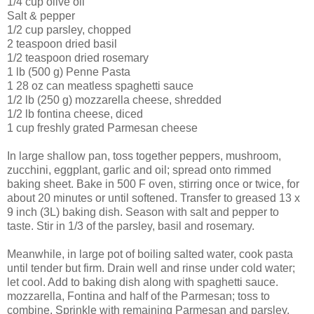
1/4 cup olive oil
Salt & pepper
1/2 cup parsley, chopped
2 teaspoon dried basil
1/2 teaspoon dried rosemary
1 lb (500 g) Penne Pasta
1 28 oz can meatless spaghetti sauce
1/2 lb (250 g) mozzarella cheese, shredded
1/2 lb fontina cheese, diced
1 cup freshly grated Parmesan cheese
In large shallow pan, toss together peppers, mushroom,
zucchini, eggplant, garlic and oil; spread onto rimmed
baking sheet. Bake in 500 F oven, stirring once or twice, for
about 20 minutes or until softened. Transfer to greased 13 x
9 inch (3L) baking dish. Season with salt and pepper to
taste. Stir in 1/3 of the parsley, basil and rosemary.
Meanwhile, in large pot of boiling salted water, cook pasta
until tender but firm. Drain well and rinse under cold water;
let cool. Add to baking dish along with spaghetti sauce.
mozzarella, Fontina and half of the Parmesan; toss to
combine. Sprinkle with remaining Parmesan and parsley.